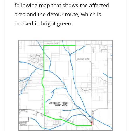
following map that shows the affected
area and the detour route, which is
marked in bright green.