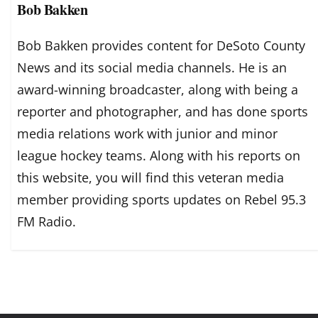
Bob Bakken
Bob Bakken provides content for DeSoto County
News and its social media channels. He is an
award-winning broadcaster, along with being a
reporter and photographer, and has done sports
media relations work with junior and minor
league hockey teams. Along with his reports on
this website, you will find this veteran media
member providing sports updates on Rebel 95.3
FM Radio.