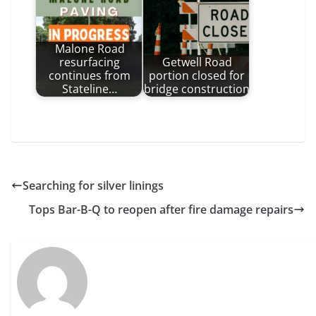
Malone Road
resurfacing
Getwell Road
continues from
portion closed for
Stateline…
bridge construction
Searching for silver linings
Tops Bar-B-Q to reopen after fire damage repairs