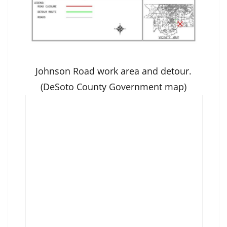
Johnson Road work area and detour.
(DeSoto County Government map)