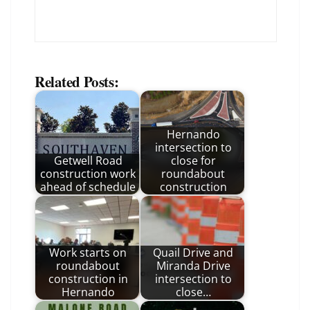
Related Posts:
Hernando
intersection to
Getwell Road
close for
construction work
roundabout
ahead of schedule
construction
Work starts on
Quail Drive and
roundabout
Miranda Drive
construction in
intersection to
Hernando
close…