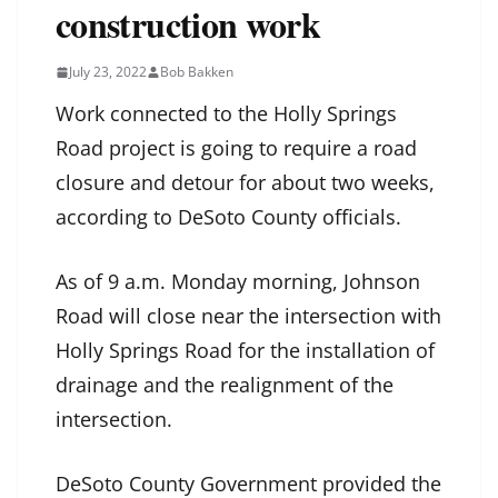
construction work
July 23, 2022
Bob Bakken
Work connected to the Holly Springs
Road project is going to require a road
closure and detour for about two weeks,
according to DeSoto County officials.
As of 9 a.m. Monday morning, Johnson
Road will close near the intersection with
Holly Springs Road for the installation of
drainage and the realignment of the
intersection.
DeSoto County Government provided the