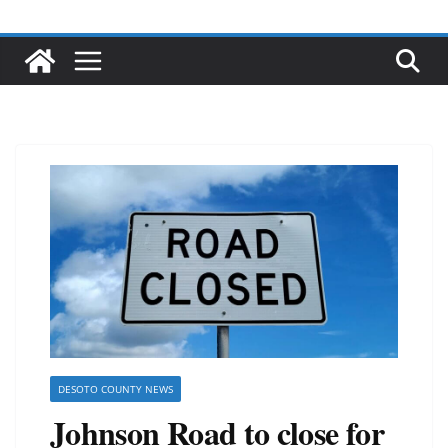
DESOTO COUNTY NEWS
Johnson Road to close for