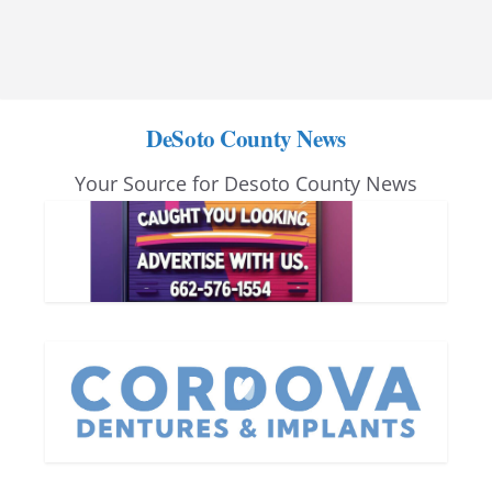
DeSoto County News
Your Source for Desoto County News