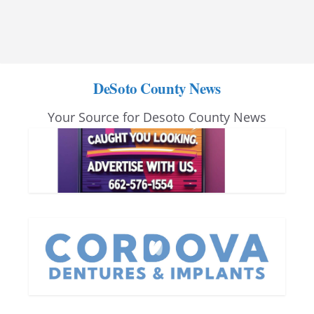
DeSoto County News
Your Source for Desoto County News