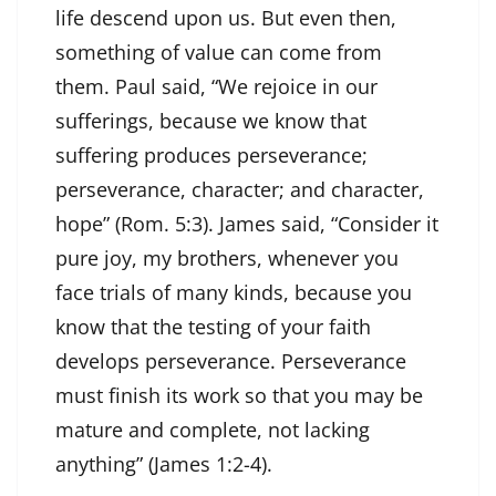
life descend upon us. But even then,
something of value can come from
them. Paul said, “We rejoice in our
sufferings, because we know that
suffering produces perseverance;
perseverance, character; and character,
hope” (Rom. 5:3). James said, “Consider it
pure joy, my brothers, whenever you
face trials of many kinds, because you
know that the testing of your faith
develops perseverance. Perseverance
must finish its work so that you may be
mature and complete, not lacking
anything” (James 1:2-4).