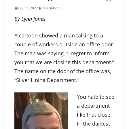
July 22, 2022
Bob Bakken
By Lynn Jones
A cartoon showed a man talking to a
couple of workers outside an office door.
The man was saying, “I regret to inform
you that we are closing this department.”
The name on the door of the office was,
“Silver Lining Department.”
You hate to see
a department
like that close.
In the darkest