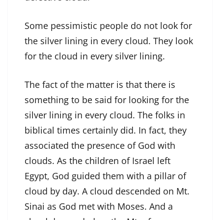
Some pessimistic people do not look for
the silver lining in every cloud. They look
for the cloud in every silver lining.
The fact of the matter is that there is
something to be said for looking for the
silver lining in every cloud. The folks in
biblical times certainly did. In fact, they
associated the presence of God with
clouds. As the children of Israel left
Egypt, God guided them with a pillar of
cloud by day. A cloud descended on Mt.
Sinai as God met with Moses. And a