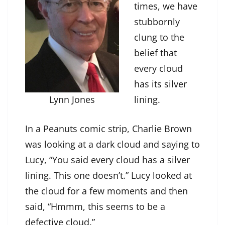
times, we have
stubbornly
clung to the
belief that
every cloud
has its silver
Lynn Jones
lining.
In a Peanuts comic strip, Charlie Brown
was looking at a dark cloud and saying to
Lucy, “You said every cloud has a silver
lining. This one doesn’t.” Lucy looked at
the cloud for a few moments and then
said, “Hmmm, this seems to be a
defective cloud.”