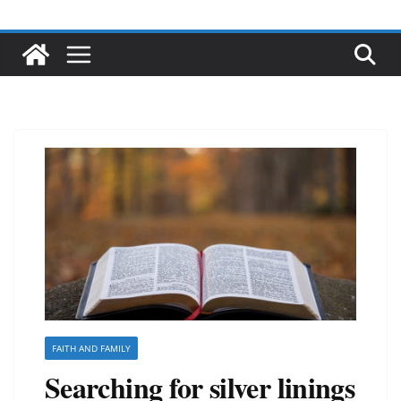
FAITH AND FAMILY
Searching for silver linings