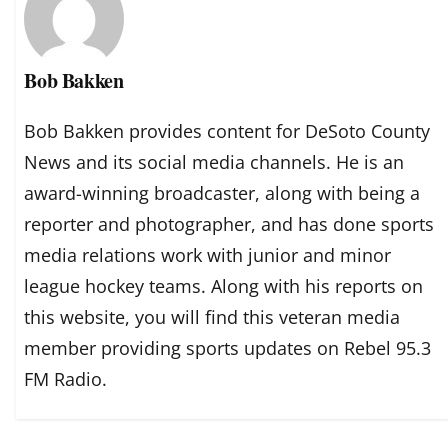
Bob Bakken
Bob Bakken provides content for DeSoto County
News and its social media channels. He is an
award-winning broadcaster, along with being a
reporter and photographer, and has done sports
media relations work with junior and minor
league hockey teams. Along with his reports on
this website, you will find this veteran media
member providing sports updates on Rebel 95.3
FM Radio.