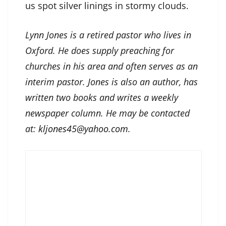
us spot silver linings in stormy clouds.
Lynn Jones is a retired pastor who lives in
Oxford. He does supply preaching for
churches in his area and often serves as an
interim pastor. Jones is also an author, has
written two books and writes a weekly
newspaper column. He may be contacted
at:
kljones45@yahoo.com
.