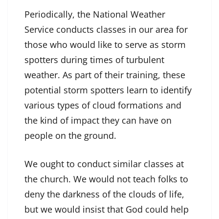
Periodically, the National Weather
Service conducts classes in our area for
those who would like to serve as storm
spotters during times of turbulent
weather. As part of their training, these
potential storm spotters learn to identify
various types of cloud formations and
the kind of impact they can have on
people on the ground.
We ought to conduct similar classes at
the church. We would not teach folks to
deny the darkness of the clouds of life,
but we would insist that God could help