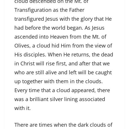
cloud descended on the Mt. of
Transfiguration as the Father
transfigured Jesus with the glory that He
had before the world began. As Jesus
ascended into Heaven from the Mt. of
Olives, a cloud hid Him from the view of
His disciples. When He returns, the dead
in Christ will rise first, and after that we
who are still alive and left will be caught
up together with them in the clouds.
Every time that a cloud appeared, there
was a brilliant silver lining associated
with it.
There are times when the dark clouds of