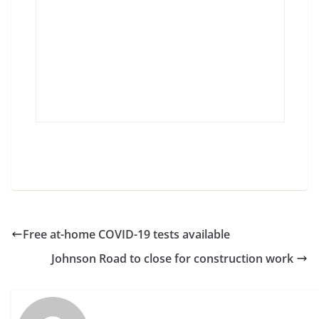
Free at-home COVID-19 tests available
Johnson Road to close for construction work