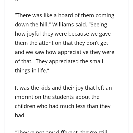
“There was like a hoard of them coming
down the hill,” Williams said. “Seeing
how joyful they were because we gave
them the attention that they don’t get
and we saw how appreciative they were
of that. They appreciated the small
things in life.”
It was the kids and their joy that left an
imprint on the students about the
children who had much less than they
had.
“They’re not any different, they’re still