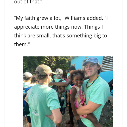
out of that.”
“My faith grew a lot,” Williams added. “I
appreciate more things now. Things I
think are small, that’s something big to
them.”