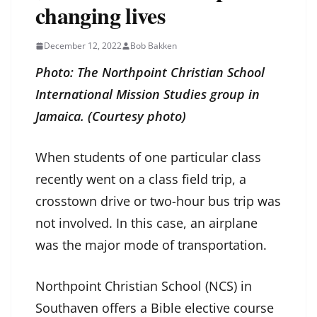
changing lives
December 12, 2022
Bob Bakken
Photo: The Northpoint Christian School
International Mission Studies group in
Jamaica. (Courtesy photo)
When students of one particular class
recently went on a class field trip, a
crosstown drive or two-hour bus trip was
not involved. In this case, an airplane
was the major mode of transportation.
Northpoint Christian School (NCS) in
Southaven offers a Bible elective course