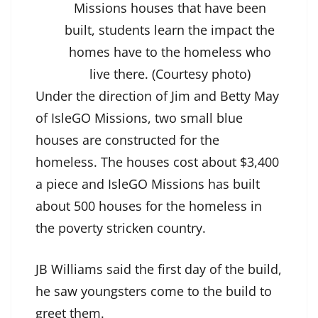
Missions houses that have been
built, students learn the impact the
homes have to the homeless who
live there. (Courtesy photo)
Under the direction of Jim and Betty May
of IsleGO Missions, two small blue
houses are constructed for the
homeless. The houses cost about $3,400
a piece and IsleGO Missions has built
about 500 houses for the homeless in
the poverty stricken country.
JB Williams said the first day of the build,
he saw youngsters come to the build to
greet them.