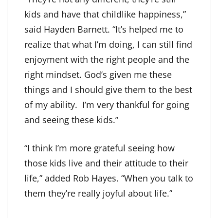
kids and have that childlike happiness,”
said Hayden Barnett. “It’s helped me to
realize that what I’m doing, I can still find
enjoyment with the right people and the
right mindset. God’s given me these
things and I should give them to the best
of my ability. I’m very thankful for going
and seeing these kids.”
“I think I’m more grateful seeing how
those kids live and their attitude to their
life,” added Rob Hayes. “When you talk to
them they’re really joyful about life.”