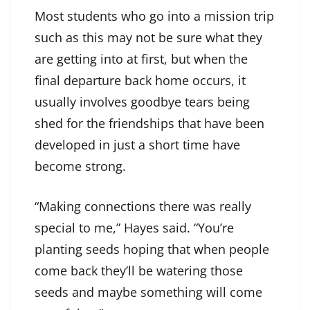
Most students who go into a mission trip
such as this may not be sure what they
are getting into at first, but when the
final departure back home occurs, it
usually involves goodbye tears being
shed for the friendships that have been
developed in just a short time have
become strong.
“Making connections there was really
special to me,” Hayes said. “You’re
planting seeds hoping that when people
come back they’ll be watering those
seeds and maybe something will come