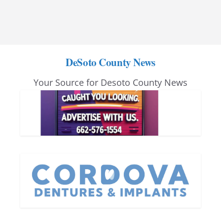
DeSoto County News
Your Source for Desoto County News