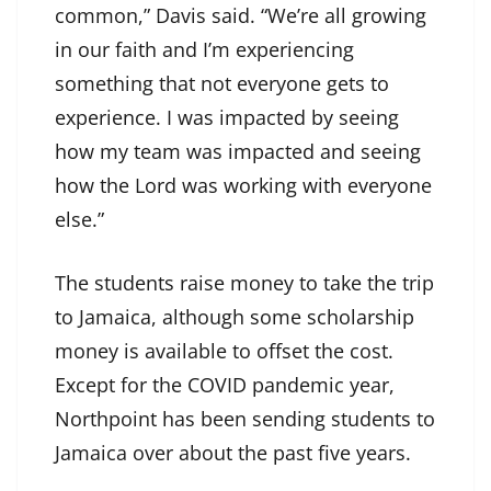
common,” Davis said. “We’re all growing
in our faith and I’m experiencing
something that not everyone gets to
experience. I was impacted by seeing
how my team was impacted and seeing
how the Lord was working with everyone
else.”
The students raise money to take the trip
to Jamaica, although some scholarship
money is available to offset the cost.
Except for the COVID pandemic year,
Northpoint has been sending students to
Jamaica over about the past five years.