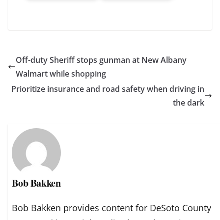
Off-duty Sheriff stops gunman at New Albany
Walmart while shopping
Prioritize insurance and road safety when driving in
the dark
Bob Bakken
Bob Bakken provides content for DeSoto County