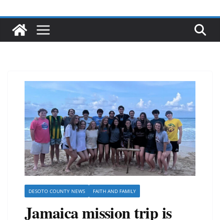
DESOTO COUNTY NEWS
FAITH AND FAMILY
Jamaica mission trip is