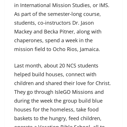
in International Mission Studies, or IMS.
As part of the semester-long course,
students, co-instructors Dr. Jason
Mackey and Becka Pitner, along with
chaperones, spend a week in the
mission field to Ocho Rios, Jamaica.
Last month, about 20 NCS students
helped build houses, connect with
children and shared their love for Christ.
They go through
IsleGO Missions
and
during the week the group build blue
houses for the homeless, take food
baskets to the hungry, feed children,