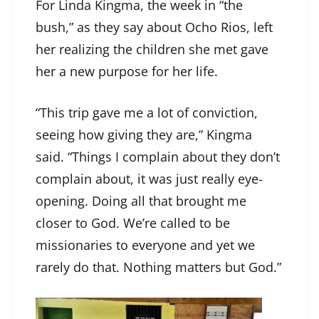
For Linda Kingma, the week in “the
bush,” as they say about Ocho Rios, left
her realizing the children she met gave
her a new purpose for her life.
“This trip gave me a lot of conviction,
seeing how giving they are,” Kingma
said. “Things I complain about they don’t
complain about, it was just really eye-
opening. Doing all that brought me
closer to God. We’re called to be
missionaries to everyone and yet we
rarely do that. Nothing matters but God.”