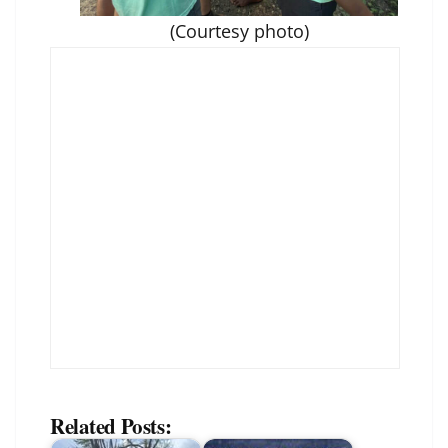
(Courtesy photo)
Related Posts: