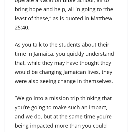
operate a Vacation Bible School, all to
bring hope and help, all in going to “the
least of these,” as is quoted in
Matthew
25:40
.
As you talk to the students about their
time in Jamaica, you quickly understand
that, while they may have thought they
would be changing Jamaican lives, they
were also seeing change in themselves.
“We go into a mission trip thinking that
you’re going to make such an impact,
and we do, but at the same time you’re
being impacted more than you could