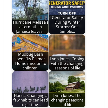
Generator Safety
Hurricane Melissa’s
During Winter
aftermath in
Storms: One
Jamaica leaves…
Simple…
Mudbug Bash
benefits Palmer
Lynn Jones: Coping
Home mission to
with the changing
children
seasons of life
Harris: Changing a
Lynn Jones: The
few habits can lead
changing seasons
to getting…
of life