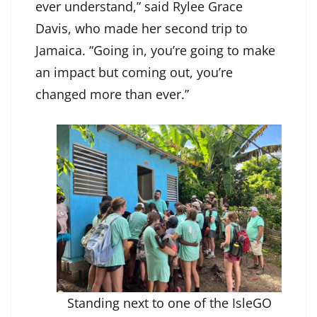
ever understand,” said Rylee Grace
Davis, who made her second trip to
Jamaica. “Going in, you’re going to make
an impact but coming out, you’re
changed more than ever.”
Standing next to one of the IsleGO