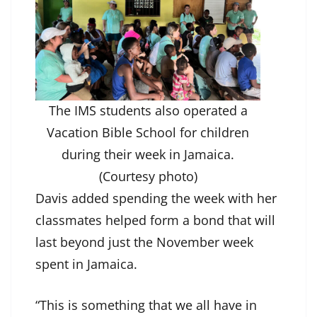
The IMS students also operated a
Vacation Bible School for children
during their week in Jamaica.
(Courtesy photo)
Davis added spending the week with her
classmates helped form a bond that will
last beyond just the November week
spent in Jamaica.
“This is something that we all have in