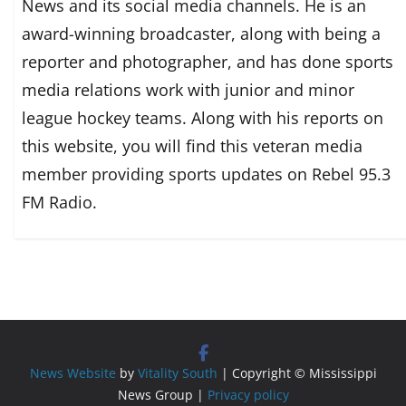
News and its social media channels. He is an
award-winning broadcaster, along with being a
reporter and photographer, and has done sports
media relations work with junior and minor
league hockey teams. Along with his reports on
this website, you will find this veteran media
member providing sports updates on Rebel 95.3
FM Radio.
News Website
by
Vitality South
| Copyright © Mississippi
News Group |
Privacy policy