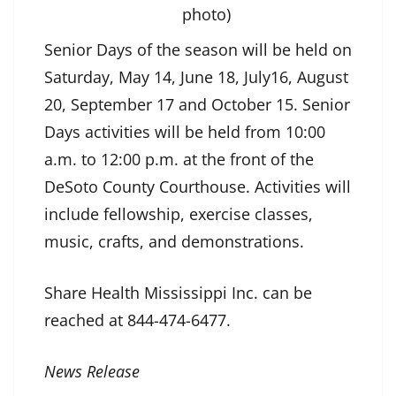
photo)
Senior Days of the season will be held on
Saturday, May 14, June 18, July16, August
20, September 17 and October 15. Senior
Days activities will be held from 10:00
a.m. to 12:00 p.m. at the front of the
DeSoto County Courthouse. Activities will
include fellowship, exercise classes,
music, crafts, and demonstrations.
Share Health Mississippi Inc. can be
reached at 844-474-6477.
News Release