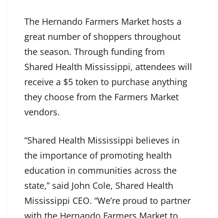
The Hernando Farmers Market hosts a
great number of shoppers throughout
the season. Through funding from
Shared Health Mississippi, attendees will
receive a $5 token to purchase anything
they choose from the Farmers Market
vendors.
“Shared Health Mississippi believes in
the importance of promoting health
education in communities across the
state,” said John Cole, Shared Health
Mississippi CEO. “We’re proud to partner
with the Hernando Farmers Market to