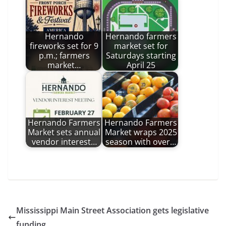
Hernando
Hernando farmers
fireworks set for 9
market set for
p.m.; farmers
Saturdays starting
market…
April 25
Hernando Farmers
Hernando Farmers
Market sets annual
Market wraps 2025
vendor interest…
season with over…
Mississippi Main Street Association gets legislative
funding