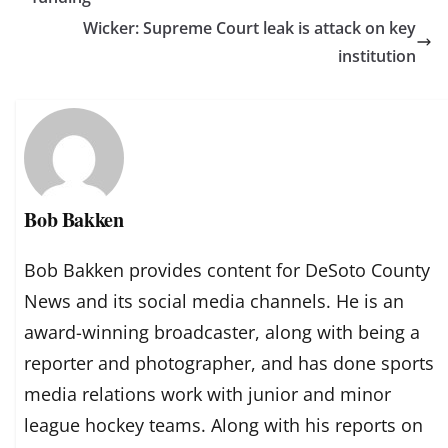
Wicker: Supreme Court leak is attack on key
institution
Bob Bakken
Bob Bakken provides content for DeSoto County
News and its social media channels. He is an
award-winning broadcaster, along with being a
reporter and photographer, and has done sports
media relations work with junior and minor
league hockey teams. Along with his reports on