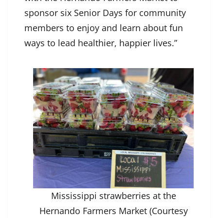
sponsor six Senior Days for community
members to enjoy and learn about fun
ways to lead healthier, happier lives.”
Mississippi strawberries at the
Hernando Farmers Market (Courtesy