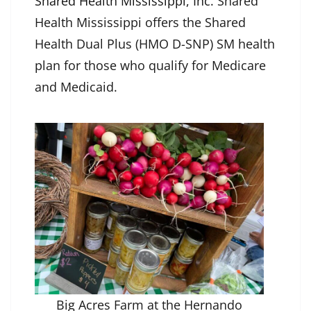
Shared Health Mississippi, Inc
. Shared
Health Mississippi offers the Shared
Health Dual Plus (HMO D-SNP) SM health
plan for those who qualify for Medicare
and Medicaid.
Big Acres Farm at the Hernando