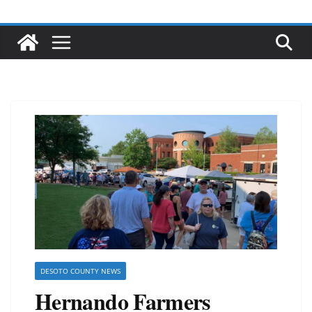
DESOTO COUNTY NEWS
Hernando Farmers