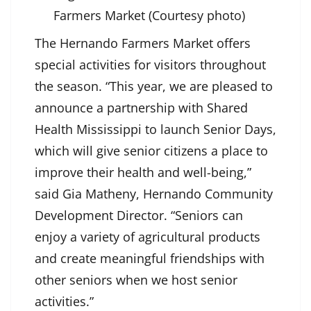
Farmers Market (Courtesy photo)
The Hernando Farmers Market offers
special activities for visitors throughout
the season. “This year, we are pleased to
announce a partnership with Shared
Health Mississippi to launch Senior Days,
which will give senior citizens a place to
improve their health and well-being,”
said Gia Matheny, Hernando Community
Development Director. “Seniors can
enjoy a variety of agricultural products
and create meaningful friendships with
other seniors when we host senior
activities.”