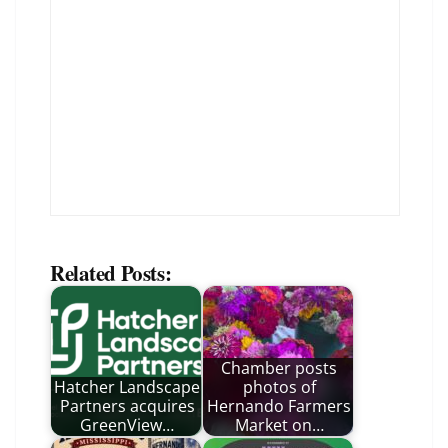
Related Posts:
Chamber posts
Hatcher Landscape
photos of
Partners acquires
Hernando Farmers
GreenView…
Market on…