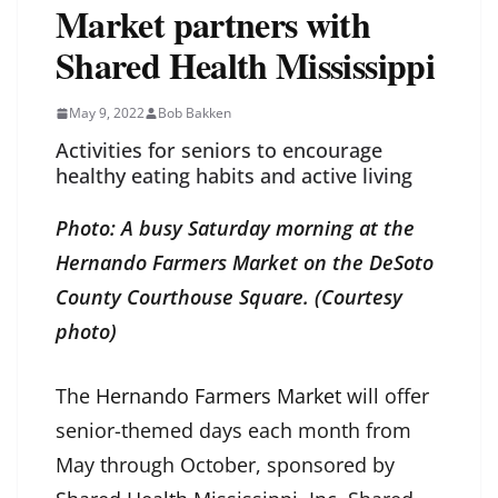
Market partners with
Shared Health Mississippi
May 9, 2022
Bob Bakken
Activities for seniors to encourage
healthy eating habits and active living
Photo: A busy Saturday morning at the
Hernando Farmers Market on the DeSoto
County Courthouse Square. (Courtesy
photo)
The
Hernando Farmers Market
will offer
senior-themed days each month from
May through October, sponsored by