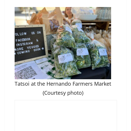
Tatsoi at the Hernando Farmers Market
(Courtesy photo)