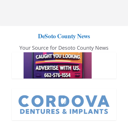
DeSoto County News
Your Source for Desoto County News