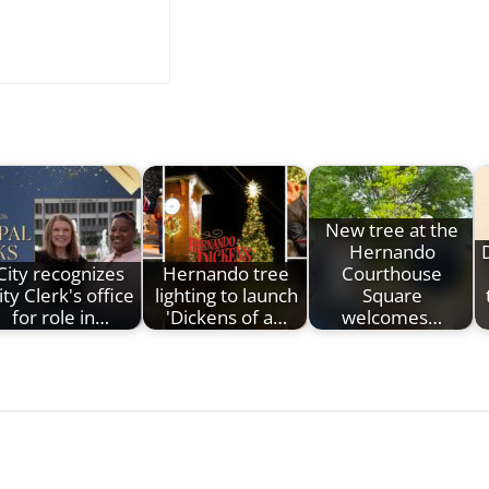
New tree at the
Hernando
City recognizes
Hernando tree
Courthouse
ity Clerk's office
lighting to launch
Square
for role in…
'Dickens of a…
welcomes…