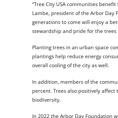
“Tree City USA communities benefit f
Lambe, president of the Arbor Day 
generations to come will enjoy a bette
stewardship and pride for the trees
Planting trees in an urban space com
plantings help reduce energy consum
overall cooling of the city as well.
In addition, members of the communi
percent. Trees also positively affec
biodiversity.
In 2022 the Arbor Day Foundation wil