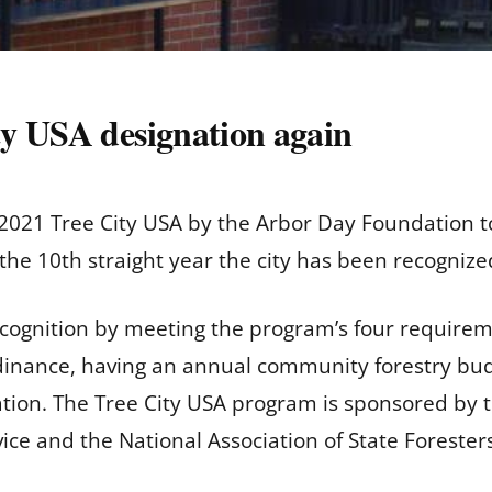
y USA designation again
21 Tree City USA by the Arbor Day Foundation to
he 10th straight year the city has been recognize
cognition by meeting the program’s four requireme
dinance, having an annual community forestry budg
ion. The Tree City USA program is sponsored by t
vice and the National Association of State Forester