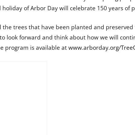
l holiday of Arbor Day will celebrate 150 years of p
ll the trees that have been planted and preserved
 to look forward and think about how we will conti
e program is available at
www.arborday.org
/
Tree