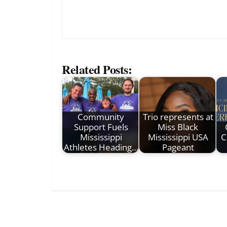
Related Posts:
Community
Trio represents at
Support Fuels
Miss Black
Mississippi
Mississippi USA
C
Athletes Heading…
Pageant