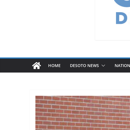
HOME
DESOTO NEWS
NATIO