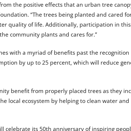
rom the positive effects that an urban tree canopy
Foundation. “The trees being planted and cared f
r quality of life. Additionally, participation in th
 the community plants and cares for.”
es with a myriad of benefits past the recognition
ption by up to 25 percent, which will reduce gene
ty benefit from properly placed trees as they in
t the local ecosystem by helping to clean water an
l celebrate its 50th anniversary of inspiring peopl