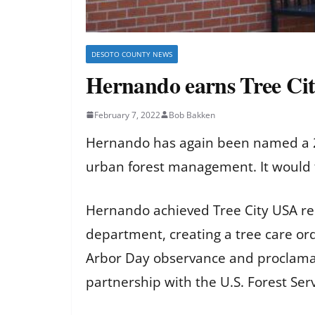
DESOTO COUNTY NEWS
Hernando earns Tree Cit
February 7, 2022
Bob Bakken
Hernando has again been named a 20
urban forest management. It would t
Hernando achieved Tree City USA re
department, creating a tree care or
Arbor Day observance and proclamat
partnership with the U.S. Forest Ser