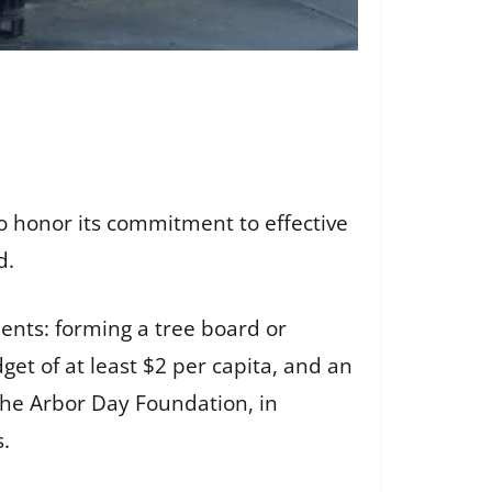
 honor its commitment to effective
d.
nts: forming a tree board or
et of at least $2 per capita, and an
he Arbor Day Foundation, in
s.