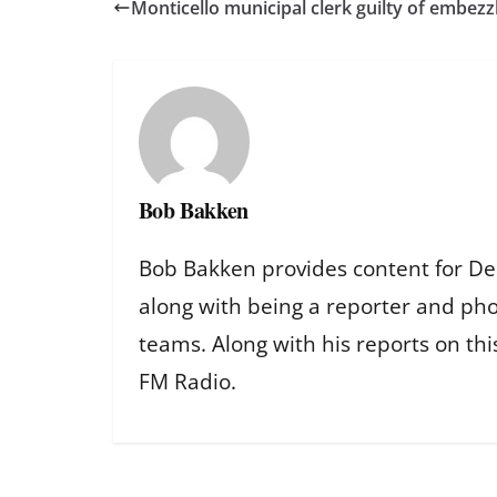
Monticello municipal clerk guilty of embez
Bob Bakken
Bob Bakken provides content for De
along with being a reporter and ph
teams. Along with his reports on th
FM Radio.