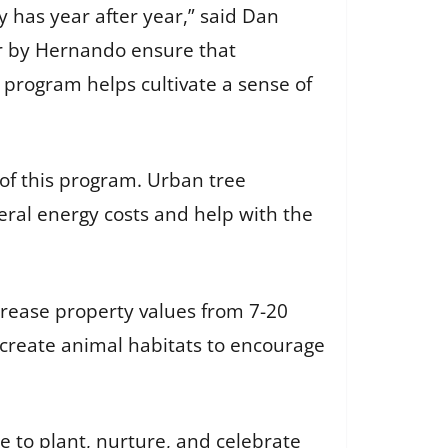
 has year after year,” said Dan
or by Hernando ensure that
is program helps cultivate a sense of
 of this program. Urban tree
ral energy costs and help with the
crease property values from 7-20
d create animal habitats to encourage
e to plant, nurture, and celebrate