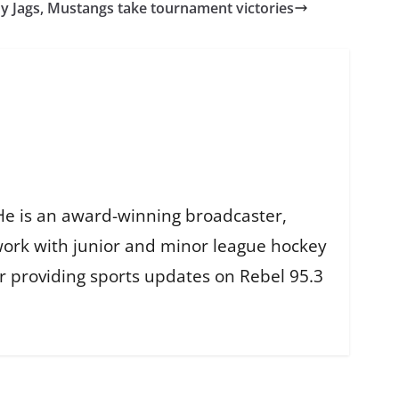
y Jags, Mustangs take tournament victories
He is an award-winning broadcaster,
work with junior and minor league hockey
r providing sports updates on Rebel 95.3