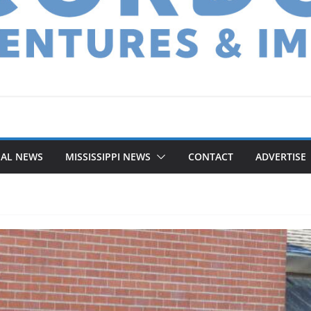
NAL NEWS
MISSISSIPPI NEWS
CONTACT
ADVERTISE