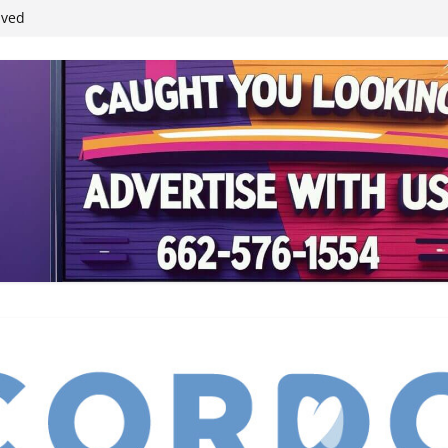
ived
reases economic
 4th anniversary
inding Neverland’
student leaders