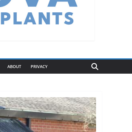
ABOUT
PRIVACY