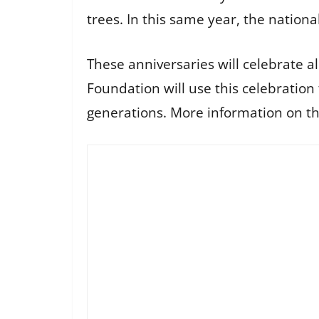
trees. In this same year, the nationa
These anniversaries will celebrate a
Foundation will use this celebration
generations. More information on th