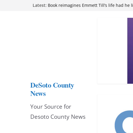
Skip
Latest:
Book reimagines Emmett Till’s life had he l
Mississippi financial literacy mandate inc
to
knowledge statewide
Hernando chamber to mark Elite Eyecare’s
content
DeSoto Family Theatre shares photos as ‘F
opens at Heindl Center
Northwest Mississippi Community College 
attend Pathfinder retreat
DeSoto County
News
Your Source for
Desoto County News