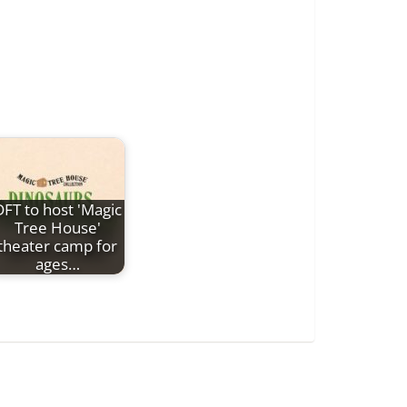
DFT to host 'Magic
Tree House'
theater camp for
ages…