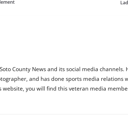
zlement
Lad
Soto County News and its social media channels. 
otographer, and has done sports media relations 
is website, you will find this veteran media membe