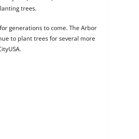
lanting trees.
 for generations to come. The Arbor
nue to plant trees for several more
CityUSA
.