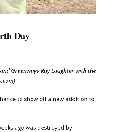
rth Day
s and Greenways Ray Laughter with the
s.com)
chance to show off a new addition to
 weeks ago was destroyed by