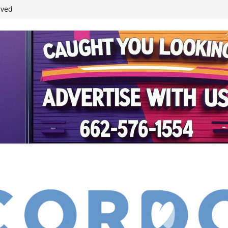
student leaders
ived
reases economic
 4th anniversary
inding Neverland’