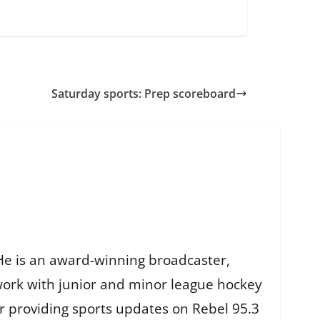
Saturday sports: Prep scoreboard
He is an award-winning broadcaster,
work with junior and minor league hockey
r providing sports updates on Rebel 95.3