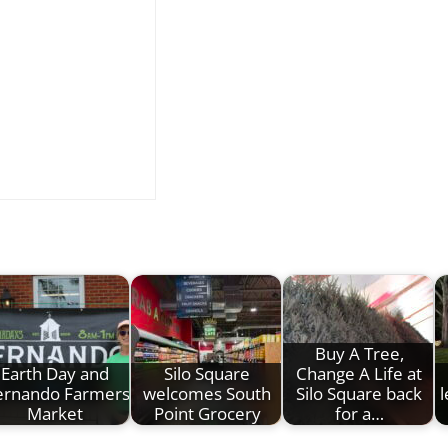
Buy A Tree,
Earth Day and
Silo Square
Change A Life at
rnando Farmers
welcomes South
Silo Square back
Market
Point Grocery
for a…