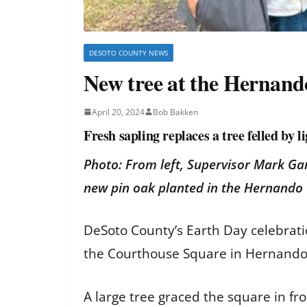
DESOTO COUNTY NEWS
New tree at the Hernan
April 20, 2024
Bob Bakken
Fresh sapling replaces a tree felled by l
Photo: From left, Supervisor Mark Ga
new pin oak planted in the Hernand
DeSoto County’s Earth Day celebratio
the Courthouse Square in Hernand
A large tree graced the square in f