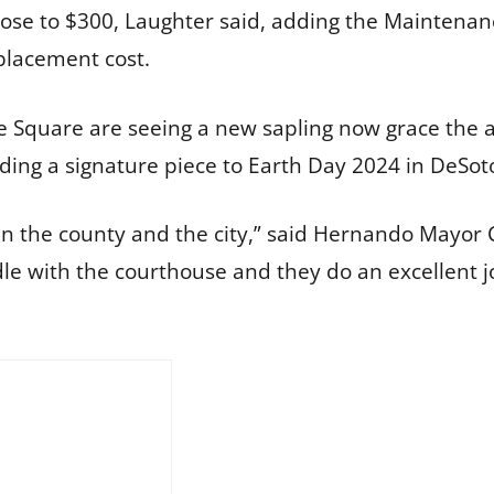
close to $300, Laughter said, adding the Maintena
eplacement cost.
 Square are seeing a new sapling now grace the ar
ing a signature piece to Earth Day 2024 in DeSot
n the county and the city,” said Hernando Mayor 
le with the courthouse and they do an excellent j