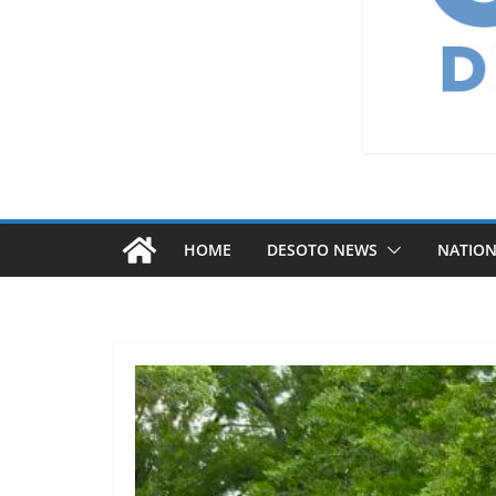
HOME
DESOTO NEWS
NATIO