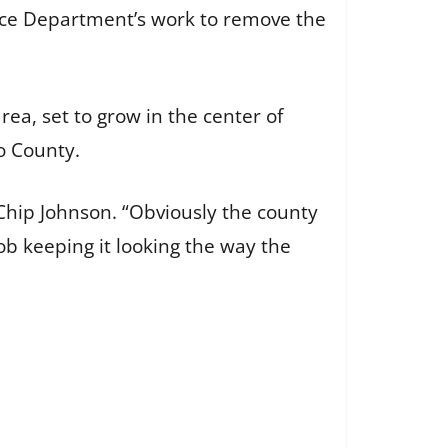
nce Department’s work to remove the
ea, set to grow in the center of
o County.
Chip Johnson. “Obviously the county
ob keeping it looking the way the