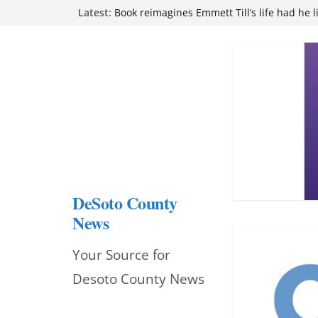
Northwest Mississippi Community College 
Skip
Latest:
attend Pathfinder retreat
Book reimagines Emmett Till’s life had he l
to
Mississippi financial literacy mandate inc
content
knowledge statewide
Hernando chamber to mark Elite Eyecare’s
DeSoto Family Theatre shares photos as ‘F
opens at Heindl Center
DeSoto County
News
Your Source for
Desoto County News