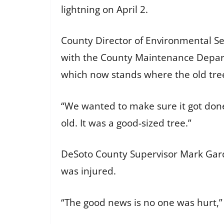
lightning on April 2.
County Director of Environmental S
with the County Maintenance Depart
which now stands where the old tre
“We wanted to make sure it got done 
old. It was a good-sized tree.”
DeSoto County Supervisor Mark Gardn
was injured.
“The good news is no one was hurt,” 