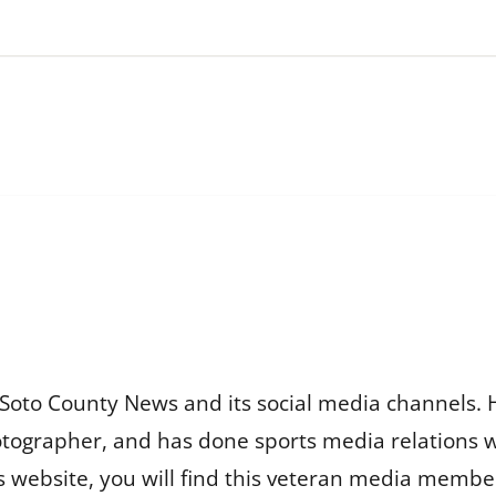
Soto County News and its social media channels. 
otographer, and has done sports media relations 
is website, you will find this veteran media membe