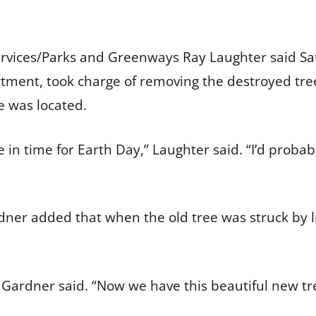
ervices/Parks and Greenways Ray Laughter said Sa
ment, took charge of removing the destroyed tree
e was located.
in time for Earth Day,” Laughter said. “I’d probab
er added that when the old tree was struck by li
Gardner said. “Now we have this beautiful new tree