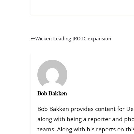
Wicker: Leading JROTC expansion
Bob Bakken
Bob Bakken provides content for De
along with being a reporter and ph
teams. Along with his reports on th