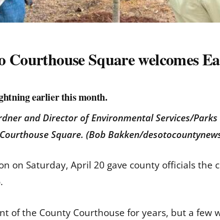
do Courthouse Square welcomes Ea
ightning earlier this month.
rdner and Director of Environmental Services/Park
o Courthouse Square. (Bob Bakken/desotocountynew
n on Saturday, April 20 gave county officials the 
o.
ront of the County Courthouse for years, but a few