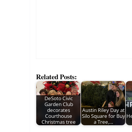
Related Posts:
DeSoto Civic
Garden Club
decorates
Austin Riley Day at
Courthouse
Silo Square for Buy
He
Christmas tree
a Tree,…