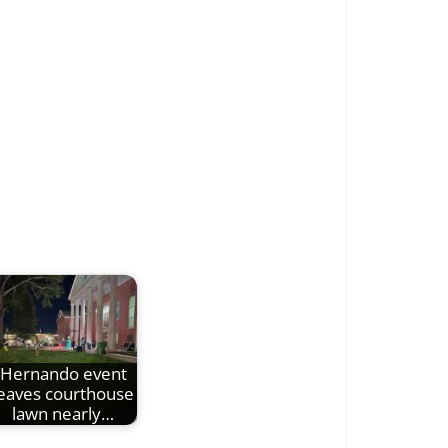
Hernando event
leaves courthouse
lawn nearly…