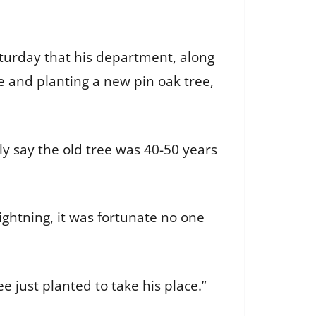
turday that his department, along
 and planting a new pin oak tree,
ly say the old tree was 40-50 years
ghtning, it was fortunate no one
 just planted to take his place.”