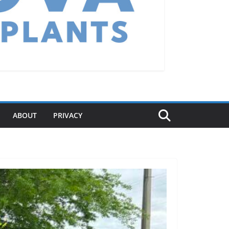
ABOUT
PRIVACY