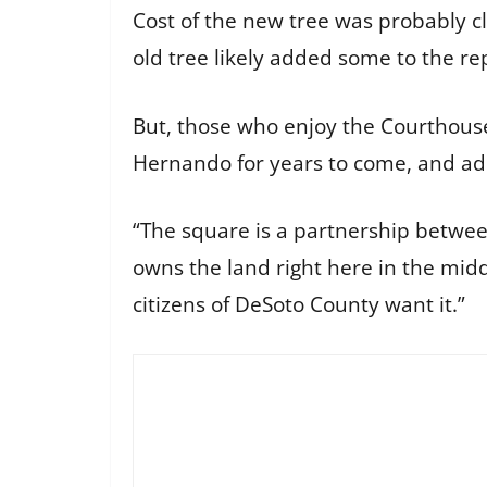
Cost of the new tree was probably 
old tree likely added some to the r
But, those who enjoy the Courthouse
Hernando for years to come, and add
“The square is a partnership betwee
owns the land right here in the midd
citizens of DeSoto County want it.”