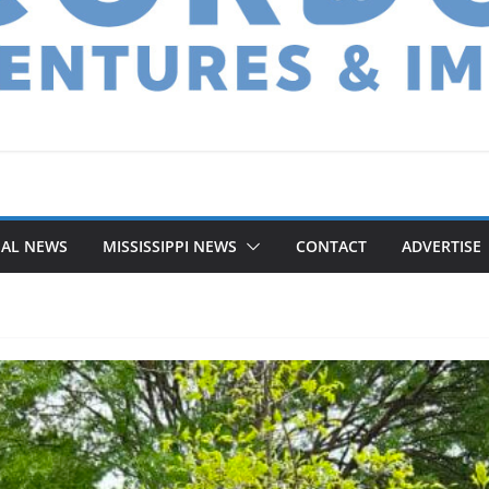
NAL NEWS
MISSISSIPPI NEWS
CONTACT
ADVERTISE