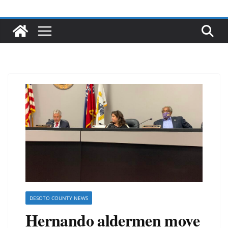
DESOTO COUNTY NEWS
Hernando aldermen move