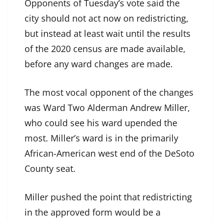
Opponents of Tuesday’s vote said the
city should not act now on redistricting,
but instead at least wait until the results
of the 2020 census are made available,
before any ward changes are made.
The most vocal opponent of the changes
was Ward Two Alderman Andrew Miller,
who could see his ward upended the
most. Miller’s ward is in the primarily
African-American west end of the DeSoto
County seat.
Miller pushed the point that redistricting
in the approved form would be a