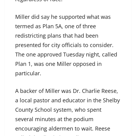
Miller did say he supported what was
termed as Plan 5A, one of three
redistricting plans that had been
presented for city officials to consider.
The one approved Tuesday night, called
Plan 1, was one Miller opposed in
particular.
A backer of Miller was Dr. Charlie Reese,
a local pastor and educator in the Shelby
County School system, who spent
several minutes at the podium
encouraging aldermen to wait. Reese