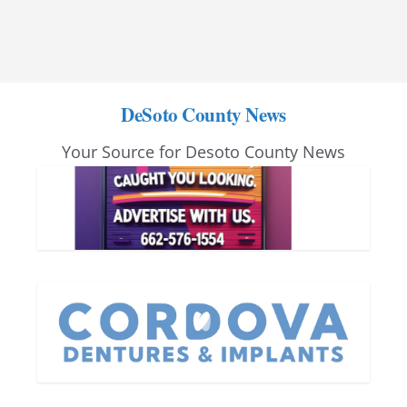
DeSoto County News
Your Source for Desoto County News