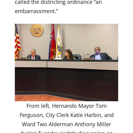
called the districting ordinance “an
embarrassment.”
From left, Hernando Mayor Tom
Ferguson, City Clerk Katie Harbin, and
Ward Two Alderman Anthony Miller