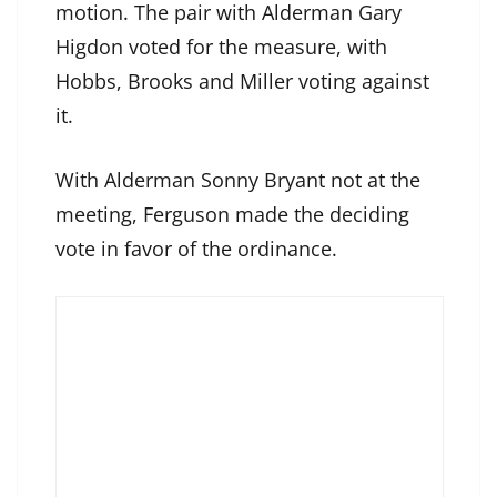
motion. The pair with Alderman Gary
Higdon voted for the measure, with
Hobbs, Brooks and Miller voting against
it.
With Alderman Sonny Bryant not at the
meeting, Ferguson made the deciding
vote in favor of the ordinance.