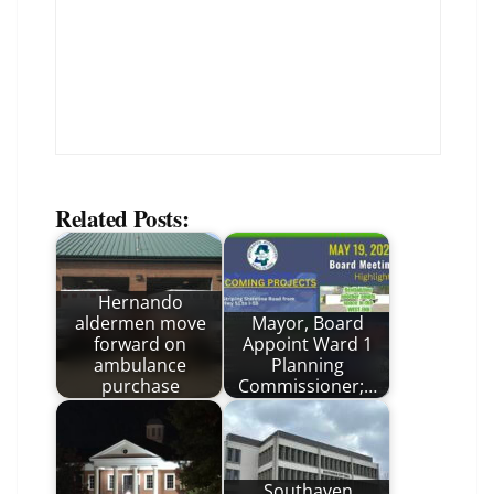
Related Posts:
Hernando
aldermen move
Mayor, Board
forward on
Appoint Ward 1
ambulance
Planning
purchase
Commissioner;…
Southaven