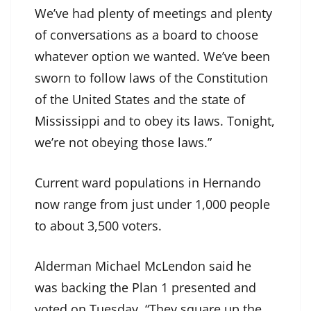
We’ve had plenty of meetings and plenty
of conversations as a board to choose
whatever option we wanted. We’ve been
sworn to follow laws of the Constitution
of the United States and the state of
Mississippi and to obey its laws. Tonight,
we’re not obeying those laws.”
Current ward populations in Hernando
now range from just under 1,000 people
to about 3,500 voters.
Alderman Michael McLendon said he
was backing the Plan 1 presented and
voted on Tuesday. “They square up the