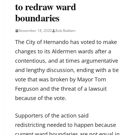
to redraw ward
boundaries
November 18, 2020
Bob Bakken
The City of Hernando has voted to make
changes to its Aldermen wards after a
contentious, and at times argumentative
and lengthy discussion, ending with a tie
vote that was broken by Mayor Tom
Ferguson and the threat of a lawsuit
because of the vote.
Supporters of the action said
redistricting needed to happen because
current ward boundaries are not equal in