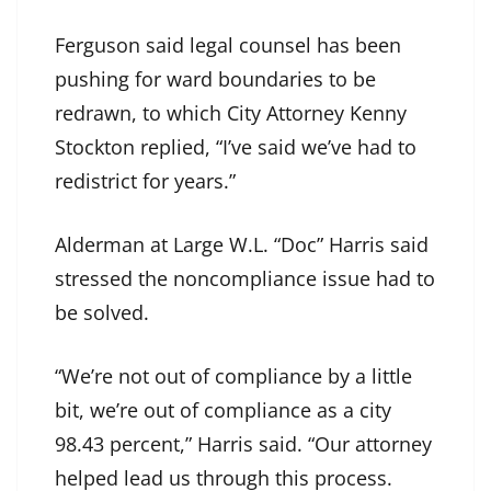
Ferguson said legal counsel has been
pushing for ward boundaries to be
redrawn, to which City Attorney Kenny
Stockton replied, “I’ve said we’ve had to
redistrict for years.”
Alderman at Large W.L. “Doc” Harris said
stressed the noncompliance issue had to
be solved.
“We’re not out of compliance by a little
bit, we’re out of compliance as a city
98.43 percent,” Harris said. “Our attorney
helped lead us through this process.