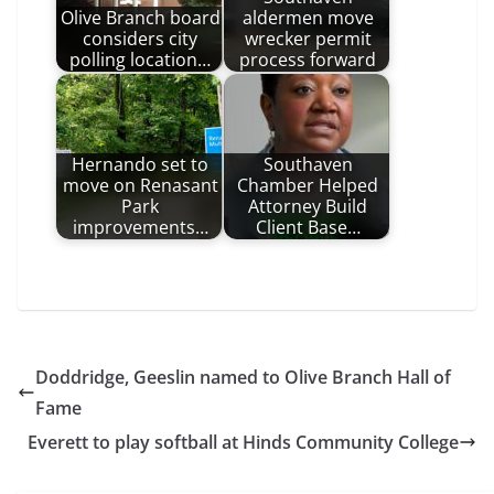
Olive Branch board
aldermen move
considers city
wrecker permit
polling location…
process forward
Hernando set to
Southaven
move on Renasant
Chamber Helped
Park
Attorney Build
improvements…
Client Base…
Doddridge, Geeslin named to Olive Branch Hall of
Fame
Everett to play softball at Hinds Community College