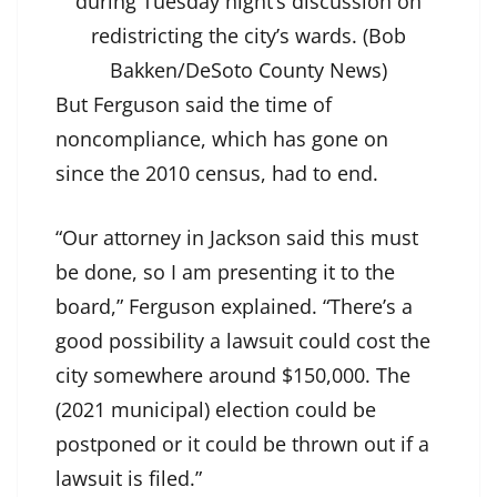
during Tuesday night’s discussion on
redistricting the city’s wards. (Bob
Bakken/DeSoto County News)
But Ferguson said the time of
noncompliance, which has gone on
since the 2010 census, had to end.
“Our attorney in Jackson said this must
be done, so I am presenting it to the
board,” Ferguson explained. “There’s a
good possibility a lawsuit could cost the
city somewhere around $150,000. The
(2021 municipal) election could be
postponed or it could be thrown out if a
lawsuit is filed.”