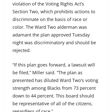
violation of the Voting Rights Act’s
Section Two, which prohibits actions to
discriminate on the basis of race or
color. The Ward Two alderman was
adamant the plan approved Tuesday
night was discriminatory and should be
rejected.
“If this plan goes forward, a lawsuit will
be filed,” Miller said. “The plan as
presented has diluted Ward Two’s voting
strength among Blacks from 73 percent
down to 44 percent. This board should
be representative of all of the citizens,
regardless of race.”