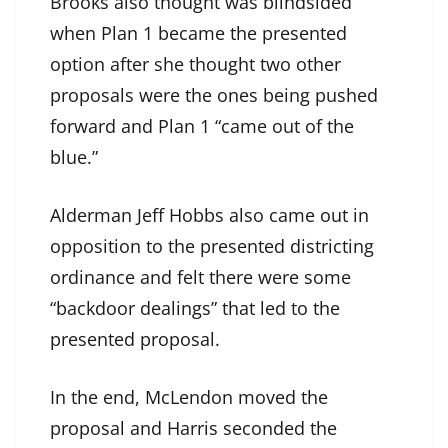
Brooks also thought was blindsided
when Plan 1 became the presented
option after she thought two other
proposals were the ones being pushed
forward and Plan 1 “came out of the
blue.”
Alderman Jeff Hobbs also came out in
opposition to the presented districting
ordinance and felt there were some
“backdoor dealings” that led to the
presented proposal.
In the end, McLendon moved the
proposal and Harris seconded the