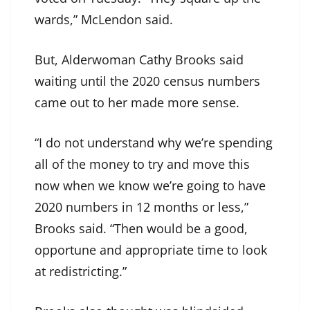
wards,” McLendon said.
But, Alderwoman Cathy Brooks said
waiting until the 2020 census numbers
came out to her made more sense.
“I do not understand why we’re spending
all of the money to try and move this
now when we know we’re going to have
2020 numbers in 12 months or less,”
Brooks said. “Then would be a good,
opportune and appropriate time to look
at redistricting.”