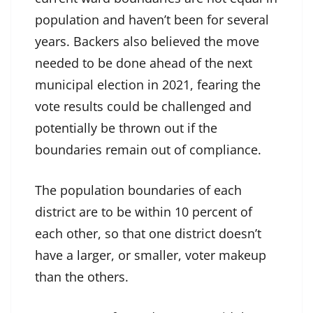
population and haven’t been for several
years. Backers also believed the move
needed to be done ahead of the next
municipal election in 2021, fearing the
vote results could be challenged and
potentially be thrown out if the
boundaries remain out of compliance.
The population boundaries of each
district are to be within 10 percent of
each other, so that one district doesn’t
have a larger, or smaller, voter makeup
than the others.