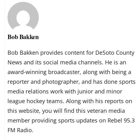
Bob Bakken
Bob Bakken provides content for DeSoto County
News and its social media channels. He is an
award-winning broadcaster, along with being a
reporter and photographer, and has done sports
media relations work with junior and minor
league hockey teams. Along with his reports on
this website, you will find this veteran media
member providing sports updates on Rebel 95.3
FM Radio.