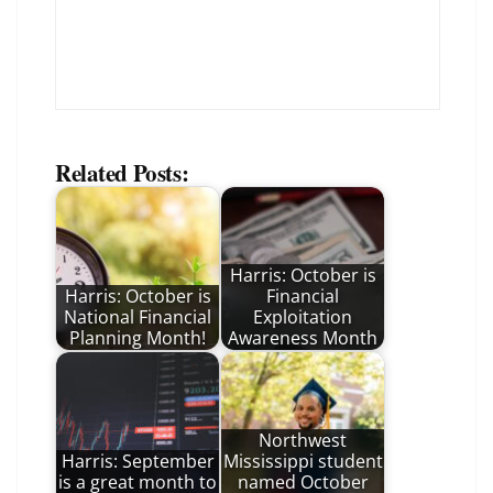
Related Posts:
Harris: October is
Harris: October is
Financial
National Financial
Exploitation
Planning Month!
Awareness Month
Northwest
Harris: September
Mississippi student
is a great month to
named October