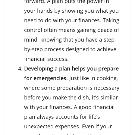
forward. A plan puts the power in
your hands by showing you what you
need to do with your finances. Taking
control often means gaining peace of
mind, knowing that you have a step-
by-step process designed to achieve
financial success.
Developing a plan helps you prepare
for emergencies.
Just like in cooking,
where some preparation is necessary
before you make the dish, it’s similar
with your finances. A good financial
plan always accounts for life’s
unexpected expenses. Even if your