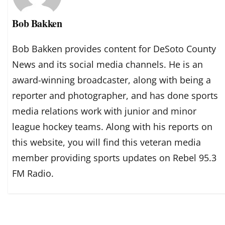
Bob Bakken
Bob Bakken provides content for DeSoto County
News and its social media channels. He is an
award-winning broadcaster, along with being a
reporter and photographer, and has done sports
media relations work with junior and minor
league hockey teams. Along with his reports on
this website, you will find this veteran media
member providing sports updates on Rebel 95.3
FM Radio.