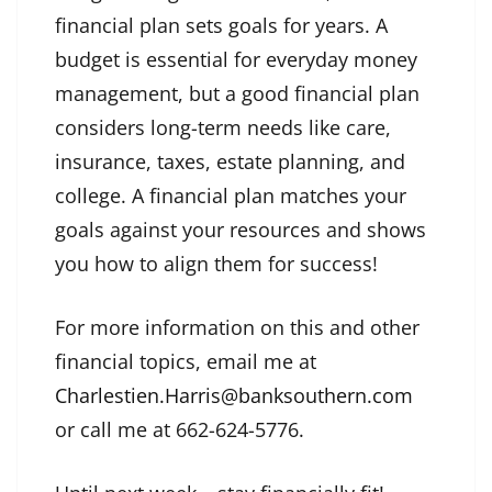
financial plan sets goals for years. A
budget is essential for everyday money
management, but a good financial plan
considers long-term needs like care,
insurance, taxes, estate planning, and
college. A financial plan matches your
goals against your resources and shows
you how to align them for success!
For more information on this and other
financial topics, email me at
Charlestien.Harris@banksouthern.com
or call me at 662-624-5776.