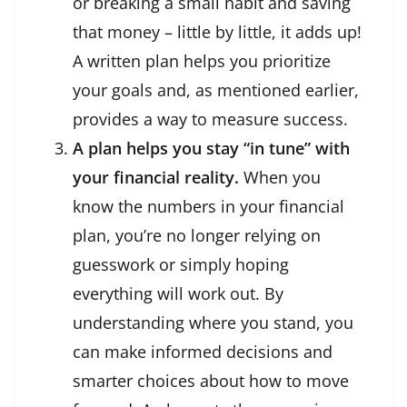
or breaking a small habit and saving
that money – little by little, it adds up!
A written plan helps you prioritize
your goals and, as mentioned earlier,
provides a way to measure success.
A plan helps you stay “in tune” with
your financial reality.
When you
know the numbers in your financial
plan, you’re no longer relying on
guesswork or simply hoping
everything will work out. By
understanding where you stand, you
can make informed decisions and
smarter choices about how to move