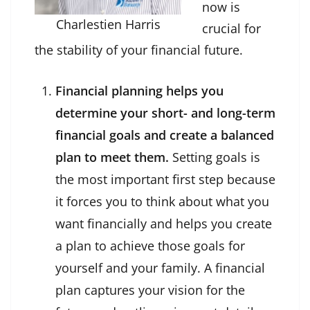
now is
Charlestien Harris
crucial for
the stability of your financial future.
Financial planning helps you
determine your short- and long-term
financial goals and create a balanced
plan to meet them.
Setting goals is
the most important first step because
it forces you to think about what you
want financially and helps you create
a plan to achieve those goals for
yourself and your family. A financial
plan captures your vision for the