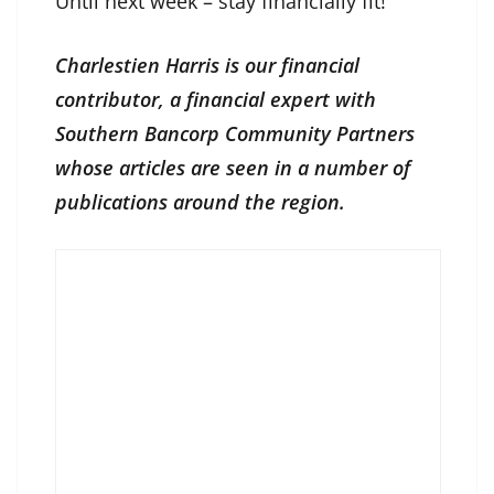
Until next week – stay financially fit!
Charlestien Harris is our financial
contributor, a financial expert with
Southern Bancorp Community Partners
whose articles are seen in a number of
publications around the region.