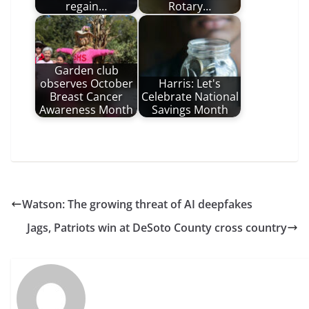
regain…
Rotary…
Garden club
observes October
Harris: Let's
Breast Cancer
Celebrate National
Awareness Month
Savings Month
Watson: The growing threat of AI deepfakes
Jags, Patriots win at DeSoto County cross country