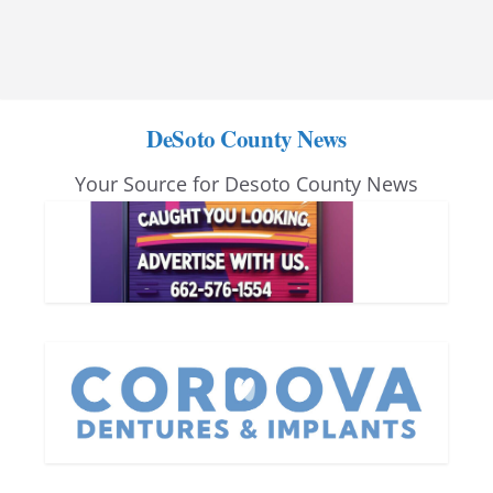
DeSoto County News
Your Source for Desoto County News