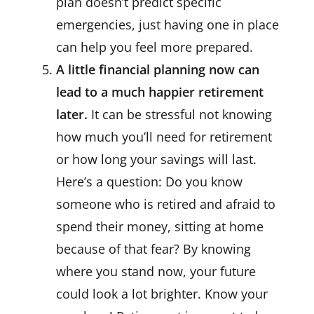
plan doesn’t predict specific
emergencies, just having one in place
can help you feel more prepared.
A little financial planning now can
lead to a much happier retirement
later.
It can be stressful not knowing
how much you’ll need for retirement
or how long your savings will last.
Here’s a question: Do you know
someone who is retired and afraid to
spend their money, sitting at home
because of that fear? By knowing
where you stand now, your future
could look a lot brighter. Know your