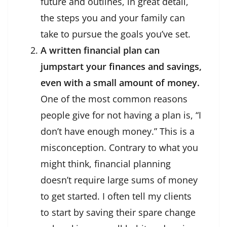
future and outlines, in great detail,
the steps you and your family can
take to pursue the goals you’ve set.
A written financial plan can
jumpstart your finances and savings,
even with a small amount of money.
One of the most common reasons
people give for not having a plan is, “I
don’t have enough money.” This is a
misconception. Contrary to what you
might think, financial planning
doesn’t require large sums of money
to get started. I often tell my clients
to start by saving their spare change