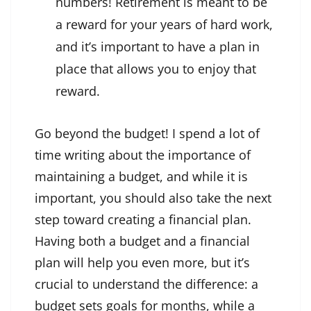
numbers! Retirement is meant to be
a reward for your years of hard work,
and it’s important to have a plan in
place that allows you to enjoy that
reward.
Go beyond the budget! I spend a lot of
time writing about the importance of
maintaining a budget, and while it is
important, you should also take the next
step toward creating a financial plan.
Having both a budget and a financial
plan will help you even more, but it’s
crucial to understand the difference: a
budget sets goals for months, while a