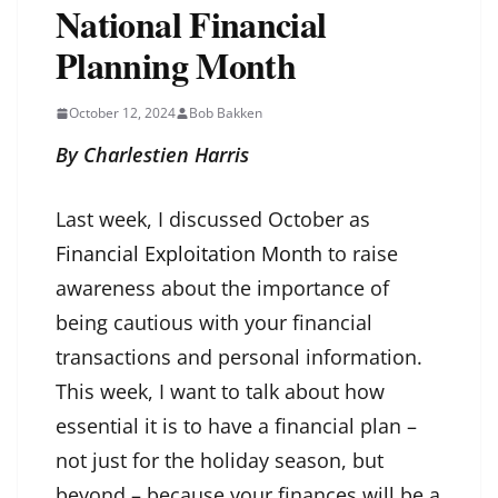
National Financial
Planning Month
October 12, 2024
Bob Bakken
By Charlestien Harris
Last week, I discussed October as
Financial Exploitation Month
to raise
awareness about the importance of
being cautious with your financial
transactions and personal information.
This week, I want to talk about how
essential it is to have a financial plan –
not just for the holiday season, but
beyond – because your finances will be a