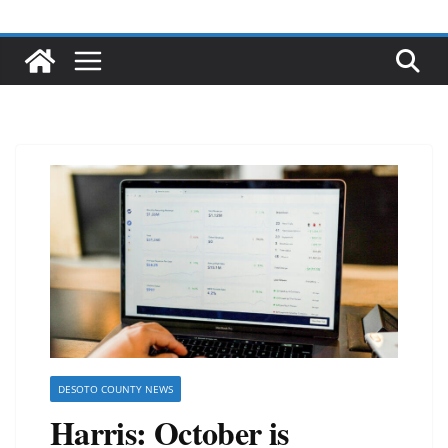
DESOTO COUNTY NEWS
Harris: October is