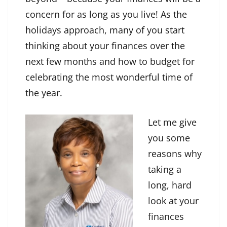
concern for as long as you live! As the
holidays approach, many of you start
thinking about your finances over the
next few months and how to budget for
celebrating the most wonderful time of
the year.
Let me give
you some
reasons why
taking a
long, hard
look at your
finances