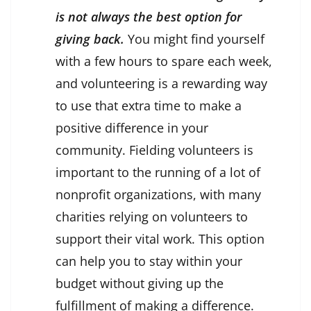
is not always the best option for
giving back.
You might find yourself
with a few hours to spare each week,
and volunteering is a rewarding way
to use that extra time to make a
positive difference in your
community. Fielding volunteers is
important to the running of a lot of
nonprofit organizations, with many
charities relying on volunteers to
support their vital work. This option
can help you to stay within your
budget without giving up the
fulfillment of making a difference.