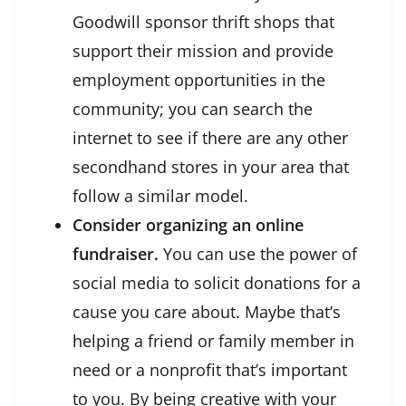
Goodwill sponsor thrift shops that
support their mission and provide
employment opportunities in the
community; you can search the
internet to see if there are any other
secondhand stores in your area that
follow a similar model.
Consider organizing an online
fundraiser.
You can use the power of
social media to solicit donations for a
cause you care about. Maybe that’s
helping a friend or family member in
need or a nonprofit that’s important
to you. By being creative with your