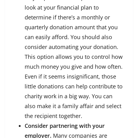
look at your
financial plan
to
determine if there’s a monthly or
quarterly donation amount that you
can easily afford. You should also
consider automating your donation.
This option allows you to control how
much money you give and how often.
Even if it seems insignificant, those
little donations can help contribute to
charity work in a big way. You can
also make it a family affair and select
the recipient together.
Consider partnering with your
employer.
Many companies are