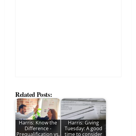
Related Posts:
Harris: Know the
Harris: Giving
Difference -
Tuesday: A good
Prequalification vs.
time to consider