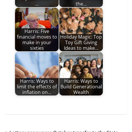
…
the…
Harris: Five
financial moves to
Holiday Magic: Top
make in your
Toy Gift Giving
sixties
Ideas to make…
Harris: Ways to
Harris: Ways to
limit the effects of
Build Generational
inflation on…
Wealth