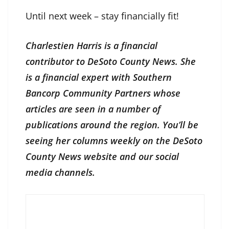
Until next week – stay financially fit!
Charlestien Harris is a financial
contributor to DeSoto County News. She
is a financial expert with Southern
Bancorp Community Partners whose
articles are seen in a number of
publications around the region. You’ll be
seeing her columns weekly on the DeSoto
County News website and our social
media channels.