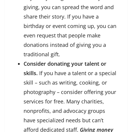
giving, you can spread the word and
share their story. If you have a
birthday or event coming up, you can
even request that people make
donations instead of giving you a
traditional gift.
Consider donating your talent or
skills.
If you have a talent or a special
skill – such as writing, cooking, or
photography – consider offering your
services for free. Many charities,
nonprofits, and advocacy groups
have specialized needs but can’t
afford dedicated staff.
Giving money