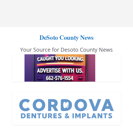
DeSoto County News
Your Source for Desoto County News