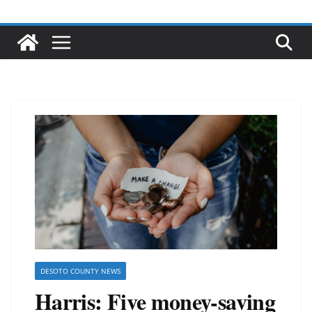
DESOTO COUNTY NEWS
Harris: Five money-saving