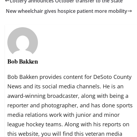
Lottery announces October transfer to the State
New wheelchair gives hospice patient more mobility
Bob Bakken
Bob Bakken provides content for DeSoto County
News and its social media channels. He is an
award-winning broadcaster, along with being a
reporter and photographer, and has done sports
media relations work with junior and minor
league hockey teams. Along with his reports on
this website, you will find this veteran media