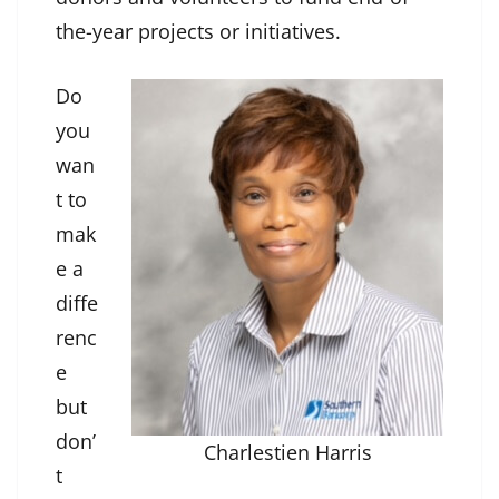
the-year projects or initiatives.
Do
you
wan
t to
mak
e a
diffe
renc
e
but
don’
Charlestien Harris
t