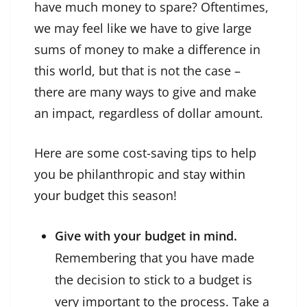
have much money to spare? Oftentimes,
we may feel like we have to give large
sums of money to make a difference in
this world, but that is not the case –
there are many ways to give and make
an impact, regardless of dollar amount.
Here are some cost-saving tips to help
you be philanthropic and stay
within
your budget
this season!
Give with your budget in mind.
Remembering that you have made
the decision to stick to a budget is
very important to the process. Take a