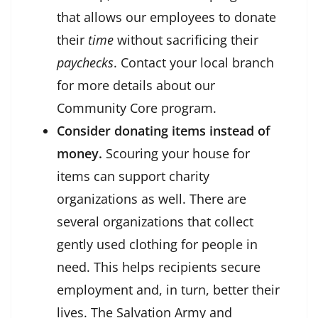
that allows our employees to donate
their
time
without sacrificing their
paychecks
. Contact your local branch
for more details about our
Community Core program.
Consider donating items instead of
money.
Scouring your house for
items can support charity
organizations as well. There are
several organizations that collect
gently used clothing for people in
need. This helps recipients secure
employment and, in turn, better their
lives. The Salvation Army and