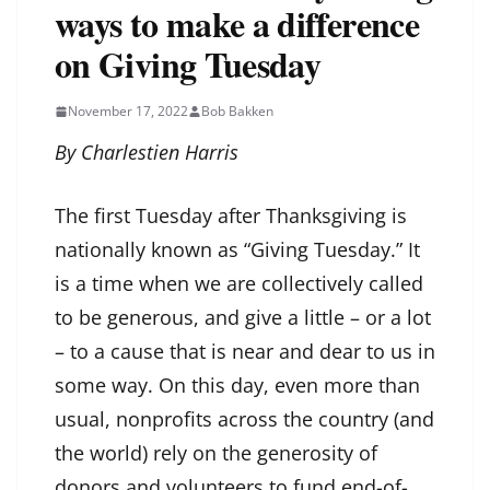
ways to make a difference
on Giving Tuesday
November 17, 2022
Bob Bakken
By Charlestien Harris
The first Tuesday after Thanksgiving is
nationally known as “Giving Tuesday.” It
is a time when we are collectively called
to be generous, and give a little – or a lot
– to a cause that is near and dear to us in
some way. On this day, even more than
usual, nonprofits across the country (and
the world) rely on the generosity of
donors and volunteers to fund end-of-