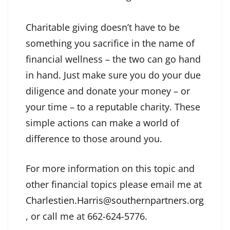
Charitable giving doesn’t have to be
something you sacrifice in the name of
financial wellness – the two can go hand
in hand. Just make sure you do your due
diligence and donate your money – or
your time – to a reputable charity. These
simple actions can make a world of
difference to those around you.
For more information on this topic and
other financial topics please email me at
Charlestien.Harris@southernpartners.org
, or call me at 662-624-5776.