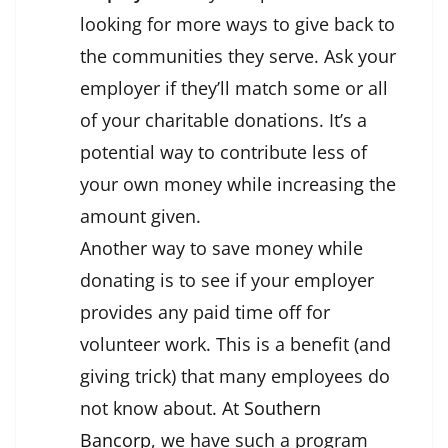
looking for more ways to give back to
the communities they serve. Ask your
employer if they’ll match some or all
of your charitable donations. It’s a
potential way to contribute less of
your own money while increasing the
amount given.
Another way to save money while
donating is to see if your employer
provides any paid time off for
volunteer work. This is a benefit (and
giving trick) that many employees do
not know about. At
Southern
Bancorp
, we have such a program