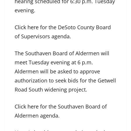
hearing scheduled for 6:30 p.m. Tuesday
evening.
Click here
for the DeSoto County Board
of Supervisors agenda.
The Southaven Board of Aldermen will
meet Tuesday evening at 6 p.m.
Aldermen will be asked to approve
authorization to seek bids for the Getwell
Road South widening project.
Click here
for the Southaven Board of
Aldermen agenda.