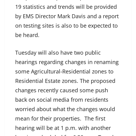
19 statistics and trends will be provided
by EMS Director Mark Davis and a report
on testing sites is also to be expected to
be heard.
Tuesday will also have two public
hearings regarding changes in renaming
some Agricultural-Residential zones to
Residential Estate zones. The proposed
changes recently caused some
push
back on social media
from residents
worried about what the changes would
mean for their properties. The first
hearing will be at 1 p.m. with another