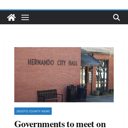
DESOTO COUNTY NEWS
Governments to meet on