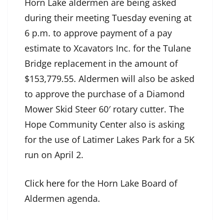
Horn Lake aldermen are being asked
during their meeting Tuesday evening at
6 p.m. to approve payment of a pay
estimate to Xcavators Inc. for the Tulane
Bridge replacement in the amount of
$153,779.55. Aldermen will also be asked
to approve the purchase of a Diamond
Mower Skid Steer 60′ rotary cutter. The
Hope Community Center also is asking
for the use of Latimer Lakes Park for a 5K
run on April 2.
Click here
for the Horn Lake Board of
Aldermen agenda.