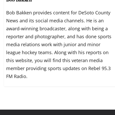
Bob Bakken provides content for DeSoto County
News and its social media channels. He is an
award-winning broadcaster, along with being a
reporter and photographer, and has done sports
media relations work with junior and minor
league hockey teams. Along with his reports on
this website, you will find this veteran media
member providing sports updates on Rebel 95.3
FM Radio.