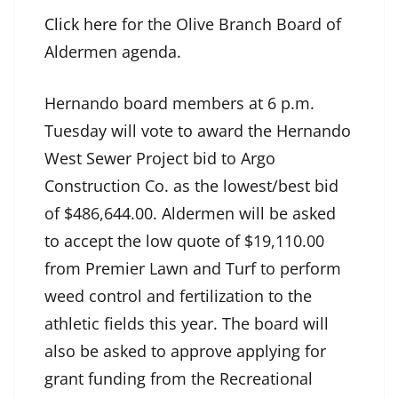
Click here
for the Olive Branch Board of
Aldermen agenda.
Hernando board members at 6 p.m.
Tuesday will vote to award the Hernando
West Sewer Project bid to Argo
Construction Co. as the lowest/best bid
of $486,644.00. Aldermen will be asked
to accept the low quote of $19,110.00
from Premier Lawn and Turf to perform
weed control and fertilization to the
athletic fields this year. The board will
also be asked to approve applying for
grant funding from the Recreational