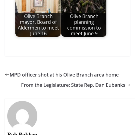
Olive Branch
Olive Branch
mayor, Board of
planning
Aldermen to meet
commission to
June 16
meet June 9
MPD officer shot at his Olive Branch area home
From the Legislature: State Rep. Dan Eubanks
Bob Bakken