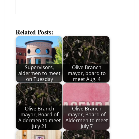
Related Posts:
Supervisors,
Olive Branch
aldermen to meet
mayor, board to
on Tuesday
meet Aug. 4
Olive Branch
Olive Branch
mayor, Board of
mayor, Board of
Aldermen to meet
Aldermen to meet
July 21
July 7