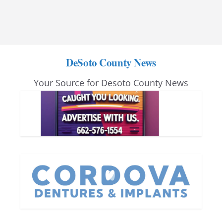
DeSoto County News
Your Source for Desoto County News