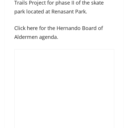
Trails Project for phase II of the skate
park located at Renasant Park.
Click here
for the Hernando Board of
Aldermen agenda.