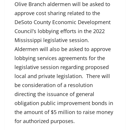
Olive Branch aldermen will be asked to
approve cost sharing related to the
DeSoto County Economic Development
Council’s lobbying efforts in the 2022
Mississippi legislative session.
Aldermen will also be asked to approve
lobbying services agreements for the
legislative session regarding proposed
local and private legislation. There will
be consideration of a resolution
directing the issuance of general
obligation public improvement bonds in
the amount of $5 million to raise money
for authorized purposes.