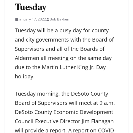
Tuesday
January 17, 2022
Bob Bakken
Tuesday will be a busy day for county
and city governments with the Board of
Supervisors and all of the Boards of
Aldermen all meeting on the same day
due to the Martin Luther King Jr. Day
holiday.
Tuesday morning, the DeSoto County
Board of Supervisors will meet at 9 a.m.
DeSoto County Economic Development
Council Executive Director Jim Flanagan
will provide a report. A report on COVID-