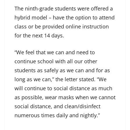
The ninth-grade students were offered a
hybrid model – have the option to attend
class or be provided online instruction
for the next 14 days.
“We feel that we can and need to
continue school with all our other
students as safely as we can and for as
long as we can,” the letter stated. “We
will continue to social distance as much
as possible, wear masks when we cannot
social distance, and clean/disinfect
numerous times daily and nightly.”