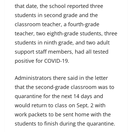
that date, the school reported three
students in second grade and the
classroom teacher, a fourth-grade
teacher, two eighth-grade students, three
students in ninth grade, and two adult
support staff members, had all tested
positive for COVID-19.
Administrators there said in the letter
that the second-grade classroom was to
quarantine for the next 14 days and
would return to class on Sept. 2 with
work packets to be sent home with the
students to finish during the quarantine.