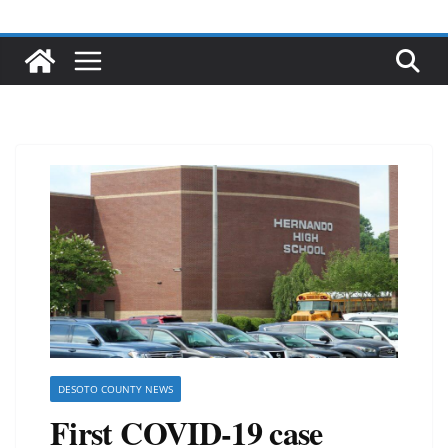
DESOTO COUNTY NEWS
First COVID-19 case