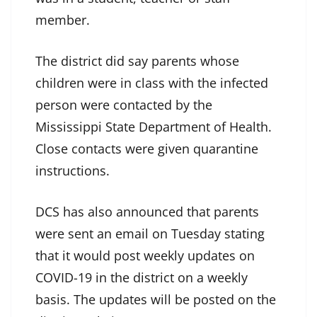
member.
The district did say parents whose
children were in class with the infected
person were contacted by the
Mississippi State Department of Health.
Close contacts were given quarantine
instructions.
DCS has also announced that parents
were sent an email on Tuesday stating
that it would post weekly updates on
COVID-19 in the district on a weekly
basis. The updates will be posted on the