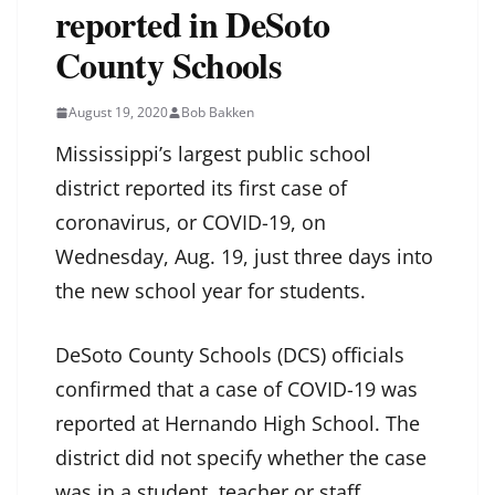
reported in DeSoto
County Schools
August 19, 2020
Bob Bakken
Mississippi’s largest public school
district reported its first case of
coronavirus, or COVID-19, on
Wednesday, Aug. 19, just three days into
the new school year for students.
DeSoto County Schools (DCS) officials
confirmed that a case of COVID-19 was
reported at Hernando High School. The
district did not specify whether the case
was in a student, teacher or staff