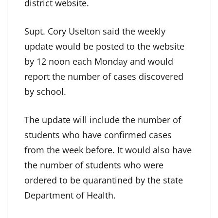
district website.
Supt. Cory Uselton said the weekly
update would be posted to the website
by 12 noon each Monday and would
report the number of cases discovered
by school.
The update will include the number of
students who have confirmed cases
from the week before. It would also have
the number of students who were
ordered to be quarantined by the state
Department of Health.