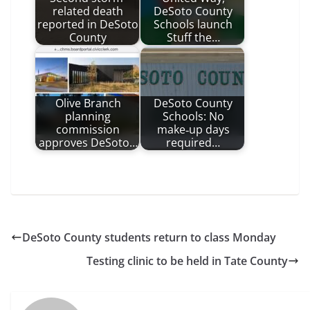
related death
DeSoto County
reported in DeSoto
Schools launch
County
Stuff the…
Olive Branch
DeSoto County
planning
Schools: No
commission
make‑up days
approves DeSoto…
required…
DeSoto County students return to class Monday
Testing clinic to be held in Tate County