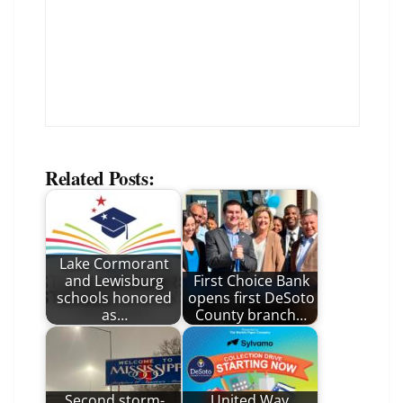
Related Posts:
Lake Cormorant
and Lewisburg
First Choice Bank
schools honored
opens first DeSoto
as…
County branch…
Second storm-
United Way,