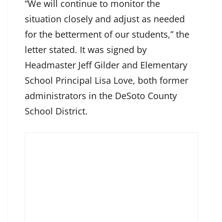
“We will continue to monitor the
situation closely and adjust as needed
for the betterment of our students,” the
letter stated. It was signed by
Headmaster Jeff Gilder and Elementary
School Principal Lisa Love, both former
administrators in the DeSoto County
School District.