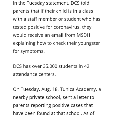
In the Tuesday statement, DCS told
parents that if their child is in a class
with a staff member or student who has
tested positive for coronavirus, they
would receive an email from MSDH
explaining how to check their youngster
for symptoms.
DCS has over 35,000 students in 42
attendance centers.
On Tuesday, Aug. 18, Tunica Academy, a
nearby private school, sent a letter to
parents reporting positive cases that
have been found at that school. As of