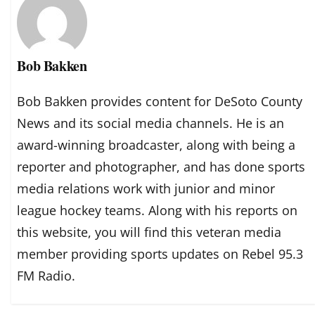
Bob Bakken
Bob Bakken provides content for DeSoto County
News and its social media channels. He is an
award-winning broadcaster, along with being a
reporter and photographer, and has done sports
media relations work with junior and minor
league hockey teams. Along with his reports on
this website, you will find this veteran media
member providing sports updates on Rebel 95.3
FM Radio.