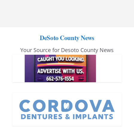
DeSoto County News
Your Source for Desoto County News