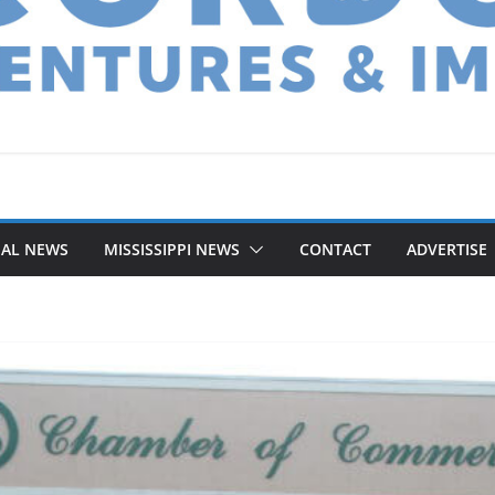
NAL NEWS
MISSISSIPPI NEWS
CONTACT
ADVERTISE