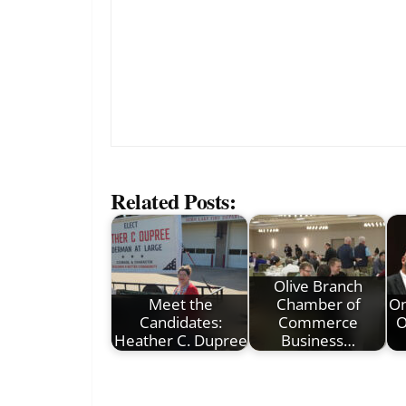
Related Posts:
Olive Branch
Meet the
Chamber of
On
Candidates:
Commerce
O
Heather C. Dupree
Business…