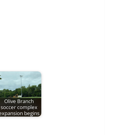
Olive Branch
soccer complex
expansion begins