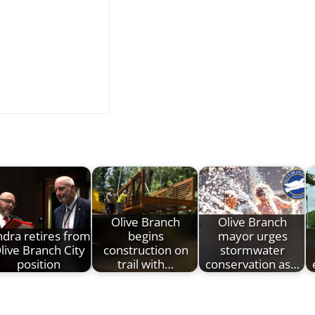
Olive Branch
Olive Branch
dra retires from
begins
mayor urges
live Branch City
construction on
stormwater
position
trail with…
conservation as…