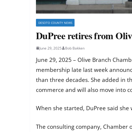
DESOTO COUNTY NEWS
DuPree retires from Oli
June 29, 2025
Bob Bakken
June 29, 2025 – Olive Branch Chambe
membership late last week announci
than three decades. She added in th
commerce and will also move into 
When she started, DuPree said she 
The consulting company, Chamber of