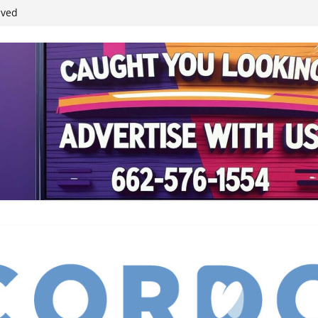
ived
reases economic
 4th anniversary
inding Neverland’
student leaders