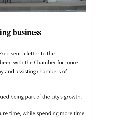
ing business
ee sent a letter to the
 been with the Chamber for more
ny and assisting chambers of
ed being part of the city’s growth.
ture time, while spending more time