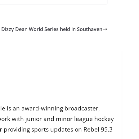
Dizzy Dean World Series held in Southaven
He is an award-winning broadcaster,
work with junior and minor league hockey
r providing sports updates on Rebel 95.3