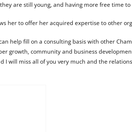
hey are still young, and having more free time to en
ws her to offer her acquired expertise to other or
I can help fill on a consulting basis with other Cha
mber growth, community and business development
 I will miss all of you very much and the relatio