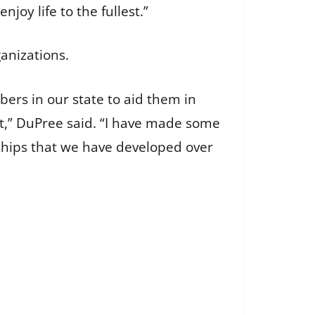
joy life to the fullest.”
ganizations.
mbers in our state to aid them in
,” DuPree said. “I have made some
nships that we have developed over