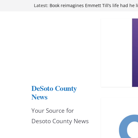
Skip
Latest:
Book reimagines Emmett Till’s life had he l
Mississippi financial literacy mandate inc
to
knowledge statewide
Hernando chamber to mark Elite Eyecare’s
content
DeSoto Family Theatre shares photos as ‘F
opens at Heindl Center
Northwest Mississippi Community College 
attend Pathfinder retreat
DeSoto County
News
Your Source for
Desoto County News