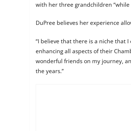
with her three grandchildren “while t
DuPree believes her experience allo
“I believe that there is a niche that 
enhancing all aspects of their Cha
wonderful friends on my journey, and
the years.”