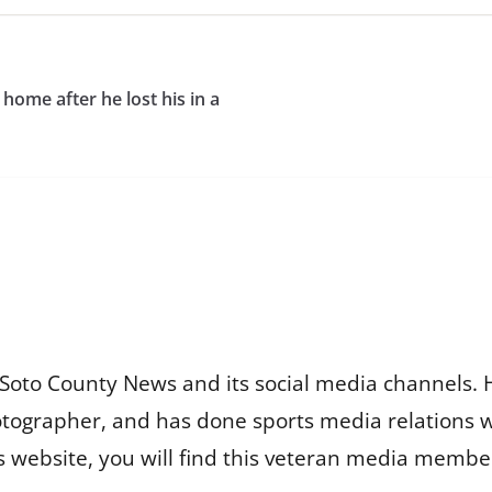
home after he lost his in a
Soto County News and its social media channels. 
otographer, and has done sports media relations 
is website, you will find this veteran media membe