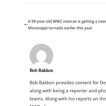
A 99-year-old WW2 veteran is getting a new 
Mississippi tornado earlier this year
Bob Bakken
Bob Bakken provides content for De
along with being a reporter and ph
teams. Along with his reports on th