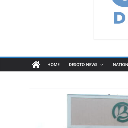
HOME
DESOTO NEWS
NATIO