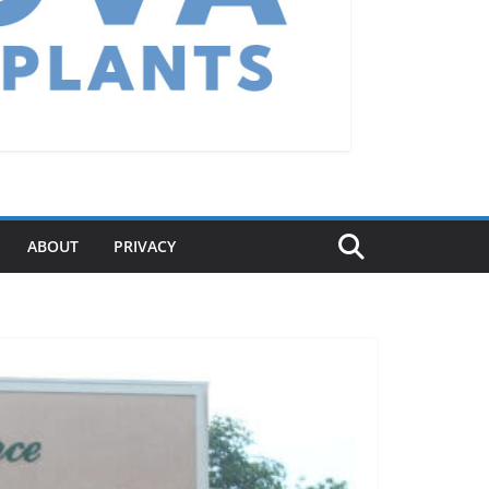
ABOUT
PRIVACY