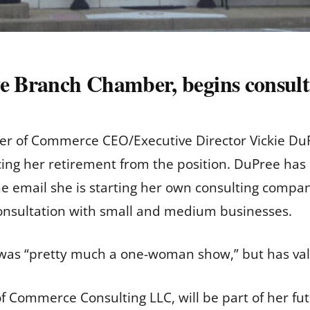
ve Branch Chamber, begins consult
r of Commerce CEO/Executive Director Vickie DuPr
ng her retirement from the position. DuPree has
e email she is starting her own consulting compa
consultation with small and medium businesses.
was “pretty much a one-woman show,” but has valu
 Commerce Consulting LLC, will be part of her fu