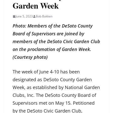
Garden Week
June 5, 2023
Bob Bakken
Photo: Members of the DeSoto County
Board of Supervisors are joined by
members of the DeSoto Civic Garden Club
on the proclamation of Garden Week.
(Courtesy photo)
The week of June 4-10 has been
designated as DeSoto County Garden
Week, as established by National Garden
Clubs, Inc. The DeSoto County Board of
Supervisors met on May 15. Petitioned
by the DeSoto Civic Garden Club,