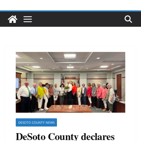
DESOTO COUNTY NEWS
DeSoto County declares