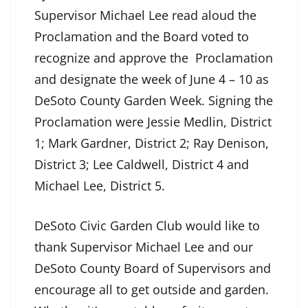
Supervisor Michael Lee read aloud the
Proclamation and the Board voted to
recognize and approve the Proclamation
and designate the week of June 4 – 10 as
DeSoto County Garden Week. Signing the
Proclamation were Jessie Medlin, District
1; Mark Gardner, District 2; Ray Denison,
District 3; Lee Caldwell, District 4 and
Michael Lee, District 5.
DeSoto Civic Garden Club would like to
thank Supervisor Michael Lee and our
DeSoto County Board of Supervisors and
encourage all to get outside and garden.