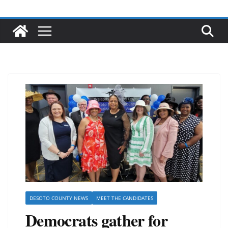
DESOTO COUNTY NEWS
MEET THE CANDIDATES
Democrats gather for