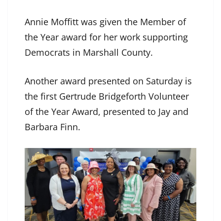
Annie Moffitt was given the Member of
the Year award for her work supporting
Democrats in Marshall County.
Another award presented on Saturday is
the first Gertrude Bridgeforth Volunteer
of the Year Award, presented to Jay and
Barbara Finn.