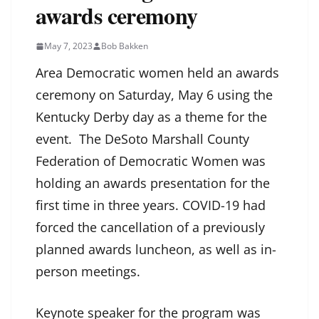
awards ceremony
May 7, 2023
Bob Bakken
Area Democratic women held an awards
ceremony on Saturday, May 6 using the
Kentucky Derby day as a theme for the
event. The DeSoto Marshall County
Federation of Democratic Women was
holding an awards presentation for the
first time in three years. COVID-19 had
forced the cancellation of a previously
planned awards luncheon, as well as in-
person meetings.
Keynote speaker for the program was