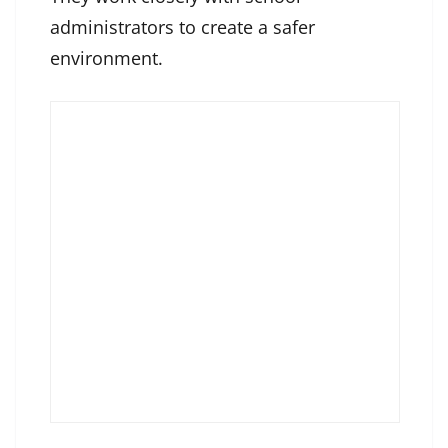
administrators to create a safer
environment.