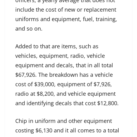
officers, a yearly average that does not
include the cost of new or replacement
uniforms and equipment, fuel, training,
and so on.
Added to that are items, such as
vehicles, equipment, radio, vehicle
equipment and decals, that in all total
$67,926. The breakdown has a vehicle
cost of $39,000, equipment of $7,926,
radio at $8,200, and vehicle equipment
and identifying decals that cost $12,800.
Chip in uniform and other equipment
costing $6,130 and it all comes to a total