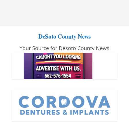
DeSoto County News
Your Source for Desoto County News