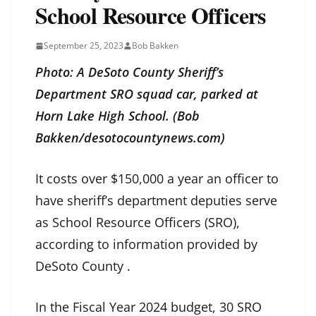
School Resource Officers
September 25, 2023
Bob Bakken
Photo: A DeSoto County Sheriff’s
Department SRO squad car, parked at
Horn Lake High School. (Bob
Bakken/desotocountynews.com)
It costs over $150,000 a year an officer to
have sheriff’s department deputies serve
as School Resource Officers (SRO),
according to information provided by
DeSoto County .
In the Fiscal Year 2024 budget, 30 SRO