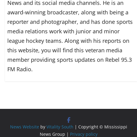
News and its social media channels. He is an
award-winning broadcaster, along with being a
reporter and photographer, and has done sports
media relations work with junior and minor
league hockey teams. Along with his reports on
this website, you will find this veteran media
member providing sports updates on Rebel 95.3
FM Radio.
News Website
by
Vitality South
| Copyright © Mississippi
News Group |
Privacy policy