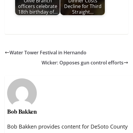
Olive Branch
Dinner Costs
officers celebrate
Decline for Third
18th birthday of…
Straight…
Water Tower Festival in Hernando
Wicker: Opposes gun control efforts
Bob Bakken
Bob Bakken provides content for DeSoto County