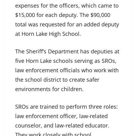
expenses for the officers, which came to
$15,000 for each deputy. The $90,000
total was requested for an added deputy
at Horn Lake High School.
The Sheriff’s Department has deputies at
five Horn Lake schools serving as SROs,
law enforcement officials who work with
the school district to create safer
environments for children.
SROs are trained to perform three roles:
law enforcement officer, law-related
counselor, and law-related educator.
They work closely with school