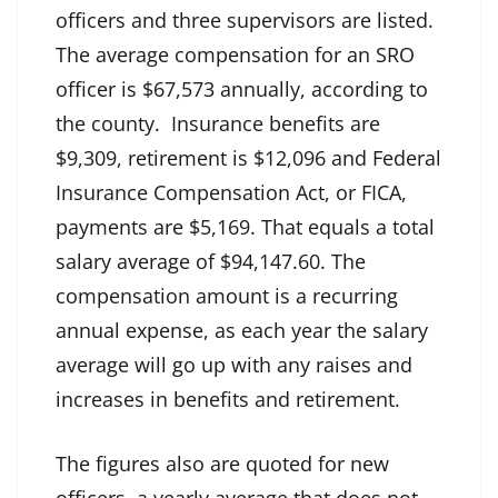
officers and three supervisors are listed.
The average compensation for an SRO
officer is $67,573 annually, according to
the county. Insurance benefits are
$9,309, retirement is $12,096 and Federal
Insurance Compensation Act, or FICA,
payments are $5,169. That equals a total
salary average of $94,147.60. The
compensation amount is a recurring
annual expense, as each year the salary
average will go up with any raises and
increases in benefits and retirement.
The figures also are quoted for new