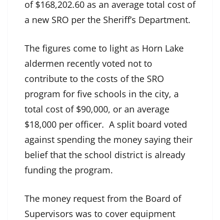
of $168,202.60 as an average total cost of
a new SRO per the Sheriff’s Department.
The figures come to light as Horn Lake
aldermen recently voted not to
contribute to the costs of the SRO
program for five schools in the city, a
total cost of $90,000, or an average
$18,000 per officer. A split board voted
against spending the money saying their
belief that the school district is already
funding the program.
The money request from the Board of
Supervisors was to cover equipment