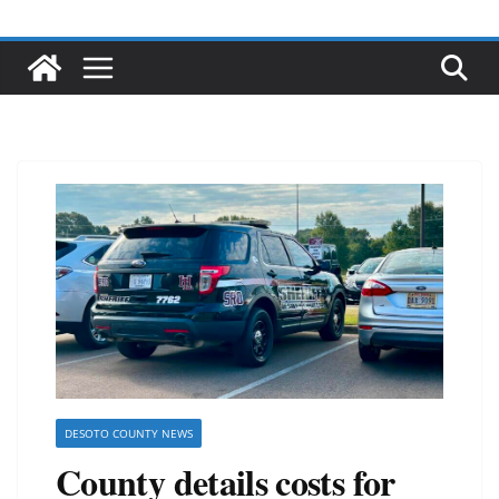
DESOTO COUNTY NEWS
County details costs for