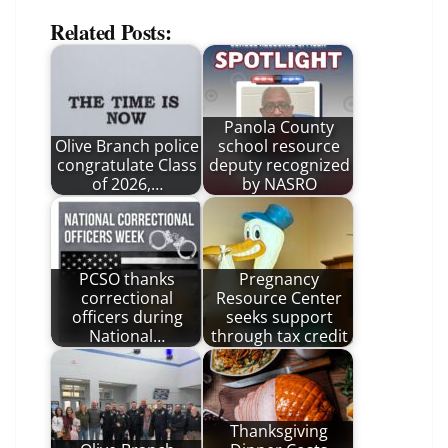
Related Posts:
Panola County
Olive Branch police
school resource
congratulate Class
deputy recognized
of 2026,…
by NASRO
PCSO thanks
Pregnancy
correctional
Resource Center
officers during
seeks support
National…
through tax credit
Thanksgiving