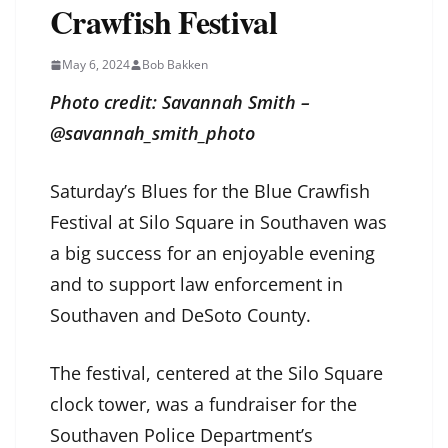
Crawfish Festival
May 6, 2024
Bob Bakken
Photo credit: Savannah Smith –
@savannah_smith_photo
Saturday’s Blues for the Blue Crawfish
Festival at Silo Square in Southaven was
a big success for an enjoyable evening
and to support law enforcement in
Southaven and DeSoto County.
The festival, centered at the Silo Square
clock tower, was a fundraiser for the
Southaven Police Department’s