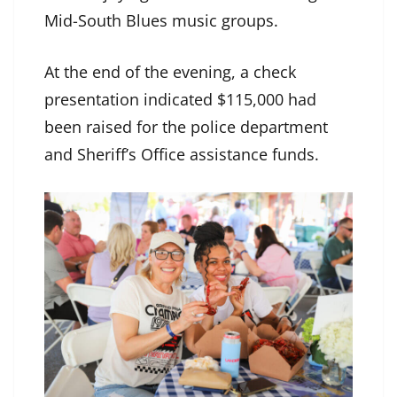
Mid-South Blues music groups.
At the end of the evening, a check
presentation indicated $115,000 had
been raised for the police department
and Sheriff’s Office assistance funds.