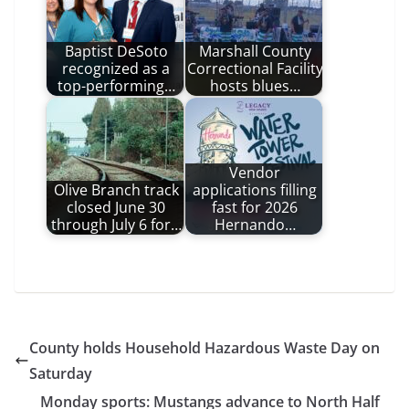
Baptist DeSoto
Marshall County
recognized as a
Correctional Facility
top-performing…
hosts blues…
Vendor
Olive Branch track
applications filling
closed June 30
fast for 2026
through July 6 for…
Hernando…
County holds Household Hazardous Waste Day on
Saturday
Monday sports: Mustangs advance to North Half