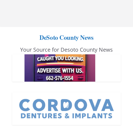
DeSoto County News
Your Source for Desoto County News