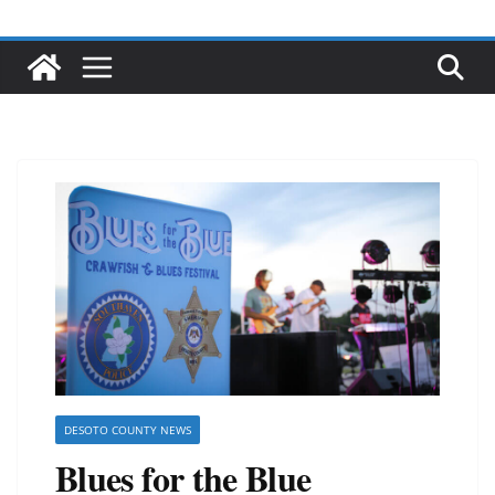
DESOTO COUNTY NEWS
Blues for the Blue