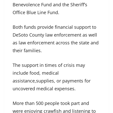
Benevolence Fund and the Sheriff’s
Office Blue Line Fund.
Both funds provide financial support to
DeSoto County law enforcement as well
as law enforcement across the state and
their families.
The support in times of crisis may
include food, medical
assistance,supplies, or payments for
uncovered medical expenses.
More than 500 people took part and
were enjoying crawfish and listening to