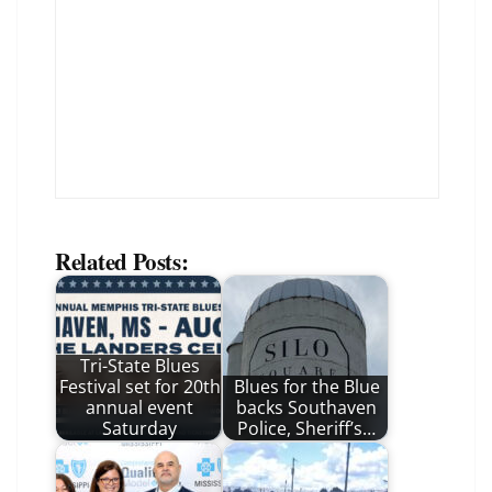
Related Posts:
Tri-State Blues
Festival set for 20th
Blues for the Blue
annual event
backs Southaven
Saturday
Police, Sheriff’s…