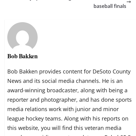
baseball finals
Bob Bakken
Bob Bakken provides content for DeSoto County
News and its social media channels. He is an
award-winning broadcaster, along with being a
reporter and photographer, and has done sports
media relations work with junior and minor
league hockey teams. Along with his reports on
this website, you will find this veteran media