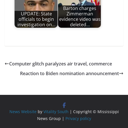
Barton charges
UPDATE: State
Zimmerman
officials to begin
evidence video was
investigation on…
deleted…
Computer glitch paralyzes air travel, commerce
Reaction to Biden nomination announcement
News Website
by
Vitality South
| Copyright © Mississippi
News Group |
Privacy policy