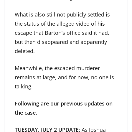
What is also still not publicly settled is
the status of the alleged
video of his
escape
that Barton’s office said it had,
but then disappeared and apparently
deleted.
Meanwhile, the escaped murderer
remains at large, and for now, no one is
talking.
Following are our previous updates on
the case.
TUESDAY, JULY 2 UPDATE:
As Joshua