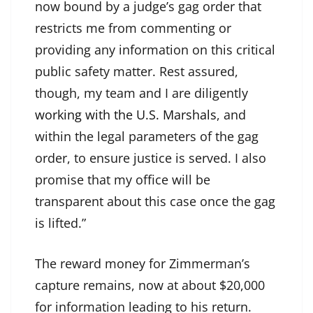
now bound by a judge’s gag order that
restricts me from commenting or
providing any information on this critical
public safety matter. Rest assured,
though, my team and I are diligently
working with the U.S. Marshals
, and
within the legal parameters of the gag
order, to ensure justice is served. I also
promise that my office will be
transparent about this case once the gag
is lifted.”
The reward money for Zimmerman’s
capture remains, now at about $20,000
for information leading to his return.