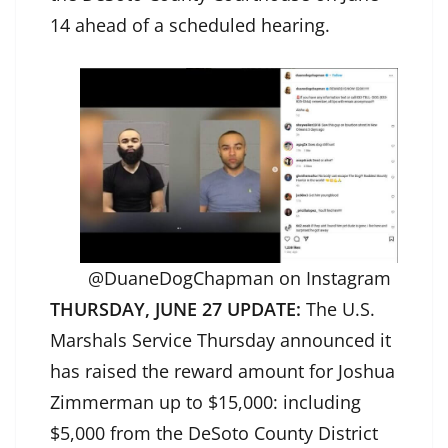
14 ahead of a scheduled hearing.
@DuaneDogChapman on Instagram
THURSDAY, JUNE 27 UPDATE:
The U.S.
Marshals Service Thursday announced it
has raised the reward amount for Joshua
Zimmerman up to $15,000: including
$5,000 from the DeSoto County District