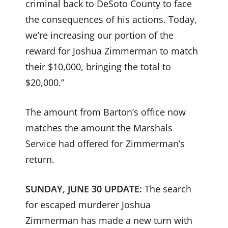
criminal back to DeSoto County to face
the consequences of his actions. Today,
we’re increasing our portion of the
reward for Joshua Zimmerman to match
their $10,000, bringing the total to
$20,000.”
The amount from Barton’s office now
matches the amount the Marshals
Service had offered for Zimmerman’s
return.
SUNDAY, JUNE 30 UPDATE:
The search
for escaped murderer Joshua
Zimmerman has made a new turn with