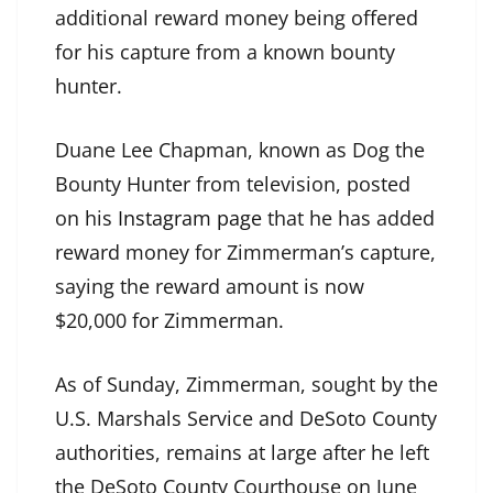
additional reward money being offered
for his capture from a known bounty
hunter.
Duane Lee Chapman, known as Dog the
Bounty Hunter from television, posted
on his
Instagram page
that he has added
reward money for Zimmerman’s capture,
saying the reward amount is now
$20,000 for Zimmerman.
As of Sunday, Zimmerman, sought by the
U.S. Marshals Service and DeSoto County
authorities, remains at large after he left
the DeSoto County Courthouse on June