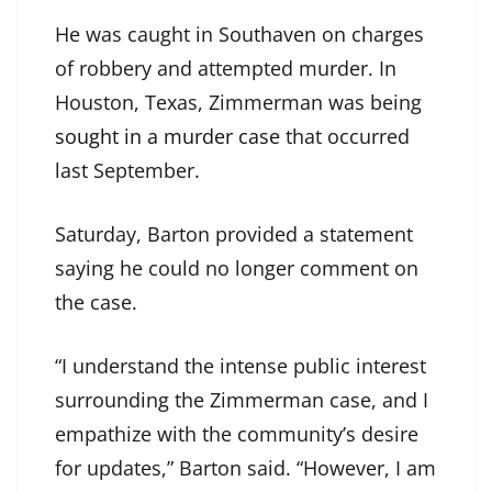
He was caught in Southaven on charges
of robbery and attempted murder. In
Houston, Texas, Zimmerman was being
sought in a murder case
that occurred
last September.
Saturday, Barton provided a statement
saying he could no longer comment on
the case.
“I understand the intense public interest
surrounding the Zimmerman case, and I
empathize with the community’s desire
for updates,” Barton said. “However, I am