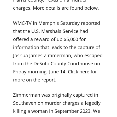
charges. More details are found below.
WMC-TV in Memphis Saturday reported
that the U.S. Marshals Service had
offered a reward of up $5,000 for
information that leads to the capture of
Joshua James Zimmerman, who escaped
from the DeSoto County Courthouse on
Friday morning, June 14.
Click here
for
more on the report.
Zimmerman was originally captured in
Southaven on murder charges allegedly
killing a woman in September 2023. We