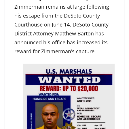
Zimmerman remains at large following
his escape from the DeSoto County
Courthouse on June 14, DeSoto County
District Attorney Matthew Barton has
announced his office has increased its
reward for Zimmerman’s capture.