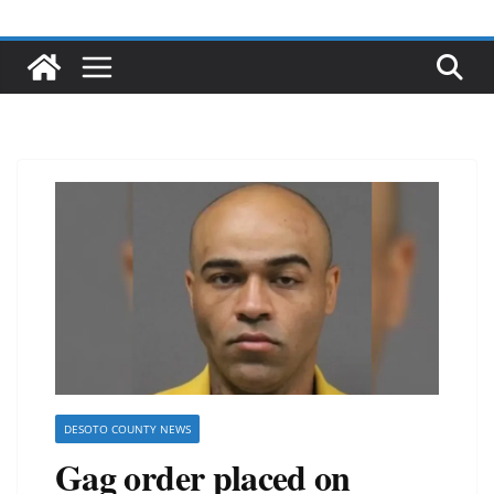
DESOTO COUNTY NEWS
Gag order placed on