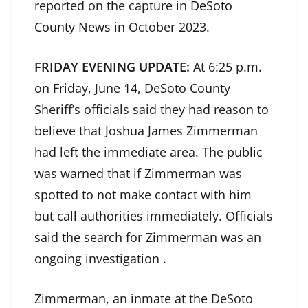
reported on the capture in
DeSoto
County News
in October 2023.
FRIDAY EVENING UPDATE:
At 6:25 p.m.
on Friday, June 14, DeSoto County
Sheriff’s officials said they had reason to
believe that Joshua James Zimmerman
had left the immediate area. The public
was warned that if Zimmerman was
spotted to not make contact with him
but call authorities immediately. Officials
said the search for Zimmerman was an
ongoing investigation .
Zimmerman, an inmate at the DeSoto