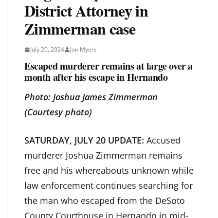
District Attorney in
Zimmerman case
July 20, 2024
Jon Myers
Escaped murderer remains at large over a
month after his escape in Hernando
Photo: Joshua James Zimmerman
(Courtesy photo)
SATURDAY, JULY 20 UPDATE:
Accused
murderer Joshua Zimmerman remains
free and his whereabouts unknown while
law enforcement continues searching for
the man who escaped from the DeSoto
County Courthouse in Hernando in mid-