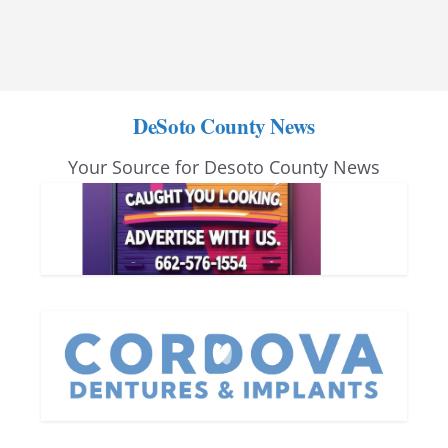
DeSoto County News
Your Source for Desoto County News