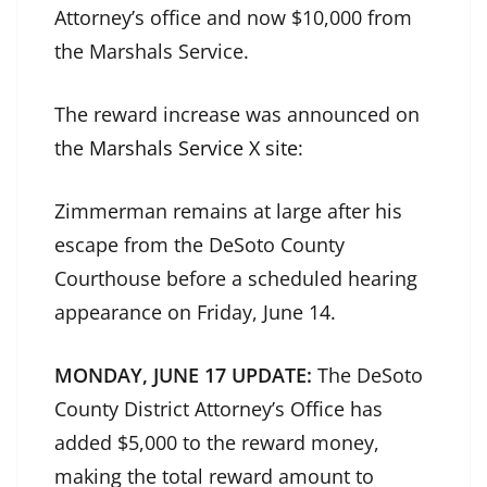
Attorney’s office and now $10,000 from
the Marshals Service.
The reward increase was announced on
the
Marshals Service X site
:
Zimmerman remains at large after his
escape from the DeSoto County
Courthouse before a scheduled hearing
appearance on Friday, June 14.
MONDAY, JUNE 17 UPDATE:
The DeSoto
County District Attorney’s Office has
added $5,000 to the reward money,
making the total reward amount to