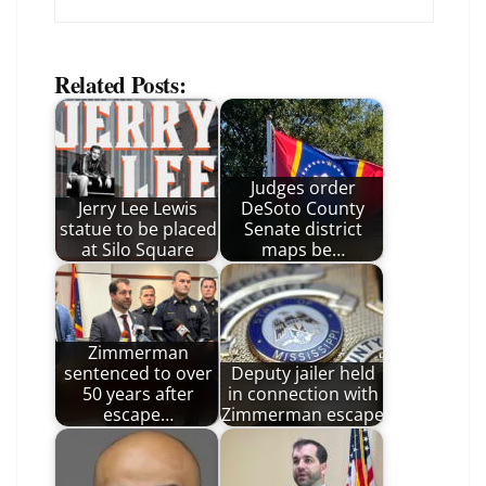
Related Posts:
Judges order
Jerry Lee Lewis
DeSoto County
statue to be placed
Senate district
at Silo Square
maps be…
Zimmerman
sentenced to over
Deputy jailer held
50 years after
in connection with
escape…
Zimmerman escape