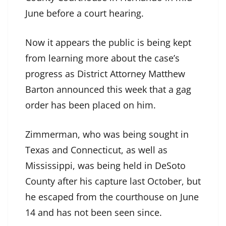
June before a court hearing.
Now it appears the public is being kept
from learning more about the case’s
progress as District Attorney Matthew
Barton announced this week that a gag
order has been placed on him.
Zimmerman, who was being sought in
Texas and Connecticut, as well as
Mississippi, was being held in DeSoto
County after his capture last October, but
he escaped from the courthouse on June
14 and has not been seen since.