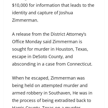
$10,000 for information that leads to the
identity and capture of Joshua
Zimmerman.
A release from the District Attorney’s
Office Monday said Zimmerman is
sought for murder in Houston, Texas,
escape in DeSoto County, and
absconding in a case from Connecticut.
When he escaped, Zimmerman was
being held on attempted murder and
armed robbery in Southaven, He was in
the process of being extradited back to
Harris County, Texas on a murder