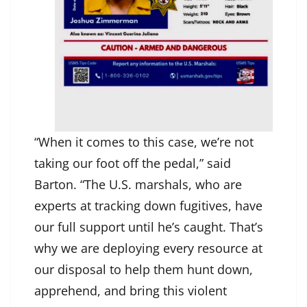
“When it comes to this case, we’re not
taking our foot off the pedal,” said
Barton. “The U.S. marshals, who are
experts at tracking down fugitives, have
our full support until he’s caught. That’s
why we are deploying every resource at
our disposal to help them hunt down,
apprehend, and bring this violent