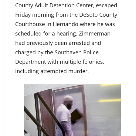
County Adult Detention Center, escaped
Friday morning from the DeSoto County
Courthouse in Hernando where he was
scheduled for a hearing. Zimmerman
had previously been arrested and
charged by the Southaven Police
Department with multiple felonies,
including attempted murder.