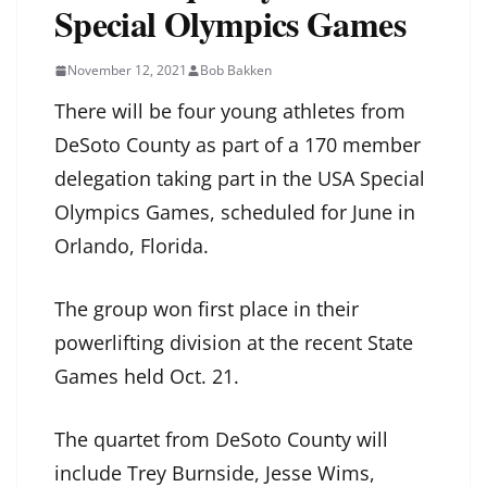
Special Olympics Games
November 12, 2021
Bob Bakken
There will be four young athletes from
DeSoto County as part of a 170 member
delegation taking part in the USA Special
Olympics Games, scheduled for June in
Orlando, Florida.
The group won first place in their
powerlifting division at the recent State
Games held Oct. 21.
The quartet from DeSoto County will
include Trey Burnside, Jesse Wims,