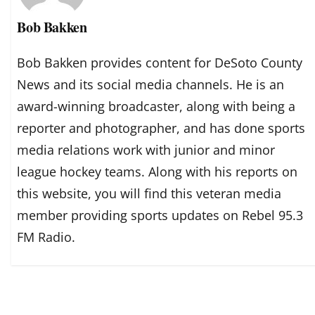
Bob Bakken
Bob Bakken provides content for DeSoto County
News and its social media channels. He is an
award-winning broadcaster, along with being a
reporter and photographer, and has done sports
media relations work with junior and minor
league hockey teams. Along with his reports on
this website, you will find this veteran media
member providing sports updates on Rebel 95.3
FM Radio.