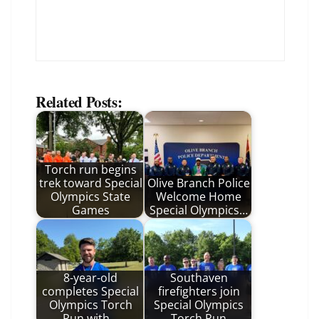
Related Posts:
Torch run begins
trek toward Special
Olive Branch Police
Olympics State
Welcome Home
Games
Special Olympics…
8-year-old
Southaven
completes Special
firefighters join
Olympics Torch
Special Olympics
Run with…
Torch Run