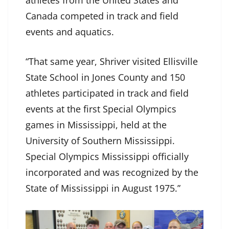
athletes from the United States and
Canada competed in track and field
events and aquatics.
“That same year, Shriver visited Ellisville
State School in Jones County and 150
athletes participated in track and field
events at the first Special Olympics
games in Mississippi, held at the
University of Southern Mississippi.
Special Olympics Mississippi officially
incorporated and was recognized by the
State of Mississippi in August 1975.”