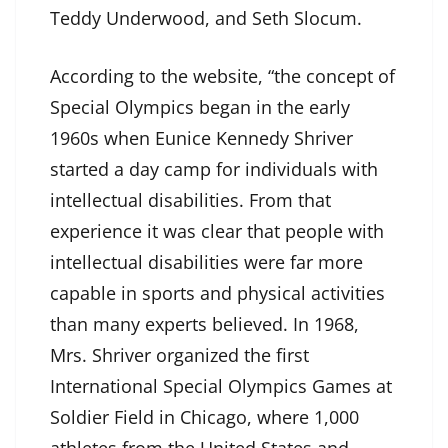
Teddy Underwood, and Seth Slocum.
According to the website, “the concept of
Special Olympics began in the early
1960s when Eunice Kennedy Shriver
started a day camp for individuals with
intellectual disabilities. From that
experience it was clear that people with
intellectual disabilities were far more
capable in sports and physical activities
than many experts believed. In 1968,
Mrs. Shriver organized the first
International Special Olympics Games at
Soldier Field in Chicago, where 1,000