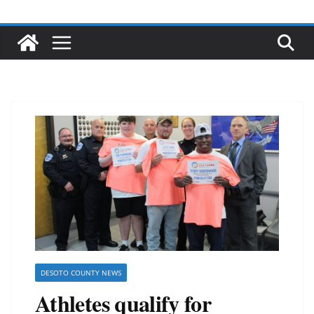
DESOTO COUNTY NEWS
Athletes qualify for