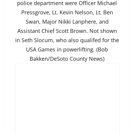
police department were Officer Michael
Pressgrove, Lt. Kevin Nelson, Lt. Ben
Swan, Major Nikki Lanphere, and
Assistant Chief Scott Brown. Not shown
in Seth Slocum, who also qualifed for the
USA Games in powerlifting. (Bob
Bakken/DeSoto County News)