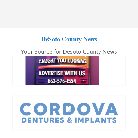
DeSoto County News
Your Source for Desoto County News