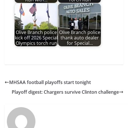
Olive Branch police
Olive Branch police
kick off 2026 Special
thank auto dealer
Olympics torch run
for Special…
MHSAA football playoffs start tonight
Playoff digest: Chargers survive Clinton challenge