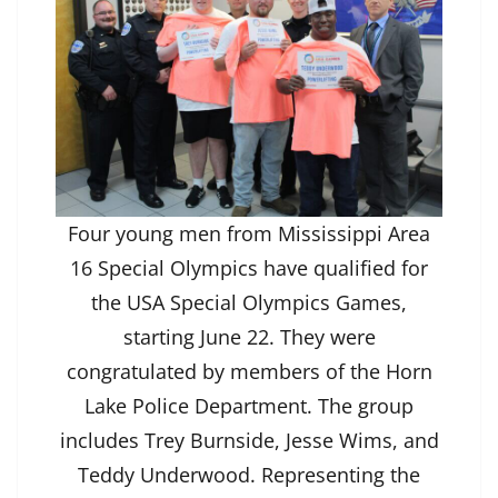
Four young men from Mississippi Area
16 Special Olympics have qualified for
the USA Special Olympics Games,
starting June 22. They were
congratulated by members of the Horn
Lake Police Department. The group
includes Trey Burnside, Jesse Wims, and
Teddy Underwood. Representing the