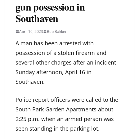
gun possession in
Southaven
April 16, 2023
Bob Bakken
A man has been arrested with
possession of a stolen firearm and
several other charges after an incident
Sunday afternoon, April 16 in
Southaven.
Police report officers were called to the
South Park Garden Apartments about
2:25 p.m. when an armed person was
seen standing in the parking lot.