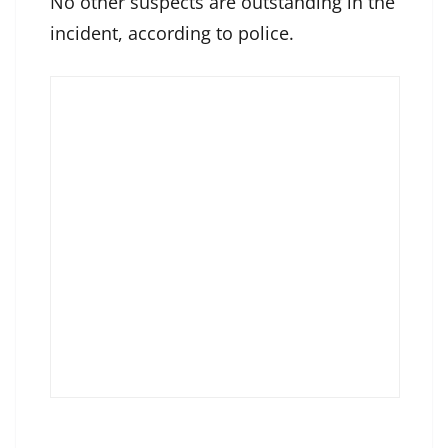
No other suspects are outstanding in the
incident, according to police.