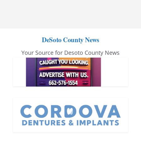
DeSoto County News
Your Source for Desoto County News