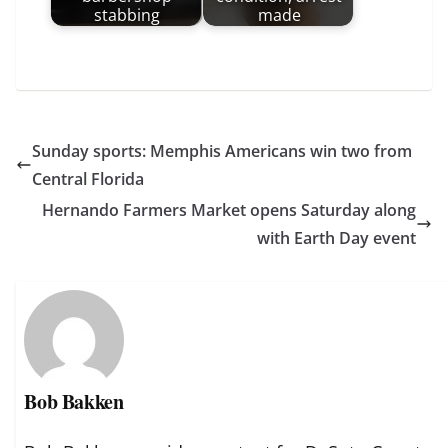
stabbing
made
Sunday sports: Memphis Americans win two from
Central Florida
Hernando Farmers Market opens Saturday along
with Earth Day event
Bob Bakken