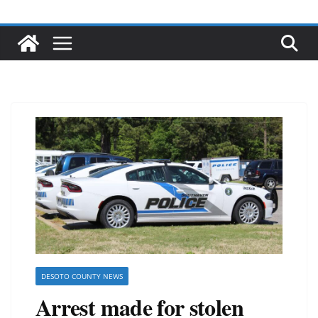
DESOTO COUNTY NEWS
Arrest made for stolen