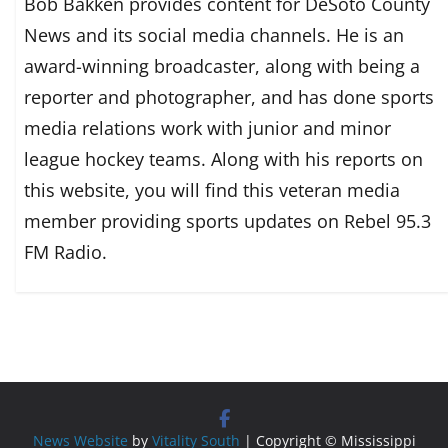
Bob Bakken provides content for DeSoto County
News and its social media channels. He is an
award-winning broadcaster, along with being a
reporter and photographer, and has done sports
media relations work with junior and minor
league hockey teams. Along with his reports on
this website, you will find this veteran media
member providing sports updates on Rebel 95.3
FM Radio.
News Website
by
Vitality South
| Copyright © Mississippi