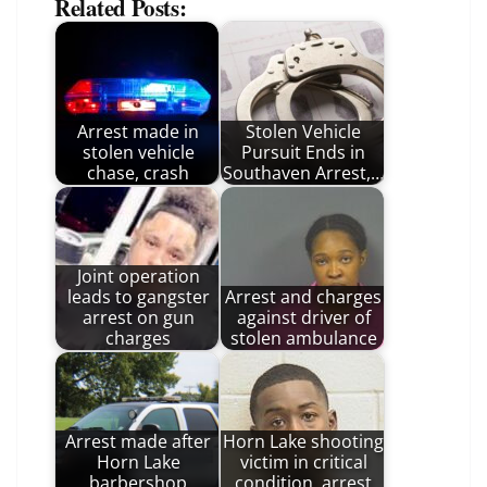
Related Posts:
Arrest made in
Stolen Vehicle
stolen vehicle
Pursuit Ends in
chase, crash
Southaven Arrest,…
Joint operation
leads to gangster
Arrest and charges
arrest on gun
against driver of
charges
stolen ambulance
Arrest made after
Horn Lake shooting
Horn Lake
victim in critical
barbershop
condition, arrest