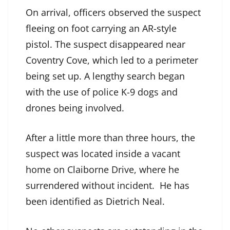
On arrival, officers observed the suspect
fleeing on foot carrying an AR-style
pistol. The suspect disappeared near
Coventry Cove, which led to a perimeter
being set up. A lengthy search began
with the use of police K-9 dogs and
drones being involved.
After a little more than three hours, the
suspect was located inside a vacant
home on Claiborne Drive, where he
surrendered without incident. He has
been identified as Dietrich Neal.