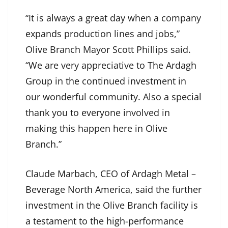
“It is always a great day when a company
expands production lines and jobs,”
Olive Branch Mayor Scott Phillips said.
“We are very appreciative to The Ardagh
Group in the continued investment in
our wonderful community. Also a special
thank you to everyone involved in
making this happen here in Olive
Branch.”
Claude Marbach, CEO of Ardagh Metal –
Beverage North America, said the further
investment in the Olive Branch facility is
a testament to the high-performance