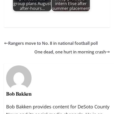
group plans August
intern Elise after
after-hours…
summer placement
Rangers move to No. 8 in national football poll
One dead, one hurt in morning crash
Bob Bakken
Bob Bakken provides content for DeSoto County