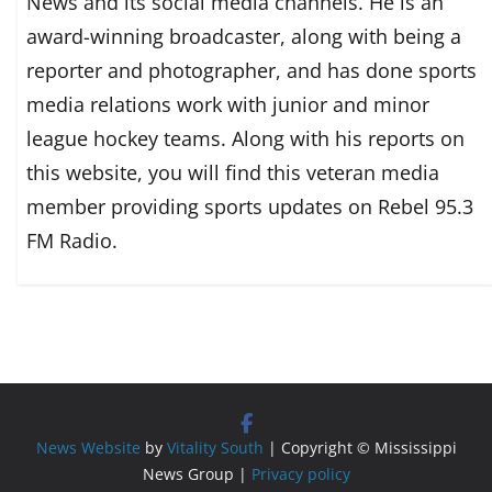
News and its social media channels. He is an
award-winning broadcaster, along with being a
reporter and photographer, and has done sports
media relations work with junior and minor
league hockey teams. Along with his reports on
this website, you will find this veteran media
member providing sports updates on Rebel 95.3
FM Radio.
News Website
by
Vitality South
| Copyright © Mississippi
News Group |
Privacy policy