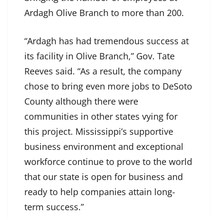
Ardagh Olive Branch to more than 200.
“Ardagh has had tremendous success at
its facility in Olive Branch,” Gov. Tate
Reeves said. “As a result, the company
chose to bring even more jobs to DeSoto
County although there were
communities in other states vying for
this project. Mississippi’s supportive
business environment and exceptional
workforce continue to prove to the world
that our state is open for business and
ready to help companies attain long-
term success.”