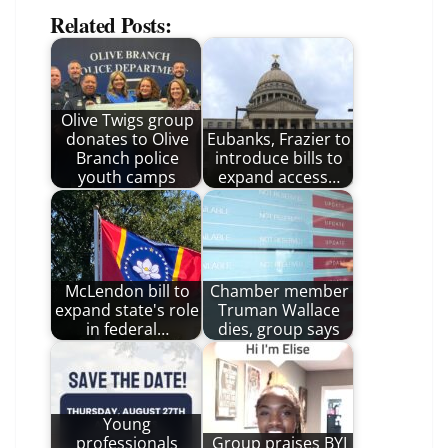
Related Posts:
Olive Twigs group
donates to Olive
Eubanks, Frazier to
Branch police
introduce bills to
youth camps
expand access…
McLendon bill to
Chamber member
expand state's role
Truman Wallace
in federal…
dies, group says
Young
professionals
Group praises BYI