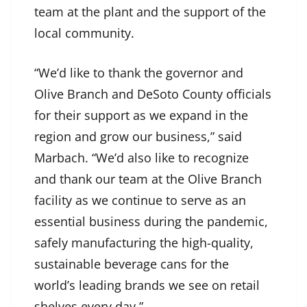
team at the plant and the support of the
local community.
“We’d like to thank the governor and
Olive Branch and DeSoto County officials
for their support as we expand in the
region and grow our business,” said
Marbach. “We’d also like to recognize
and thank our team at the Olive Branch
facility as we continue to serve as an
essential business during the pandemic,
safely manufacturing the high-quality,
sustainable beverage cans for the
world’s leading brands we see on retail
shelves every day.”