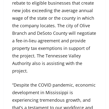
rebate to eligible businesses that create
new jobs exceeding the average annual
wage of the state or the county in which
the company locates. The city of Olive
Branch and DeSoto County will negotiate
a fee-in-lieu agreement and provide
property tax exemptions in support of
the project. The Tennessee Valley
Authority also is assisting with the
project.
“Despite the COVID pandemic, economic
development in Mississippi is
experiencing tremendous growth, and
that’s a testament to our workforce and