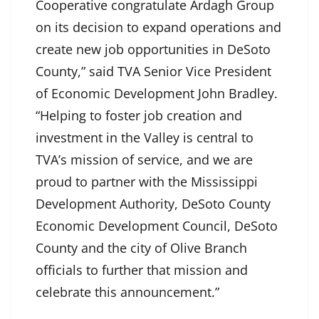
Cooperative congratulate Ardagh Group
on its decision to expand operations and
create new job opportunities in DeSoto
County,” said TVA Senior Vice President
of Economic Development John Bradley.
“Helping to foster job creation and
investment in the Valley is central to
TVA’s mission of service, and we are
proud to partner with the Mississippi
Development Authority, DeSoto County
Economic Development Council, DeSoto
County and the city of Olive Branch
officials to further that mission and
celebrate this announcement.”