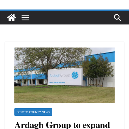
DESOTO COUNTY NEWS
Ardagh Group to expand