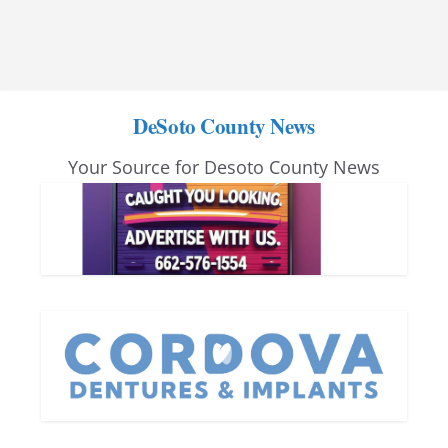
DeSoto County News
Your Source for Desoto County News