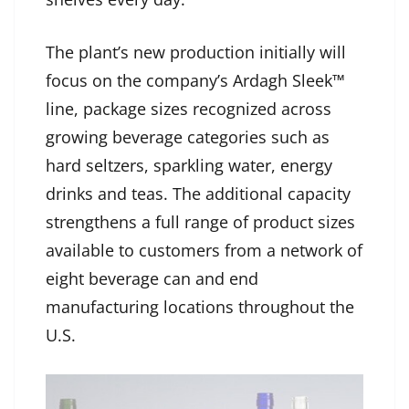
The plant’s new production initially will
focus on the company’s Ardagh Sleek™
line, package sizes recognized across
growing beverage categories such as
hard seltzers, sparkling water, energy
drinks and teas. The additional capacity
strengthens a full range of product sizes
available to customers from a network of
eight beverage can and end
manufacturing locations throughout the
U.S.