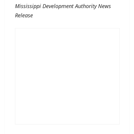
Mississippi Development Authority News
Release