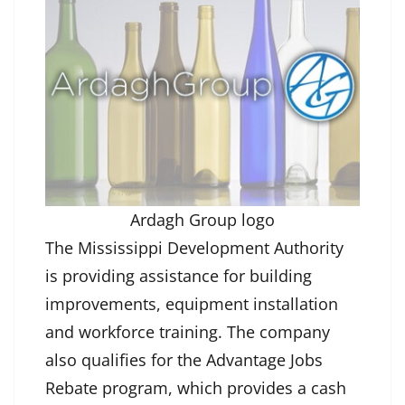
Ardagh Group logo
The Mississippi Development Authority
is providing assistance for building
improvements, equipment installation
and workforce training. The company
also qualifies for the Advantage Jobs
Rebate program, which provides a cash