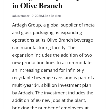
in Olive Branch
November 10, 2020
Bob Bakken
Ardagh Group, a global supplier of metal
and glass packaging, is expanding
operations at its Olive Branch beverage
can manufacturing facility. The
expansion includes the addition of two
new production lines to accommodate
an increasing demand for infinitely
recyclable beverage cans and is part of a
multi-year $1.8 billion investment plan
by Ardagh. The investment includes the
addition of 80 new jobs at the plant,
bringing the number of employees at