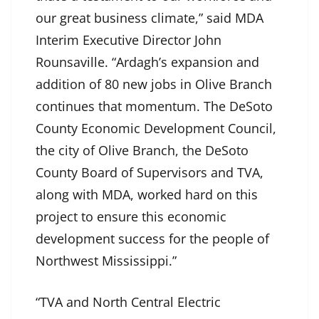
our great business climate,” said MDA
Interim Executive Director John
Rounsaville. “Ardagh’s expansion and
addition of 80 new jobs in Olive Branch
continues that momentum. The DeSoto
County Economic Development Council,
the city of Olive Branch, the DeSoto
County Board of Supervisors and TVA,
along with MDA, worked hard on this
project to ensure this economic
development success for the people of
Northwest Mississippi.”
“TVA and North Central Electric