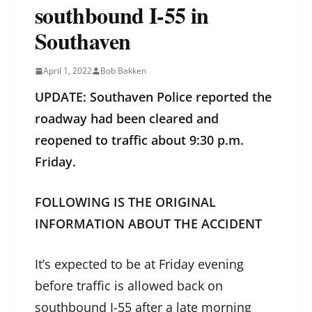
southbound I-55 in
Southaven
April 1, 2022
Bob Bakken
UPDATE: Southaven Police reported the
roadway had been cleared and
reopened to traffic about 9:30 p.m.
Friday.
FOLLOWING IS THE ORIGINAL
INFORMATION ABOUT THE ACCIDENT
It’s expected to be at Friday evening
before traffic is allowed back on
southbound I-55 after a late morning