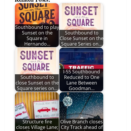
Southbound to play
Sunset on the
Southbound to
Square in
Close Sunset on the
Hernando…
Square Series on…
I-55 Southbound
Southbound to
Reduced to One
close Sunset on the
Lane Between
Square series on…
Goodman…
Structure fire
Olive Branch closes
closes Village Lane;
City Track ahead of