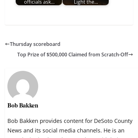
officials ask…
Light the…
Thursday scoreboard
Top Prize of $500,000 Claimed from Scratch-Off
Bob Bakken
Bob Bakken provides content for DeSoto County
News and its social media channels. He is an