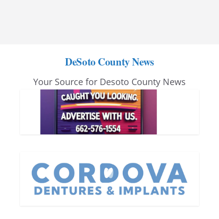
DeSoto County News
Your Source for Desoto County News