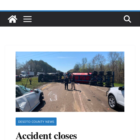
DESOTO COUNTY NEWS
Accident closes