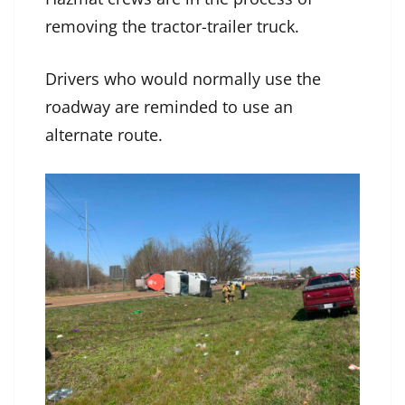
removing the tractor-trailer truck.
Drivers who would normally use the
roadway are reminded to use an
alternate route.