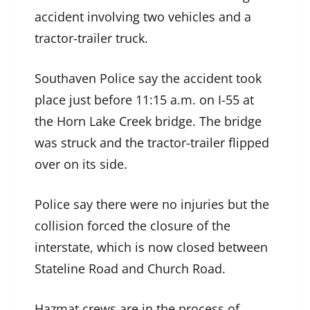
accident involving two vehicles and a
tractor-trailer truck.
Southaven Police say the accident took
place just before 11:15 a.m. on I-55 at
the Horn Lake Creek bridge. The bridge
was struck and the tractor-trailer flipped
over on its side.
Police say there were no injuries but the
collision forced the closure of the
interstate, which is now closed between
Stateline Road and Church Road.
Hazmat crews are in the process of