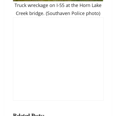
Truck wreckage on I-55 at the Horn Lake
Creek bridge. (Southaven Police photo)
Related Posts: