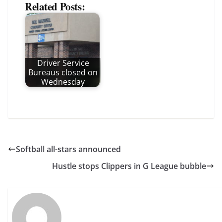
Related Posts:
Driver Service
Bureaus closed on
Wednesday
Softball all-stars announced
Hustle stops Clippers in G League bubble