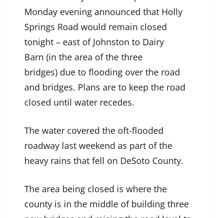
Monday evening announced that Holly
Springs Road would remain closed
tonight – east of Johnston to Dairy
Barn (in the area of the three
bridges) due to flooding over the road
and bridges. Plans are to keep the road
closed until water recedes.
The water covered the oft-flooded
roadway last weekend as part of the
heavy rains that fell on DeSoto County.
The area being closed is where the
county is in the middle of building three