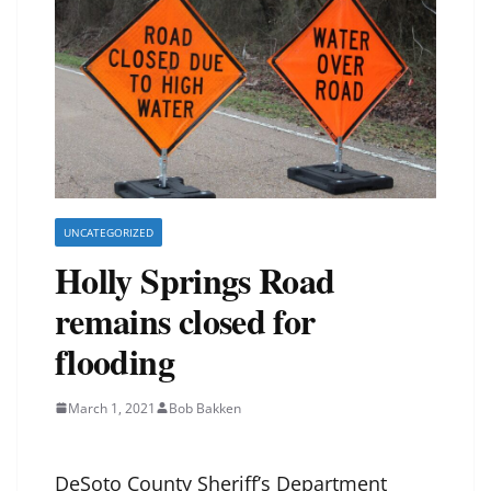
UNCATEGORIZED
Holly Springs Road
remains closed for
flooding
March 1, 2021
Bob Bakken
DeSoto County Sheriff’s Department