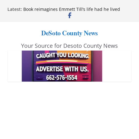
Skip
Latest:
Book reimagines Emmett Till’s life had he lived
to
Mississippi financial literacy mandate increases
economic knowledge statewide
content
Hernando chamber to mark Elite Eyecare’s 4th
DeSoto County News
anniversary
DeSoto Family Theatre shares photos as ‘Finding
Your Source for Desoto County News
Neverland’ opens at Heindl Center
Northwest Mississippi Community College student
leaders attend Pathfinder retreat