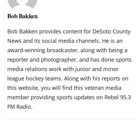
Bob Bakken
Bob Bakken provides content for DeSoto County
News and its social media channels. He is an
award-winning broadcaster, along with being a
reporter and photographer, and has done sports
media relations work with junior and minor
league hockey teams. Along with his reports on
this website, you will find this veteran media
member providing sports updates on Rebel 95.3
FM Radio.