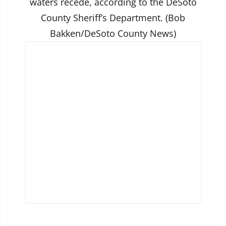
waters recede, according to the DeSoto
County Sheriff’s Department. (Bob
Bakken/DeSoto County News)