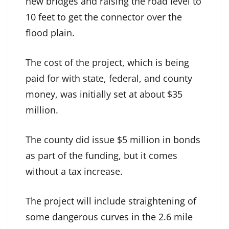
new bridges and raising the road level to
10 feet to get the connector over the
flood plain.
The cost of the project, which is being
paid for with state, federal, and county
money, was initially set at about $35
million.
The county did issue $5 million in bonds
as part of the funding, but it comes
without a tax increase.
The project will include straightening of
some dangerous curves in the 2.6 mile