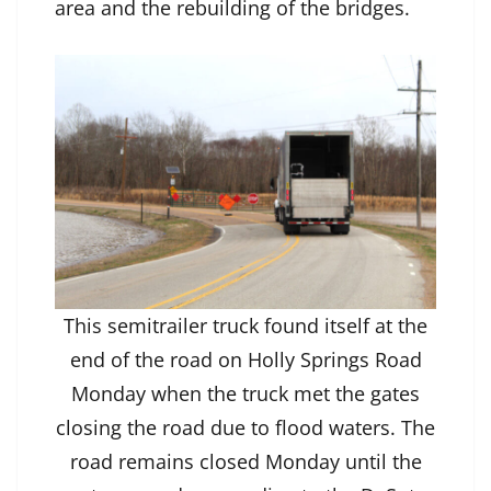
area and the rebuilding of the bridges.
This semitrailer truck found itself at the
end of the road on Holly Springs Road
Monday when the truck met the gates
closing the road due to flood waters. The
road remains closed Monday until the