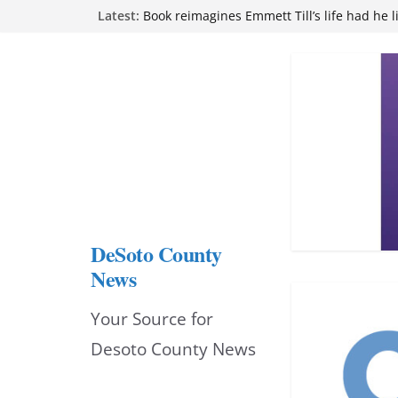
Skip
Latest:
Book reimagines Emmett Till’s life had he l
Mississippi financial literacy mandate inc
to
knowledge statewide
Hernando chamber to mark Elite Eyecare’s
content
DeSoto Family Theatre shares photos as ‘F
opens at Heindl Center
Northwest Mississippi Community College 
attend Pathfinder retreat
DeSoto County
News
Your Source for
Desoto County News