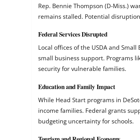
Rep. Bennie Thompson (D-Miss.) warne
remains stalled. Potential disruptio
Federal Services Disrupted
Local offices of the USDA and Small
small business support. Programs li
security for vulnerable families.
Education and Family Impact
While Head Start programs in DeSoto
income families. Federal grants sup
budgeting uncertainty for schools.
Tourism and Regional Economy