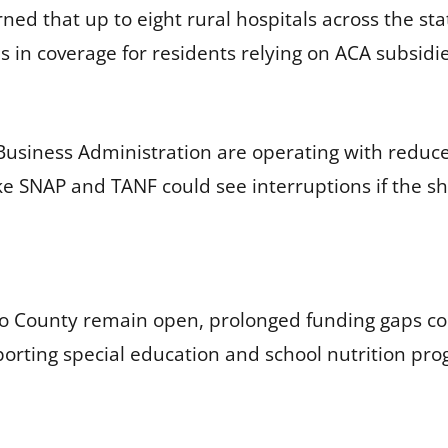
d that up to eight rural hospitals across the sta
ns in coverage for residents relying on ACA subsid
 Business Administration are operating with reduce
ke SNAP and TANF could see interruptions if the 
 County remain open, prolonged funding gaps coul
porting special education and school nutrition pr