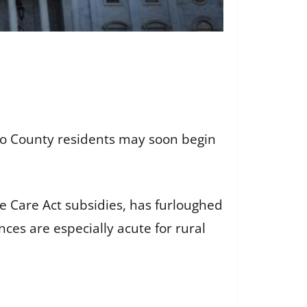
to County residents may soon begin
e Care Act subsidies, has furloughed
es are especially acute for rural