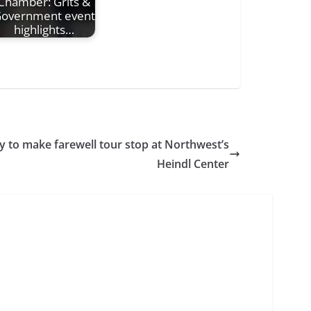
Chamber: Grits &
overnment event
highlights…
to make farewell tour stop at Northwest’s
Heindl Center