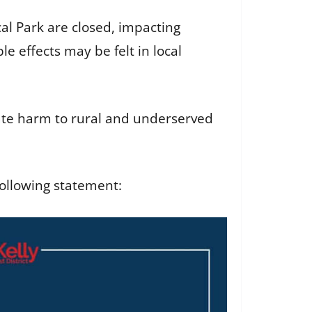
al Park are closed, impacting
e effects may be felt in local
nate harm to rural and underserved
ollowing statement: