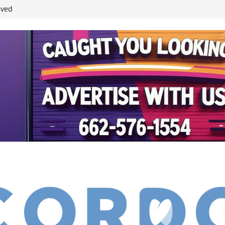
ived
reases economic
 4th anniversary
inding Neverland’
student leaders