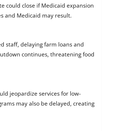
te could close if Medicaid expansion
ies and Medicaid may result.
d staff, delaying farm loans and
shutdown continues, threatening food
d jeopardize services for low-
ograms may also be delayed, creating