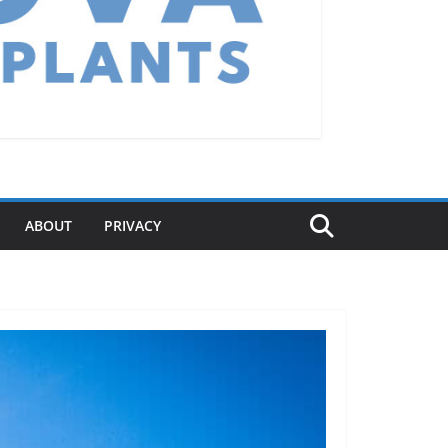
ABOUT
PRIVACY