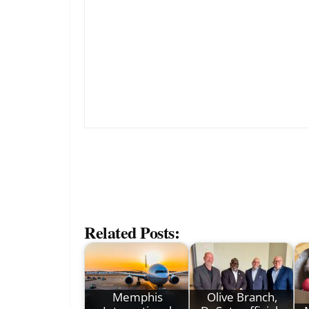
Related Posts:
Memphis
Olive Branch,