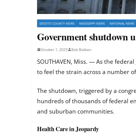
DESOTO COUNTY NEWS
MISSISSIPPI NEWS
NATIONAL NEWS
Government shutdown u
October 1, 2025
Bob Bakken
SOUTHAVEN, Miss. — As the federal 
to feel the strain across a number of
The shutdown, triggered by a congre
hundreds of thousands of federal em
and suburban communities.
Health Care in Jeopardy