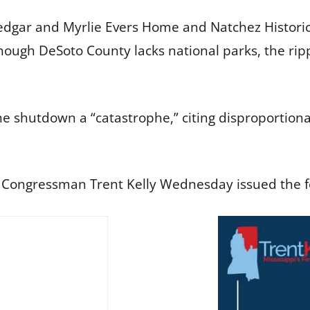
edgar and Myrlie Evers Home and Natchez Historic
hough DeSoto County lacks national parks, the rippl
he shutdown a “catastrophe,” citing disproportio
t Congressman Trent Kelly Wednesday issued the f