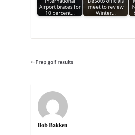
International
DeSoto officials
Airport braces for
meet to review
N
10 percent…
Winter…
Prep golf results
Bob Bakken