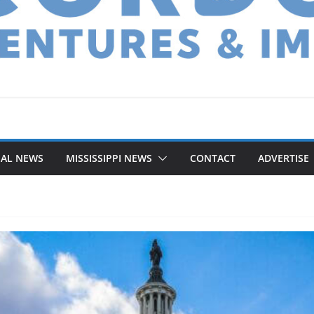
NAL NEWS
MISSISSIPPI NEWS
CONTACT
ADVERTISE