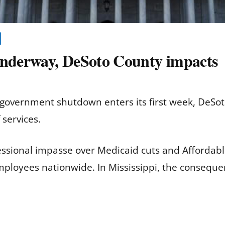
nderway, DeSoto County impacts
government shutdown enters its first week, DeSo
 services.
ssional impasse over Medicaid cuts and Affordabl
ployees nationwide. In Mississippi, the consequenc