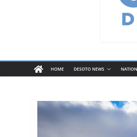
HOME
DESOTO NEWS
NATIO