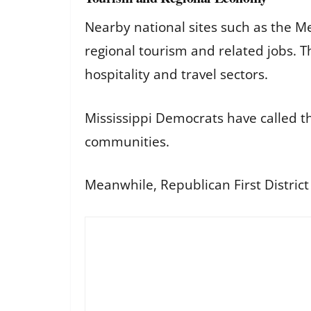
Nearby national sites such as the M
regional tourism and related jobs. T
hospitality and travel sectors.
Mississippi Democrats have called t
communities.
Meanwhile, Republican First Distric