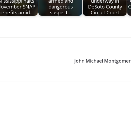
Mississippi halts
armed and
underway in
ovember SNAP
dangerous
DeSoto County
G
benefits amid…
suspect…
Circuit Court
John Michael Montgomery 