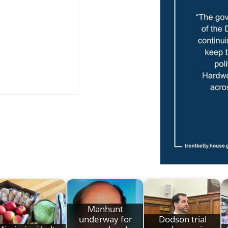
Manhunt
underway for
Dodson trial