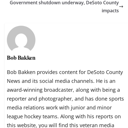
Government shutdown underway, DeSoto County
impacts
Bob Bakken
Bob Bakken provides content for DeSoto County
News and its social media channels. He is an
award-winning broadcaster, along with being a
reporter and photographer, and has done sports
media relations work with junior and minor
league hockey teams. Along with his reports on
this website, you will find this veteran media