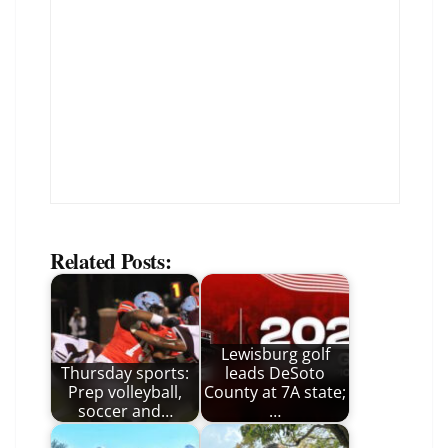
Related Posts:
Lewisburg golf
Thursday sports:
leads DeSoto
Prep volleyball,
County at 7A state;
soccer and…
…