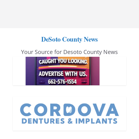
DeSoto County News
Your Source for Desoto County News