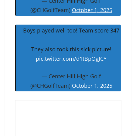
— Center Hill High Golf
(@CHGolfTeam)
October 1, 2025
Boys played well too! Team score 347
They also took this sick picture!
pic.twitter.com/d1tBpOgJCY
— Center Hill High Golf
(@CHGolfTeam)
October 1, 2025