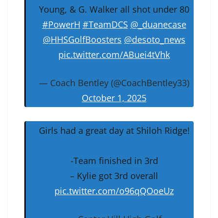
Young, & G. Walker all shot under 80
#PowerH
#TeamDCS
@_duanecase
@HHSGolfBoosters
@desoto_news
pic.twitter.com/ABuei4tVhk
— Coach Bentley (@CoachBentley33)
October 1, 2025
Girls had a great day at Shiloh Ridge!
-Team finished in 3rd
– Kylie got 3rd overall
pic.twitter.com/o96qQOoeUz