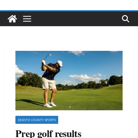
DESOTO COUNTY SPORTS
Prep golf results