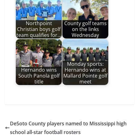
Northpoint
County golf teams
Christian boys golf
on the links
team qualifies for…
Wednesday
Monday sports:
Hernando wins
Hernando wins at
South Panola golf
Mallard Pointe golf
title
meet
DeSoto County players named to Mississippi high
school all-star football rosters