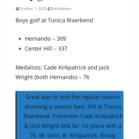
October 1, 2025
Bob Bakken
Boys golf at Tunica Riverbend
Hernando – 309
Center Hill – 337
Medalists: Cade Kirkpatrick and Jack
Wright (both Hernando) – 76
Great way to end the regular season
shooting a season best 309 at Tunica
Riverbend. Freshmen Cade Kirkpatrick
& Jack Wright tied for 1st place with a
76. M. Ginn, B. Kirkpatrick, Brody