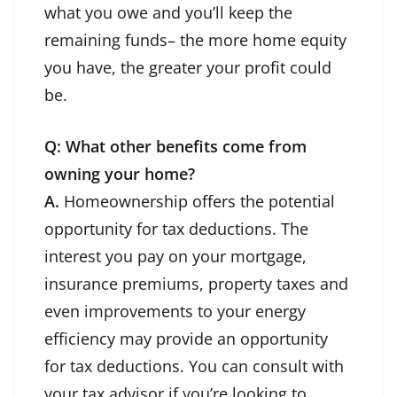
what you owe and you’ll keep the
remaining funds– the more home equity
you have, the greater your profit could
be.
Q: What other benefits come from
owning your home?
A.
Homeownership offers the potential
opportunity for tax deductions. The
interest you pay on your mortgage,
insurance premiums, property taxes and
even improvements to your energy
efficiency may provide an opportunity
for tax deductions. You can consult with
your tax advisor if you’re looking to