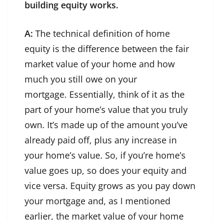
building equity works.
A:
The technical definition of home
equity is the difference between the fair
market value of your home and how
much you still owe on your
mortgage. Essentially, think of it as the
part of your home’s value that you truly
own. It’s made up of the amount you’ve
already paid off, plus any increase in
your home’s value. So, if you’re home’s
value goes up, so does your equity and
vice versa. Equity grows as you pay down
your mortgage and, as I mentioned
earlier, the market value of your home