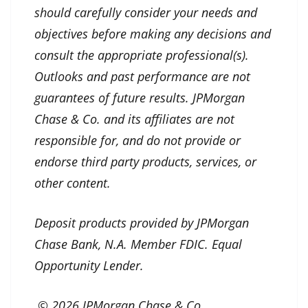
should carefully consider your needs and
objectives before making any decisions and
consult the appropriate professional(s).
Outlooks and past performance are not
guarantees of future results. JPMorgan
Chase & Co. and its affiliates are not
responsible for, and do not provide or
endorse third party products, services, or
other content.
Deposit products provided by JPMorgan
Chase Bank, N.A. Member FDIC. Equal
Opportunity Lender.
© 2026 JPMorgan Chase & Co.