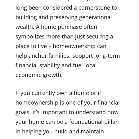
long been considered a cornerstone to
building and preserving generational
wealth. A home purchase often
symbolizes more than just securing a
place to live – homeownership can
help anchor families, support long-term
financial stability and fuel local
economic growth.
If you currently own a home or if
homeownership is one of your financial
goals, it’s important to understand how
your home can be a foundational pillar
in helping you build and maintain