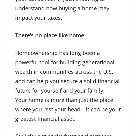
understand how buying a home may
impact your taxes.
There’s no place like home
Homeownership has long been a
powerful tool for building generational
wealth in communities across the U.S.
and can help you secure a solid financial
future for yourself and your family.
Your home is more than just the place
where you rest your head—it can be your
greatest financial asset.