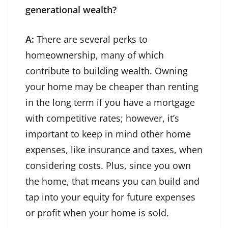
generational wealth?
A:
There are several perks to
homeownership, many of which
contribute to building wealth. Owning
your home may be cheaper than renting
in the long term if you have a mortgage
with competitive rates; however, it’s
important to keep in mind other home
expenses, like insurance and taxes, when
considering costs. Plus, since you own
the home, that means you can build and
tap into your equity for future expenses
or profit when your home is sold.