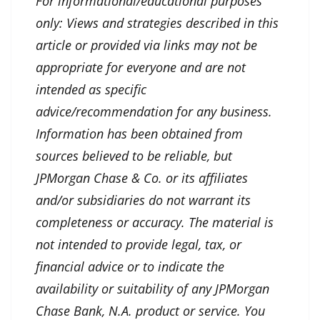
For informational/educational purposes
only: Views and strategies described in this
article or provided via links may not be
appropriate for everyone and are not
intended as specific
advice/recommendation for any business.
Information has been obtained from
sources believed to be reliable, but
JPMorgan Chase & Co. or its affiliates
and/or subsidiaries do not warrant its
completeness or accuracy. The material is
not intended to provide legal, tax, or
financial advice or to indicate the
availability or suitability of any JPMorgan
Chase Bank, N.A. product or service. You