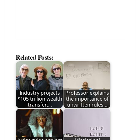
Related Posts:
Industry projects
Professor explains
$105 trillion wealth
the importance of
transfer;…
unwritten rules…