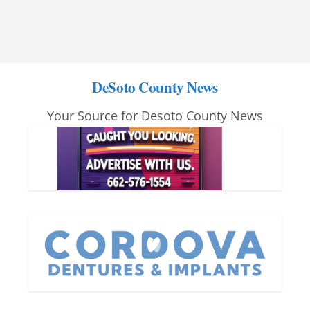
DeSoto County News
Your Source for Desoto County News