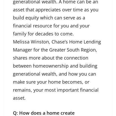
generational wealth. A home can be an
asset that appreciates over time as you
build equity which can serve as a
financial resource for you and your
family for decades to come.
Melissa Winston, Chase’s Home Lending
Manager for the Greater South Region,
shares more about the connection
between homeownership and building
generational wealth, and how you can
make sure your home becomes, or
remains, your most important financial
asset.
Q: How does a home create