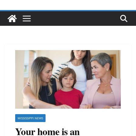
MISSISSIPPI NEWS
Your home is an