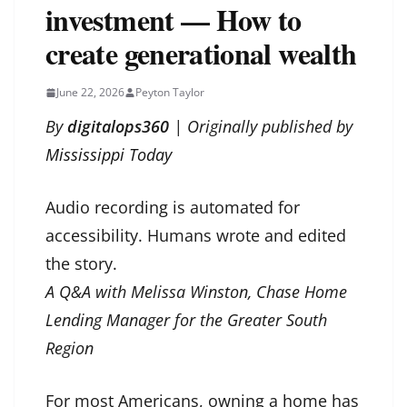
investment — How to
create generational wealth
June 22, 2026
Peyton Taylor
By
digitalops360
| Originally published by
Mississippi Today
Audio recording is automated for
accessibility. Humans wrote and edited
the story.
A Q&A with Melissa Winston, Chase Home
Lending Manager for the Greater South
Region
For most Americans, owning a home has