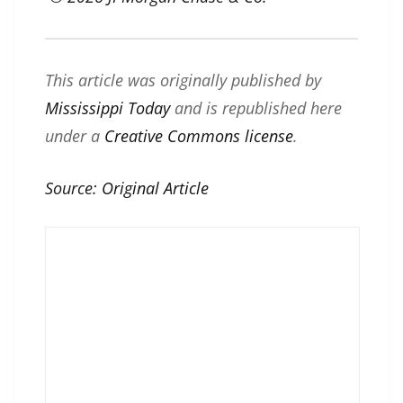
This article was originally published by
Mississippi Today
and is republished here
under a
Creative Commons license
.
Source:
Original Article