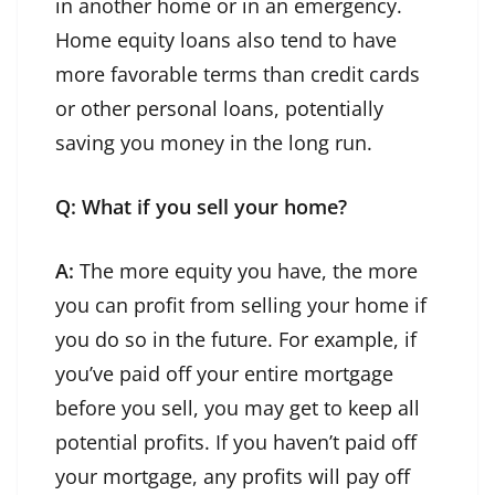
in another home or in an emergency.
Home equity loans also tend to have
more favorable terms than credit cards
or other personal loans, potentially
saving you money in the long run.
Q: What if you sell your home?
A:
The more equity you have, the more
you can profit from selling your home if
you do so in the future. For example, if
you’ve paid off your entire mortgage
before you sell, you may get to keep all
potential profits. If you haven’t paid off
your mortgage, any profits will pay off