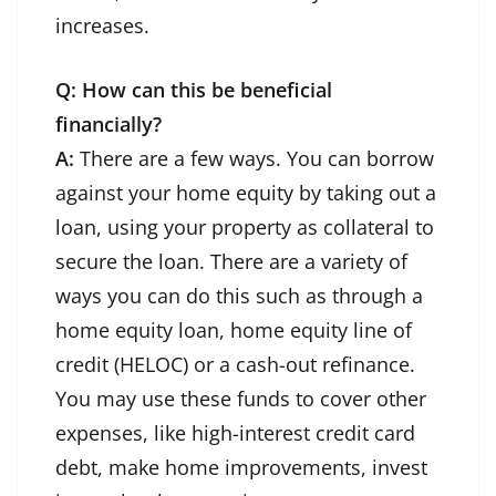
increases.
Q: How can this be beneficial
financially?
A:
There are a few ways. You can borrow
against your home equity by taking out a
loan, using your property as collateral to
secure the loan. There are a variety of
ways you can do this such as through a
home equity loan, home equity line of
credit (HELOC) or a cash-out refinance.
You may use these funds to cover other
expenses, like high-interest credit card
debt, make home improvements, invest