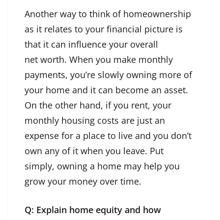
Another way to think of homeownership
as it relates to your financial picture is
that it can influence your overall
net worth. When you make monthly
payments, you’re slowly owning more of
your home and it can become an asset.
On the other hand, if you rent, your
monthly housing costs are just an
expense for a place to live and you don’t
own any of it when you leave. Put
simply, owning a home may help you
grow your money over time.
Q: Explain home equity and how