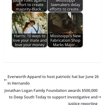
Judge rules against
Mississippi
effort to create
lawmakers delay
majority-Black…
efforts to create…
Harris: 10 ways to
Mississippi’s New
love your mate and
Fabrication Shop
love your money
Marks Major…
Everworth Apparel to host patriotic hat bar June 26
in Hernando
Jonathan Logan Family Foundation awards $500,000
to Deep South Today to support investigative and
justice reporting