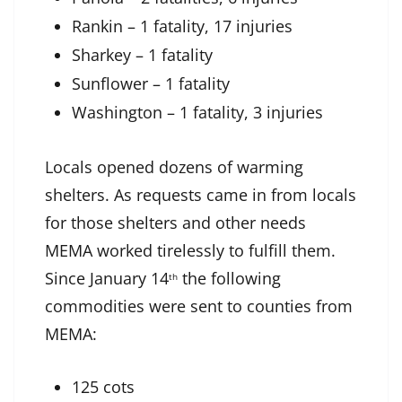
Rankin – 1 fatality, 17 injuries
Sharkey – 1 fatality
Sunflower – 1 fatality
Washington – 1 fatality, 3 injuries
Locals opened dozens of warming
shelters. As requests came in from locals
for those shelters and other needs
MEMA worked tirelessly to fulfill them.
Since January 14
the following
th
commodities were sent to counties from
MEMA:
125 cots