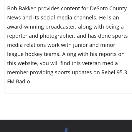
Bob Bakken provides content for DeSoto County
News and its social media channels. He is an
award-winning broadcaster, along with being a
reporter and photographer, and has done sports
media relations work with junior and minor
league hockey teams. Along with his reports on
this website, you will find this veteran media
member providing sports updates on Rebel 95.3
FM Radio.