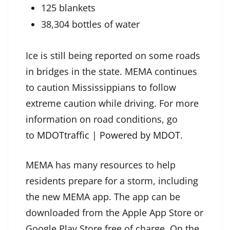
125 blankets
38,304 bottles of water
Ice is still being reported on some roads
in bridges in the state. MEMA continues
to caution Mississippians to follow
extreme caution while driving. For more
information on road conditions, go
to
MDOTtraffic | Powered by MDOT
.
MEMA has many resources to help
residents prepare for a storm, including
the new MEMA app. The app can be
downloaded from the Apple App Store or
Google Play Store free of charge. On the