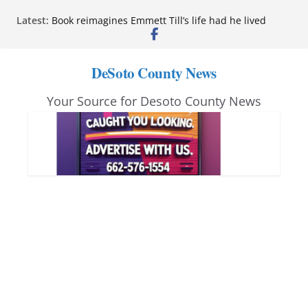
Skip
Latest:
Book reimagines Emmett Till’s life had he lived
to
Mississippi financial literacy mandate increases
economic knowledge statewide
content
Hernando chamber to mark Elite Eyecare’s 4th
DeSoto County News
anniversary
DeSoto Family Theatre shares photos as ‘Finding
Your Source for Desoto County News
Neverland’ opens at Heindl Center
Northwest Mississippi Community College student
leaders attend Pathfinder retreat