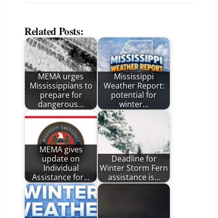
Related Posts:
MEMA urges
Mississippi
Mississippians to
Weather Report:
prepare for
potential for
dangerous…
winter…
MEMA gives
update on
Deadline for
Individual
Winter Storm Fern
Assistance for…
assistance is…