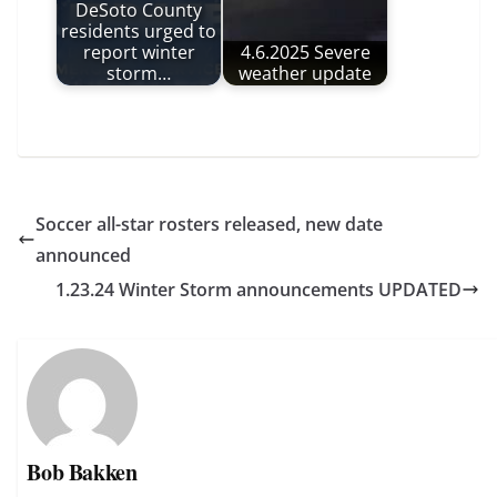
DeSoto County
residents urged to
report winter
4.6.2025 Severe
storm…
weather update
Soccer all-star rosters released, new date
announced
1.23.24 Winter Storm announcements UPDATED
Bob Bakken