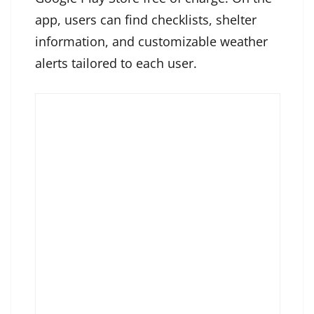
app, users can find checklists, shelter
information, and customizable weather
alerts tailored to each user.