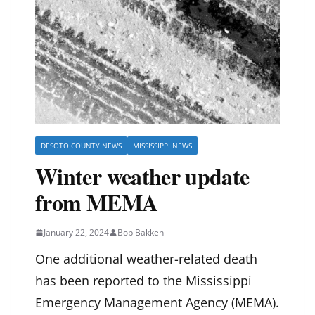
DESOTO COUNTY NEWS
MISSISSIPPI NEWS
Winter weather update
from MEMA
January 22, 2024
Bob Bakken
One additional weather-related death
has been reported to the Mississippi
Emergency Management Agency (MEMA).