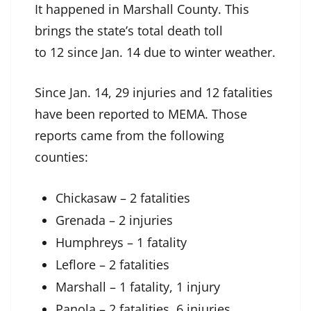
It happened in Marshall County. This
brings the state’s total death toll
to 12 since Jan. 14 due to winter weather.
Since Jan. 14, 29 injuries and 12 fatalities
have been reported to MEMA. Those
reports came from the following
counties:
Chickasaw – 2 fatalities
Grenada – 2 injuries
Humphreys – 1 fatality
Leflore – 2 fatalities
Marshall – 1 fatality, 1 injury
Panola – 2 fatalities, 6 injuries