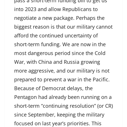
pass a short-term funding bill to get us
into 2023 and allow Republicans to
negotiate a new package. Perhaps the
biggest reason is that our military cannot
afford the continued uncertainty of
short-term funding. We are now in the
most dangerous period since the Cold
War, with China and Russia growing
more aggressive, and our military is not
prepared to prevent a war in the Pacific.
Because of Democrat delays, the
Pentagon had already been running on a
short-term “continuing resolution” (or CR)
since September, keeping the military
focused on last year’s priorities. This