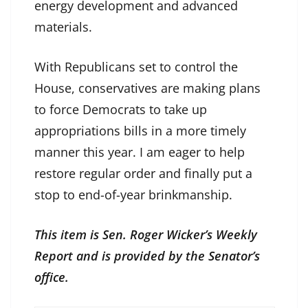
energy development and advanced
materials.
With Republicans set to control the
House, conservatives are making plans
to force Democrats to take up
appropriations bills in a more timely
manner this year. I am eager to help
restore regular order and finally put a
stop to end-of-year brinkmanship.
This item is Sen. Roger Wicker’s Weekly
Report and is provided by the Senator’s
office.