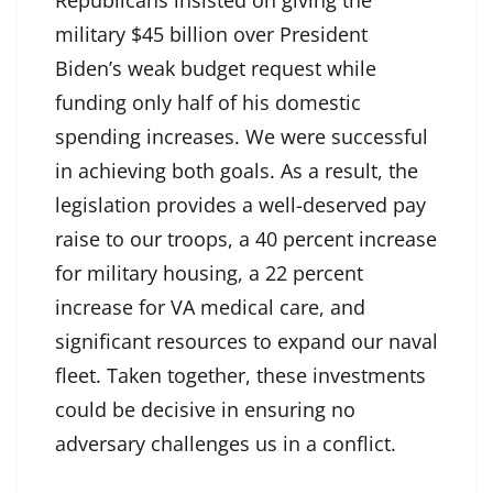
military $45 billion over President
Biden’s weak budget request while
funding only half of his domestic
spending increases. We were successful
in achieving both goals. As a result, the
legislation provides a well-deserved pay
raise to our troops, a 40 percent increase
for military housing, a 22 percent
increase for VA medical care, and
significant resources to expand our naval
fleet. Taken together, these investments
could be decisive in ensuring no
adversary challenges us in a conflict.