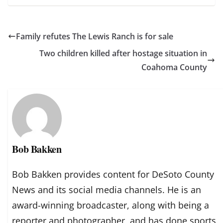
Family refutes The Lewis Ranch is for sale
Two children killed after hostage situation in
Coahoma County
Bob Bakken
Bob Bakken provides content for DeSoto County
News and its social media channels. He is an
award-winning broadcaster, along with being a
reporter and photographer, and has done sports