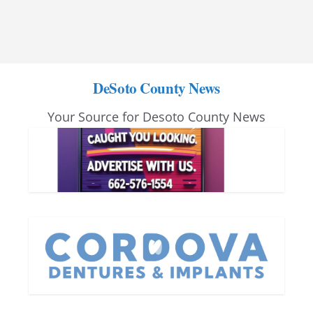
DeSoto County News
Your Source for Desoto County News