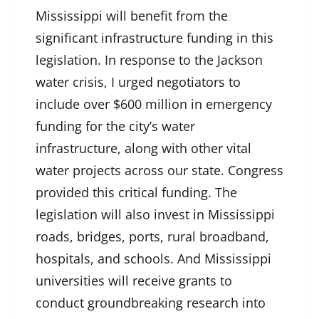
Mississippi will benefit from the
significant infrastructure funding in this
legislation. In response to the Jackson
water crisis, I urged negotiators to
include over $600 million in emergency
funding for the city’s water
infrastructure, along with other vital
water projects across our state. Congress
provided this critical funding. The
legislation will also invest in Mississippi
roads, bridges, ports, rural broadband,
hospitals, and schools. And Mississippi
universities will receive grants to
conduct groundbreaking research into