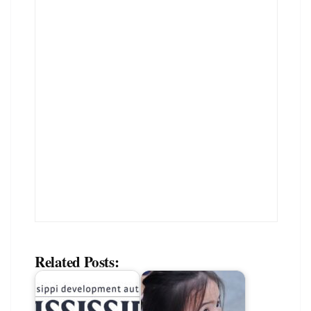
Related Posts: