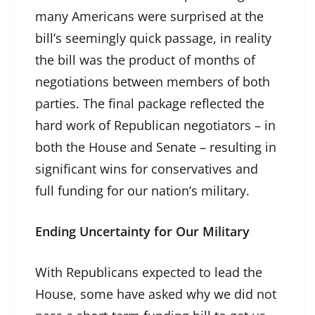
many Americans were surprised at the
bill’s seemingly quick passage, in reality
the bill was the product of months of
negotiations between members of both
parties. The final package reflected the
hard work of Republican negotiators – in
both the House and Senate – resulting in
significant wins for conservatives and
full funding for our nation’s military.
Ending Uncertainty for Our Military
With Republicans expected to lead the
House, some have asked why we did not