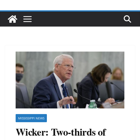
MISSISSIPPI NEWS
Wicker: Two-thirds of