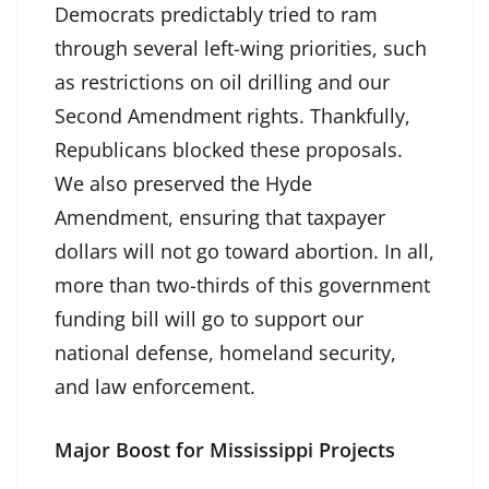
Democrats predictably tried to ram
through several left-wing priorities, such
as restrictions on oil drilling and our
Second Amendment rights. Thankfully,
Republicans blocked these proposals.
We also preserved the Hyde
Amendment, ensuring that taxpayer
dollars will not go toward abortion. In all,
more than two-thirds of this government
funding bill will go to support our
national defense, homeland security,
and law enforcement.
Major Boost for Mississippi Projects