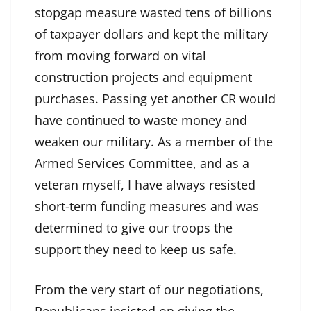
stopgap measure wasted tens of billions
of taxpayer dollars and kept the military
from moving forward on vital
construction projects and equipment
purchases. Passing yet another CR would
have continued to waste money and
weaken our military. As a member of the
Armed Services Committee, and as a
veteran myself, I have always resisted
short-term funding measures and was
determined to give our troops the
support they need to keep us safe.
From the very start of our negotiations,
Republicans insisted on giving the