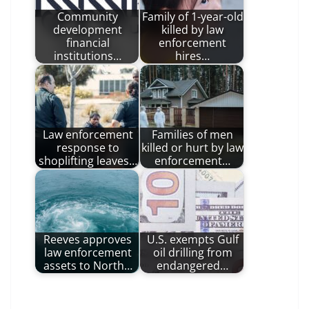
Community
Family of 1-year-old
development
killed by law
financial
enforcement
institutions…
hires…
Law enforcement
Families of men
response to
killed or hurt by law
shoplifting leaves…
enforcement…
Reeves approves
U.S. exempts Gulf
law enforcement
oil drilling from
assets to North…
endangered…