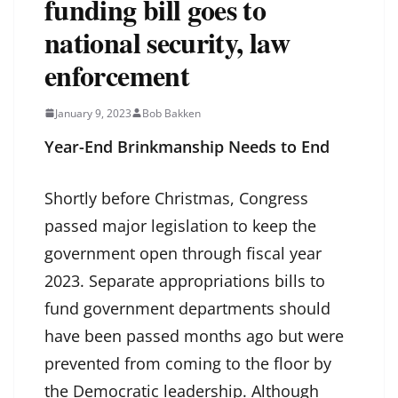
funding bill goes to
national security, law
enforcement
January 9, 2023
Bob Bakken
Year-End Brinkmanship Needs to End
Shortly before Christmas, Congress
passed major legislation to keep the
government open through fiscal year
2023. Separate appropriations bills to
fund government departments should
have been passed months ago but were
prevented from coming to the floor by
the Democratic leadership. Although