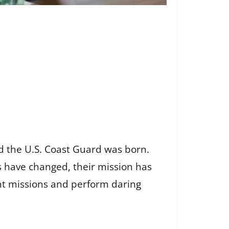
nd the U.S. Coast Guard was born.
 have changed, their mission has
t missions and perform daring