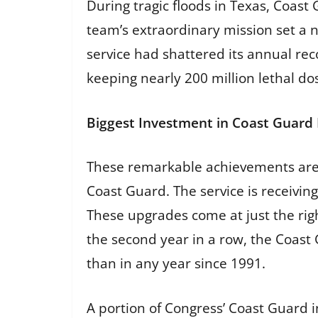
During tragic floods in Texas, Coas
team’s extraordinary mission set a 
service had shattered its annual rec
keeping nearly 200 million lethal d
Biggest Investment in Coast Guard 
These remarkable achievements are 
Coast Guard. The service is receiving
These upgrades come at just the righ
the second year in a row, the Coast
than in any year since 1991.
A portion of Congress’ Coast Guard i