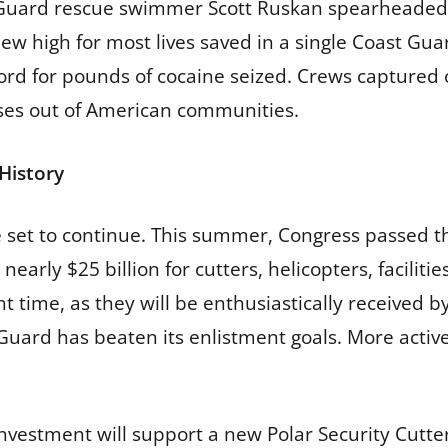
t Guard rescue swimmer Scott Ruskan spearheaded a
new high for most lives saved in a single Coast Gu
ord for pounds of cocaine seized. Crews captured 
oses out of American communities.
History
set to continue. This summer, Congress passed the
 nearly $25 billion for cutters, helicopters, facilit
t time, as they will be enthusiastically received b
 Guard has beaten its enlistment goals. More act
nvestment will support a new Polar Security Cutter