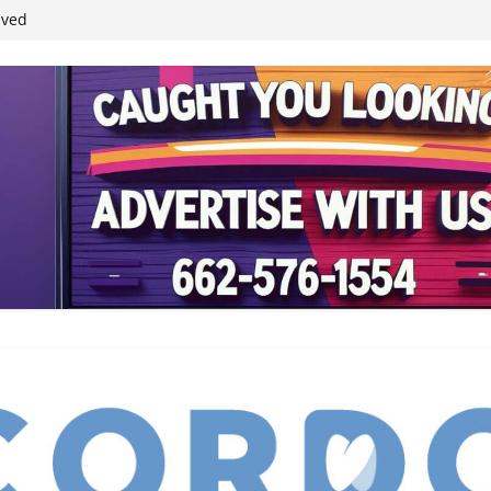
ived
reases economic
 4th anniversary
inding Neverland’
student leaders