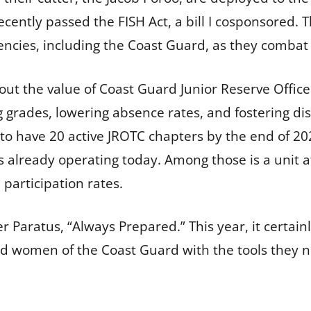
ently passed the FISH Act, a bill I cosponsored. T
cies, including the Coast Guard, as they combat 
ut the value of Coast Guard Junior Reserve Office
ades, lowering absence rates, and fostering discip
o have 20 active JROTC chapters by the end of 2026
s already operating today. Among those is a unit a
 participation rates.
 Paratus, “Always Prepared.” This year, it certainl
 women of the Coast Guard with the tools they ne