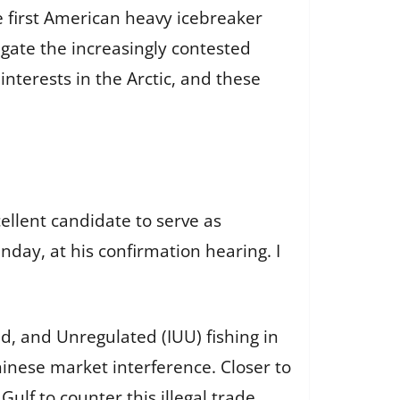
he first American heavy icebreaker
vigate the increasingly contested
nterests in the Arctic, and these
ellent candidate to serve as
day, at his confirmation hearing. I
d, and Unregulated (IUU) fishing in
hinese market interference. Closer to
lf to counter this illegal trade,