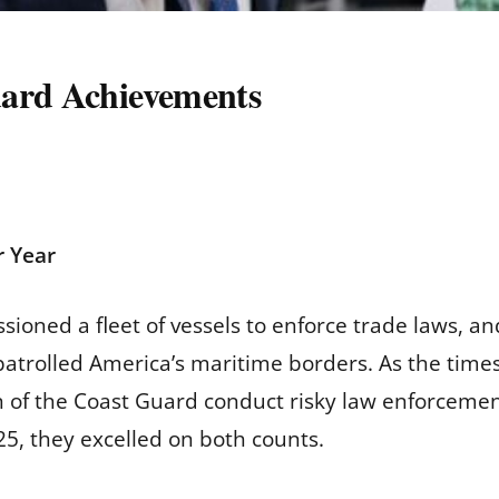
uard Achievements
 Year
ioned a fleet of vessels to enforce trade laws, a
trolled America’s maritime borders. As the times
of the Coast Guard conduct risky law enforcemen
25, they excelled on both counts.