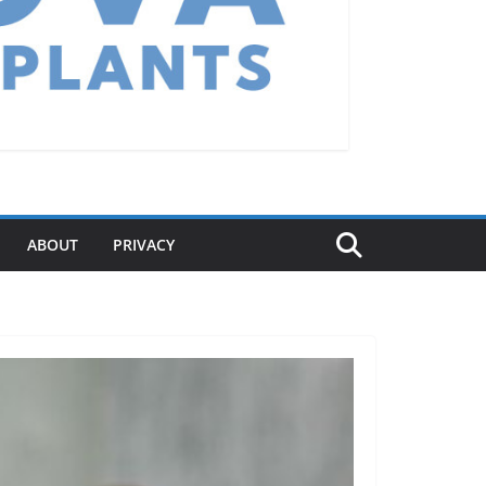
ABOUT
PRIVACY