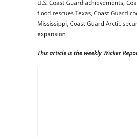
U.S. Coast Guard achievements, Coa
flood rescues Texas, Coast Guard coc
Mississippi, Coast Guard Arctic se
expansion
This article is the weekly Wicker Repo