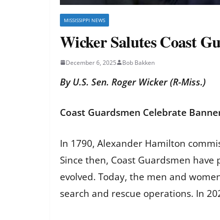
MISSISSIPPI NEWS
Wicker Salutes Coast G
December 6, 2025
Bob Bakken
By U.S. Sen. Roger Wicker (R-Miss.)
Coast Guardsmen Celebrate Banner
In 1790, Alexander Hamilton commiss
Since then, Coast Guardsmen have pa
evolved. Today, the men and women 
search and rescue operations. In 20