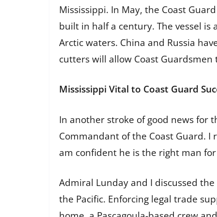
Mississippi. In May, the Coast Guard
built in half a century. The vessel i
Arctic waters. China and Russia have
cutters will allow Coast Guardsmen 
Mississippi Vital to Coast Guard Suc
In another stroke of good news for 
Commandant of the Coast Guard. I re
am confident he is the right man for
Admiral Lunday and I discussed the C
the Pacific. Enforcing legal trade s
home, a Pascagoula-based crew and th