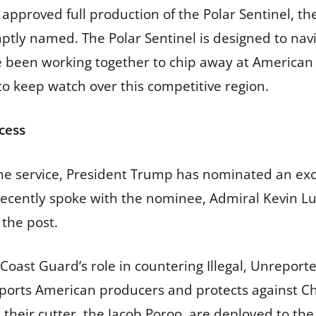
 approved full production of the Polar Sentinel, t
s aptly named. The Polar Sentinel is designed to na
 been working together to chip away at American i
to keep watch over this competitive region.
cess
the service, President Trump has nominated an exc
cently spoke with the nominee, Admiral Kevin Lun
 the post.
oast Guard’s role in countering Illegal, Unreporte
upports American producers and protects against C
eir cutter, the Jacob Poroo, are deployed to the Gu