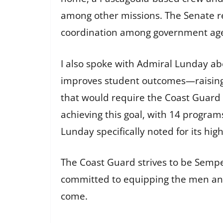
among other missions. The Senate rec
coordination among government agen
I also spoke with Admiral Lunday abo
improves student outcomes—raising gr
that would require the Coast Guard t
achieving this goal, with 14 program
Lunday specifically noted for its high
The Coast Guard strives to be Semper
committed to equipping the men and
come.