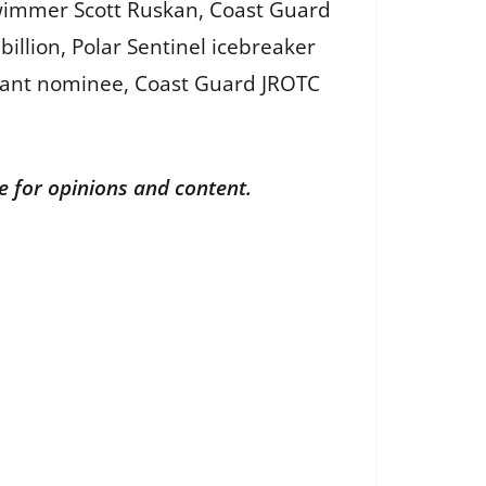
wimmer Scott Ruskan, Coast Guard
illion, Polar Sentinel icebreaker
dant nominee, Coast Guard JROTC
le for opinions and content.