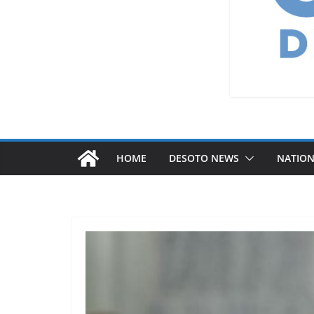
HOME
DESOTO NEWS
NATIO