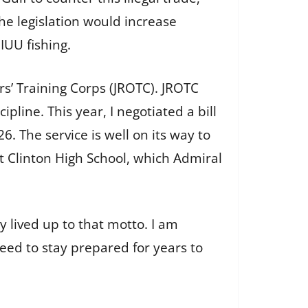
he legislation would increase
IUU fishing.
rs’ Training Corps (JROTC). JROTC
line. This year, I negotiated a bill
. The service is well on its way to
t Clinton High School, which Admiral
y lived up to that motto. I am
ed to stay prepared for years to