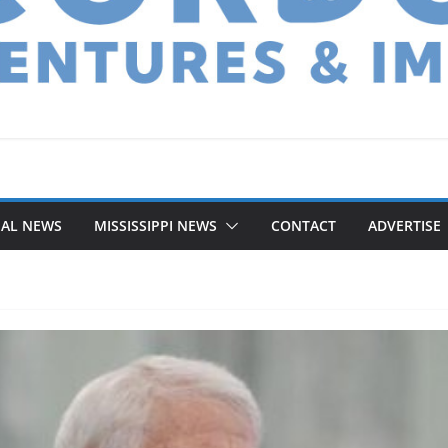
NAL NEWS
MISSISSIPPI NEWS
CONTACT
ADVERTISE