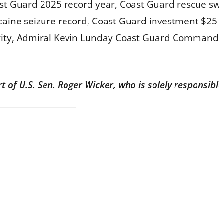
st Guard 2025 record year, Coast Guard rescue s
aine seizure record, Coast Guard investment $25 b
curity, Admiral Kevin Lunday Coast Guard Comman
rt of U.S. Sen. Roger Wicker, who is solely responsib