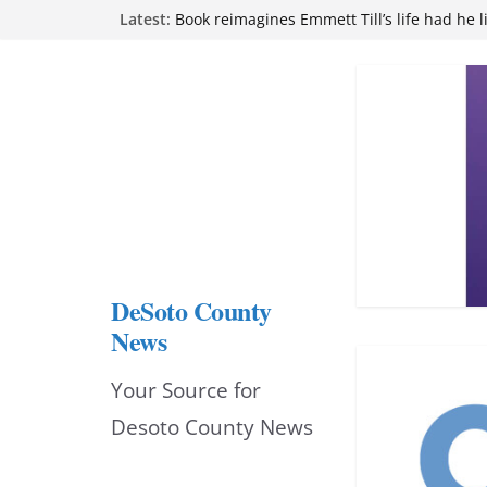
Skip
Latest:
Book reimagines Emmett Till’s life had he l
Mississippi financial literacy mandate inc
to
knowledge statewide
Hernando chamber to mark Elite Eyecare’s
content
DeSoto Family Theatre shares photos as ‘F
opens at Heindl Center
Northwest Mississippi Community College 
attend Pathfinder retreat
DeSoto County
News
Your Source for
Desoto County News