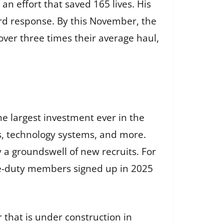
n effort that saved 165 lives. His
ard response. By this November, the
over three times their average haul,
 largest investment ever in the
ies, technology systems, and more.
y a groundswell of new recruits. For
ive-duty members signed up in 2025
 that is under construction in