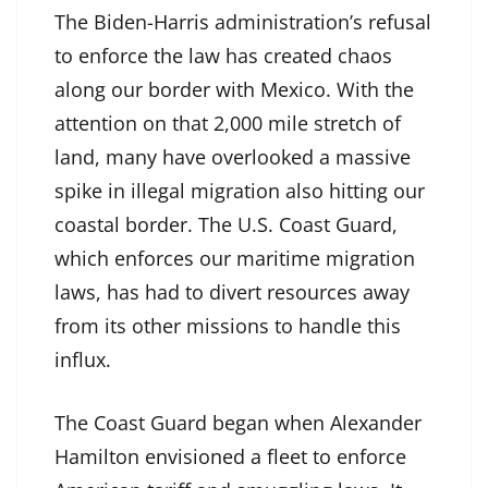
The Biden-Harris administration’s refusal
to enforce the law has created chaos
along our border with Mexico. With the
attention on that 2,000 mile stretch of
land, many have overlooked a massive
spike in illegal migration also hitting our
coastal border. The U.S. Coast Guard,
which enforces our maritime migration
laws, has had to divert resources away
from its other missions to handle this
influx.
The Coast Guard began when Alexander
Hamilton envisioned a fleet to enforce