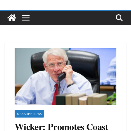
MISSISSIPPI NEWS
Wicker: Promotes Coast