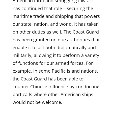
American tariff and smuggling laws. It
has continued that role – securing the
maritime trade and shipping that powers
our state, nation, and world. It has taken
on other duties as well. The Coast Guard
has been granted unique authorities that
enable it to act both diplomatically and
militarily, allowing it to perform a variety
of functions for our armed forces. For
example, in some Pacific island nations,
the Coast Guard has been able to
counter Chinese influence by conducting
port calls where other American ships
would not be welcome.