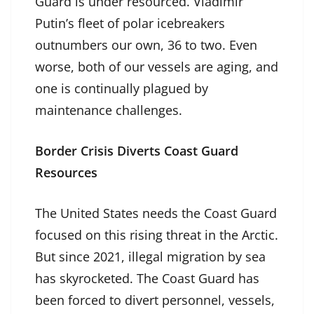
Guard is under resourced. Vladimir
Putin’s fleet of polar icebreakers
outnumbers our own, 36 to two. Even
worse, both of our vessels are aging, and
one is continually plagued by
maintenance challenges.
Border Crisis Diverts Coast Guard
Resources
The United States needs the Coast Guard
focused on this rising threat in the Arctic.
But since 2021, illegal migration by sea
has skyrocketed. The Coast Guard has
been forced to divert personnel, vessels,