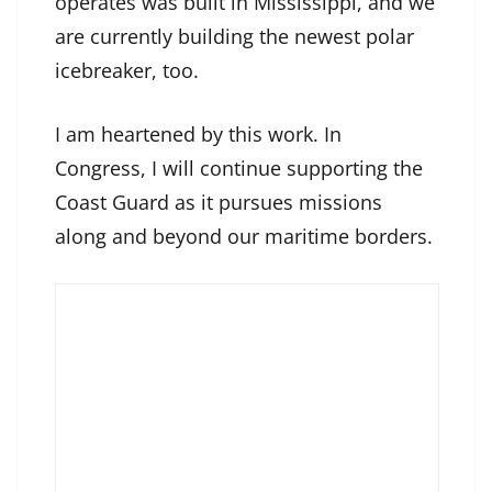
operates was built in Mississippi, and we
are currently building the newest polar
icebreaker, too.
I am heartened by this work. In
Congress, I will continue supporting the
Coast Guard as it pursues missions
along and beyond our maritime borders.