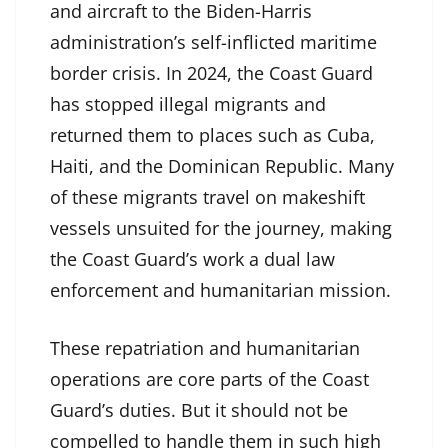
and aircraft to the Biden-Harris
administration’s self-inflicted maritime
border crisis. In 2024, the Coast Guard
has stopped illegal migrants and
returned them to places such as Cuba,
Haiti, and the Dominican Republic. Many
of these migrants travel on makeshift
vessels unsuited for the journey, making
the Coast Guard’s work a dual law
enforcement and humanitarian mission.
These repatriation and humanitarian
operations are core parts of the Coast
Guard’s duties. But it should not be
compelled to handle them in such high