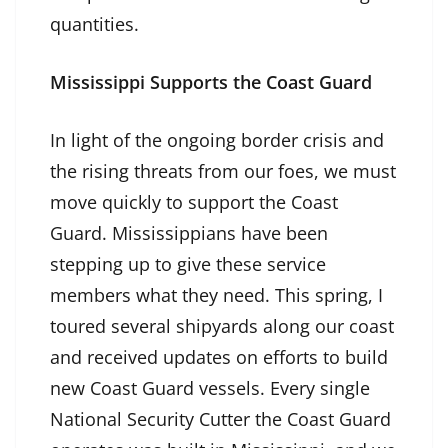
quantities.
Mississippi Supports the Coast Guard
In light of the ongoing border crisis and
the rising threats from our foes, we must
move quickly to support the Coast
Guard. Mississippians have been
stepping up to give these service
members what they need. This spring, I
toured several shipyards along our coast
and received updates on efforts to build
new Coast Guard vessels. Every single
National Security Cutter the Coast Guard