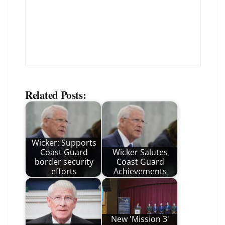
Related Posts:
Wicker: Supports
Coast Guard
Wicker Salutes
border security
Coast Guard
efforts
Achievements
New 'Mission 3'