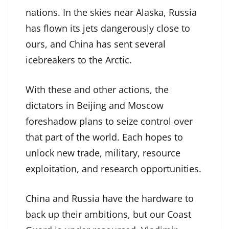
nations. In the skies near Alaska, Russia
has flown its jets dangerously close to
ours, and China has sent several
icebreakers to the Arctic.
With these and other actions, the
dictators in Beijing and Moscow
foreshadow plans to seize control over
that part of the world. Each hopes to
unlock new trade, military, resource
exploitation, and research opportunities.
China and Russia have the hardware to
back up their ambitions, but our Coast