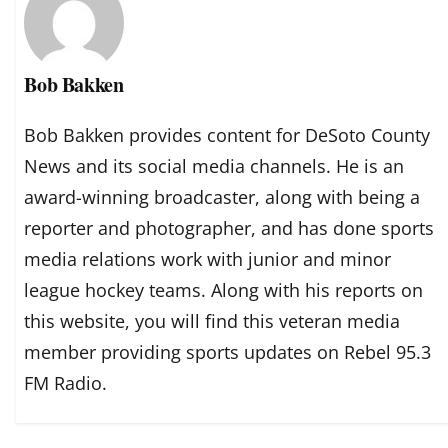
Bob Bakken
Bob Bakken provides content for DeSoto County
News and its social media channels. He is an
award-winning broadcaster, along with being a
reporter and photographer, and has done sports
media relations work with junior and minor
league hockey teams. Along with his reports on
this website, you will find this veteran media
member providing sports updates on Rebel 95.3
FM Radio.