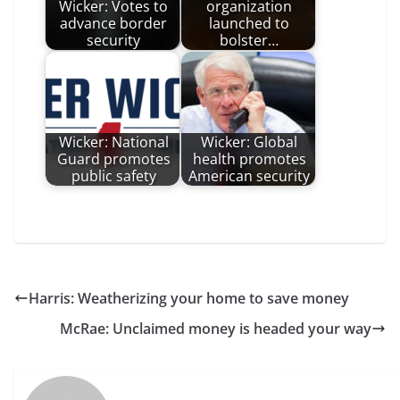
Wicker: Votes to
organization
advance border
launched to
security
bolster…
Wicker: National
Wicker: Global
Guard promotes
health promotes
public safety
American security
Harris: Weatherizing your home to save money
McRae: Unclaimed money is headed your way