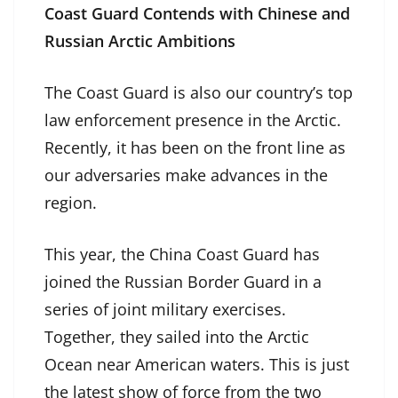
Coast Guard Contends with Chinese and
Russian Arctic Ambitions
The Coast Guard is also our country’s top
law enforcement presence in the Arctic.
Recently, it has been on the front line as
our adversaries make advances in the
region.
This year, the China Coast Guard has
joined the Russian Border Guard in a
series of joint military exercises.
Together, they sailed into the Arctic
Ocean near American waters. This is just
the latest show of force from the two