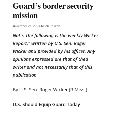
Guard’s border security
mission
October 26, 2024
Bob Bakken
Note: The following is the weekly Wicker
Report.” written by U.S. Sen. Roger
Wicker and provided by his officer. Any
opinions expressed are that of thed
writer and not necessarily that of this
publication.
By U.S. Sen. Roger Wicker (R-Miss.)
U.S. Should Equip Guard Today