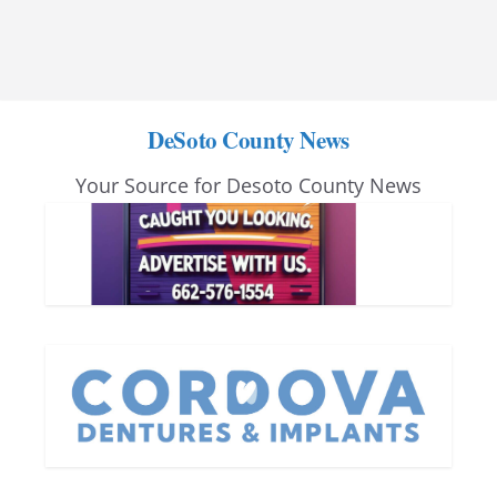
DeSoto County News
Your Source for Desoto County News