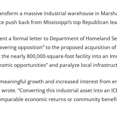
ransform a massive industrial warehouse in Marsha
rce push back from Mississippi’s top Republican lea
 sent a formal letter to Department of Homeland Se
vering opposition” to the proposed acquisition 
 the nearly 800,000-square-foot facility into an
nomic opportunities” and paralyze local infrastruc
 meaningful growth and increased interest from em
 wrote. “Converting this industrial asset into an 
comparable economic returns or community benefit