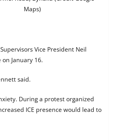
Maps)
Supervisors Vice President Neil
e on January 16.
ennett said.
nxiety. During a protest organized
increased ICE presence would lead to