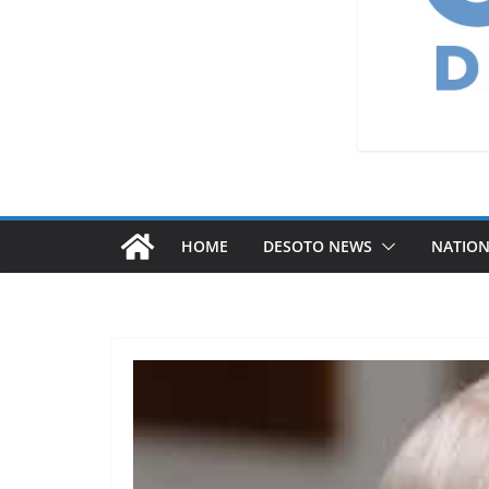
HOME
DESOTO NEWS
NATIO