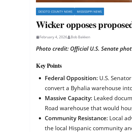
DESOTO COUNTY NEWS
MISSISSIPPI NEWS
Wicker opposes proposed 
February 4, 2026
Bob Bakken
Photo credit: Official U.S. Senate pho
Key Points
Federal Opposition:
U.S. Senator
convert a Byhalia warehouse into
Massive Capacity:
Leaked documen
Road warehouse that would hous
Community Resistance:
Local adv
the local Hispanic community an