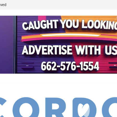
student leaders
ived
reases economic
 4th anniversary
inding Neverland’