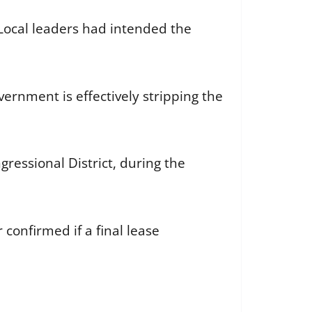
 Local leaders had intended the
ernment is effectively stripping the
gressional District, during the
confirmed if a final lease