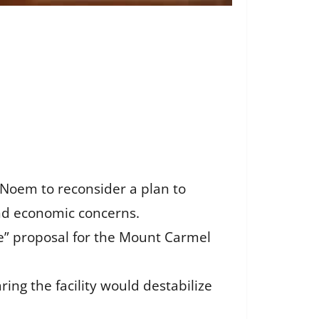
 Noem to reconsider a plan to
and economic concerns.
” proposal for the Mount Carmel
ing the facility would destabilize