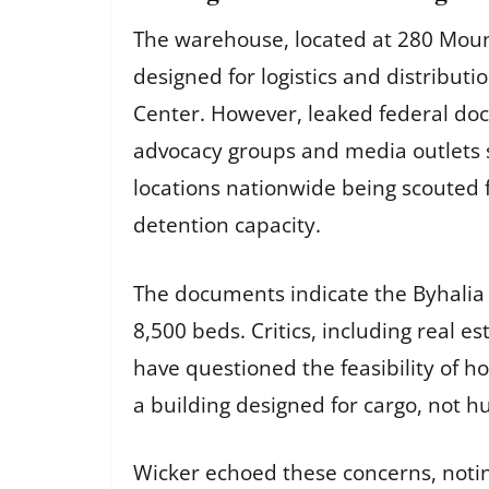
The warehouse, located at 280 Moun
designed for logistics and distribu
Center. However, leaked federal do
advocacy groups and media outlets su
locations nationwide being scouted f
detention capacity.
The documents indicate the Byhalia 
8,500 beds. Critics, including real es
have questioned the feasibility of h
a building designed for cargo, not 
Wicker echoed these concerns, noting