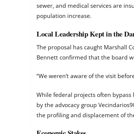
sewer, and medical services are insu
population increase.
Local Leadership Kept in the Da
The proposal has caught Marshall Cou
Bennett confirmed that the board was 
“We weren’t aware of the visit befor
While federal projects often bypass 
by the advocacy group Vecindarios90
the profiling and displacement of th
Economic Stakes