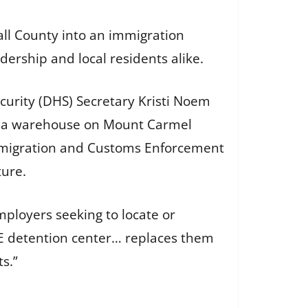
ll County into an immigration
dership and local residents alike.
curity (DHS) Secretary Kristi Noem
of a warehouse on Mount Carmel
 Immigration and Customs Enforcement
ture.
ployers seeking to locate or
ICE detention center… replaces them
s.”