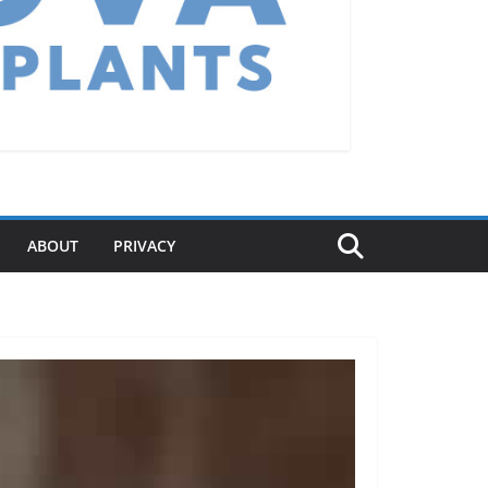
ABOUT
PRIVACY