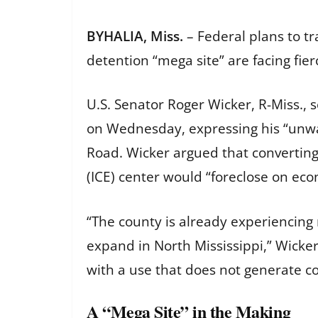
BYHALIA, Miss.
– Federal plans to t
detention “mega site” are facing fie
U.S. Senator Roger Wicker, R-Miss.,
on Wednesday, expressing his “unwa
Road. Wicker argued that converting
(ICE) center would “foreclose on eco
“The county is already experiencing
expand in North Mississippi,” Wicker
with a use that does not generate 
A “Mega Site” in the Making