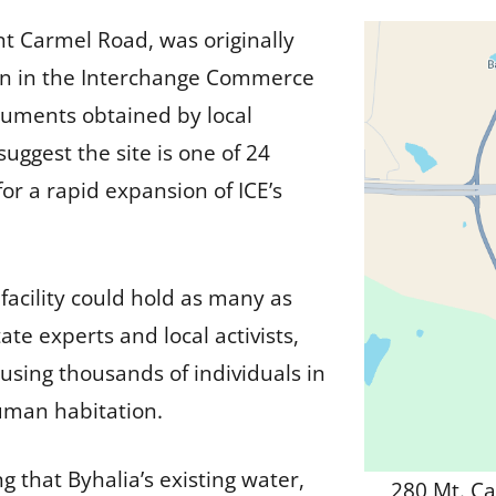
t Carmel Road, was originally
tion in the Interchange Commerce
cuments obtained by local
ggest the site is one of 24
or a rapid expansion of ICE’s
facility could hold as many as
tate experts and local activists,
ousing thousands of individuals in
human habitation.
 that Byhalia’s existing water,
280 Mt. Ca