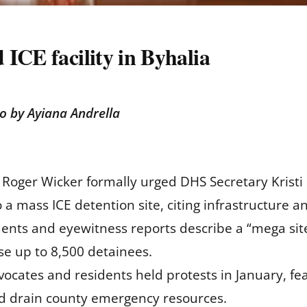
ICE facility in Byhalia
to by Ayiana Andrella
 Roger Wicker formally urged DHS Secretary Kristi
 a mass ICE detention site, citing infrastructure 
ts and eyewitness reports describe a “mega site
e up to 8,500 detainees.
ocates and residents held protests in January, fear
d drain county emergency resources.