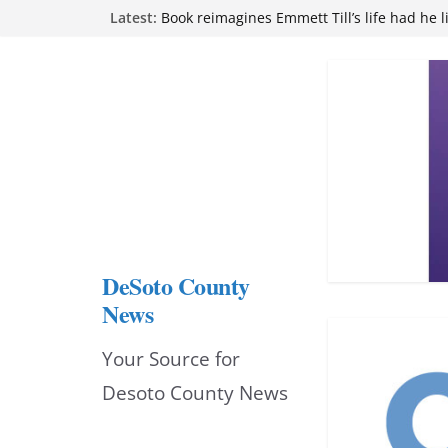
Northwest Mississippi Community College 
Skip
Latest:
attend Pathfinder retreat
Book reimagines Emmett Till’s life had he l
to
Mississippi financial literacy mandate inc
content
knowledge statewide
Hernando chamber to mark Elite Eyecare’s
DeSoto Family Theatre shares photos as ‘F
opens at Heindl Center
DeSoto County
News
Your Source for
Desoto County News