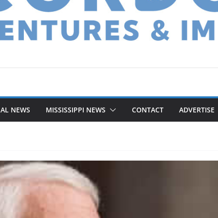
NAL NEWS
MISSISSIPPI NEWS
CONTACT
ADVERTISE