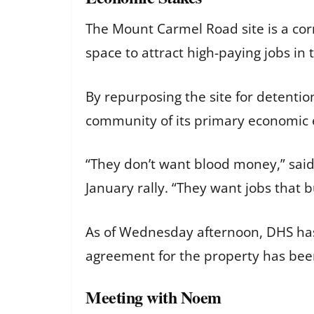
The Mount Carmel Road site is a corn
space to attract high-paying jobs in 
By repurposing the site for detentio
community of its primary economic 
“They don’t want blood money,” said C
January rally. “They want jobs that b
As of Wednesday afternoon, DHS has n
agreement for the property has bee
Meeting with Noem