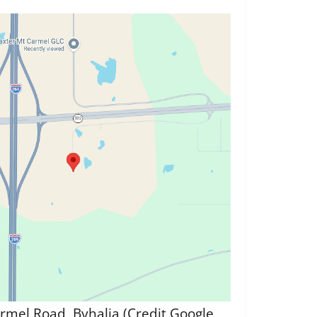
rmel Road, Byhalia (Credit Google