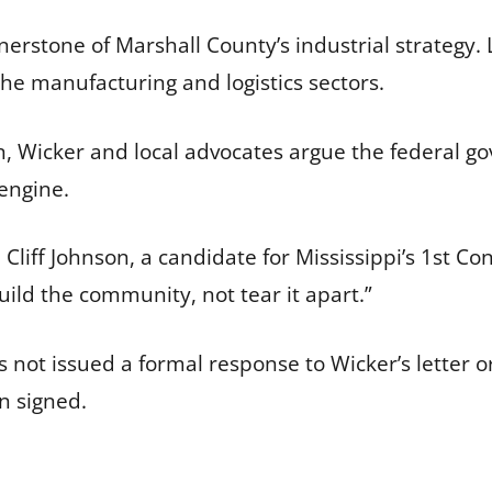
erstone of Marshall County’s industrial strategy.
the manufacturing and logistics sectors.
n, Wicker and local advocates argue the federal gov
engine.
liff Johnson, a candidate for Mississippi’s 1st Con
uild the community, not tear it apart.”
ot issued a formal response to Wicker’s letter or 
n signed.