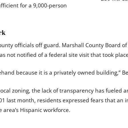
fficient for a 9,000-person
rk
nty officials off guard. Marshall County Board of 
not notified of a federal site visit that took plac
ehand because it is a privately owned building,” B
local zoning, the lack of transparency has fueled a
1 last month, residents expressed fears that an 
e area’s Hispanic workforce.