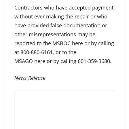
Contractors who have accepted payment
without ever making the repair or who
have provided false documentation or
other misrepresentations may be
reported to the MSBOC
here
or by calling
at 800-880-6161, or to the
MSAGO
here
or by calling 601-359-3680.
News Release