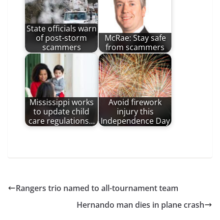
State officials warn
of post-storm
McRae: Stay safe
scammers
from scammers
Mississippi works
Avoid firework
to update child
injury this
care regulations…
Independence Day
Rangers trio named to all-tournament team
Hernando man dies in plane crash