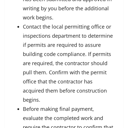
writing by you before the additional
work begins.
Contact the local permitting office or
inspections department to determine
if permits are required to assure
building code compliance. If permits
are required, the contractor should
pull them. Confirm with the permit
office that the contractor has
acquired them before construction
begins.
Before making final payment,
evaluate the completed work and
require the contractor to confirm that