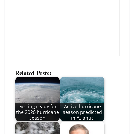
Related Posts:
Getting ready for
Active hurricane
the 2026 hurricane
season predicted
season
in Atlantic