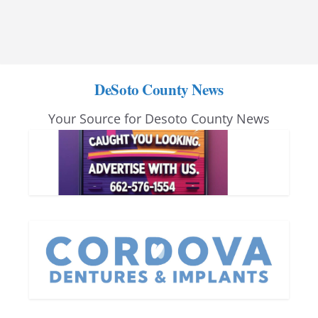
DeSoto County News
Your Source for Desoto County News