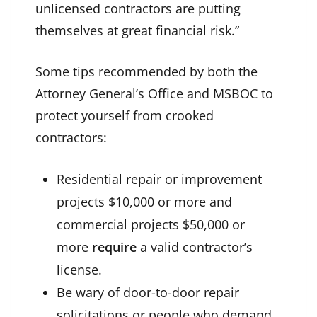
unlicensed contractors are putting
themselves at great financial risk.”
Some tips recommended by both the
Attorney General’s Office and MSBOC to
protect yourself from crooked
contractors:
Residential repair or improvement
projects $10,000 or more and
commercial projects $50,000 or
more
require
a valid contractor’s
license.
Be wary of door-to-door repair
solicitations or people who demand