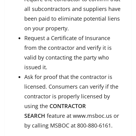
all subcontractors and suppliers have
been paid to eliminate potential liens
on your property.
Request a Certificate of Insurance
from the contractor and verify it is
valid by contacting the party who
issued it.
Ask for proof that the contractor is
licensed. Consumers can verify if the
contractor is properly licensed by
using the
CONTRACTOR
SEARCH
feature at
www.msboc.us
or
by calling MSBOC at 800-880-6161.