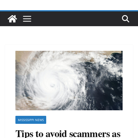
MISSISSIPPI NEWS
Tips to avoid scammers as