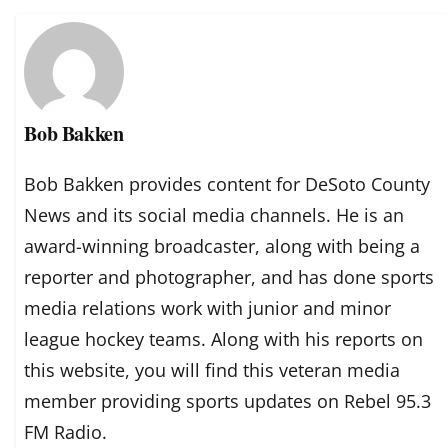
Bob Bakken
Bob Bakken provides content for DeSoto County
News and its social media channels. He is an
award-winning broadcaster, along with being a
reporter and photographer, and has done sports
media relations work with junior and minor
league hockey teams. Along with his reports on
this website, you will find this veteran media
member providing sports updates on Rebel 95.3
FM Radio.