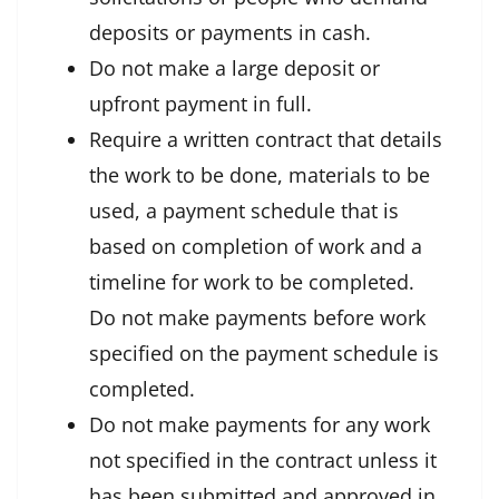
deposits or payments in cash.
Do not make a large deposit or
upfront payment in full.
Require a written contract that details
the work to be done, materials to be
used, a payment schedule that is
based on completion of work and a
timeline for work to be completed.
Do not make payments before work
specified on the payment schedule is
completed.
Do not make payments for any work
not specified in the contract unless it
has been submitted and approved in