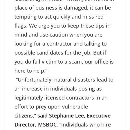
place of business is damaged, it can be
tempting to act quickly and miss red
flags. We urge you to keep these tips in
mind and use caution when you are
looking for a contractor and talking to
possible candidates for the job. But if
you do fall victim to a scam, our office is
here to help.”
“Unfortunately, natural disasters lead to
an increase in individuals posing as
legitimately licensed contractors in an
effort to prey upon vulnerable
citizens,”
said Stephanie Lee, Executive
Director, MSBOC
. “Individuals who hire