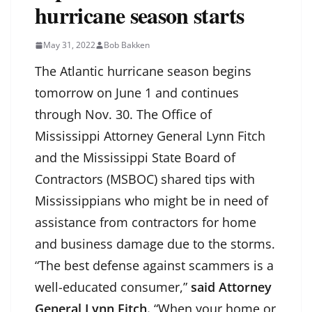
hurricane season starts
May 31, 2022
Bob Bakken
The Atlantic hurricane season begins
tomorrow on June 1 and continues
through Nov. 30. The Office of
Mississippi Attorney General Lynn Fitch
and the Mississippi State Board of
Contractors (MSBOC) shared tips with
Mississippians who might be in need of
assistance from contractors for home
and business damage due to the storms.
“The best defense against scammers is a
well-educated consumer,”
said Attorney
General Lynn Fitch.
“When your home or