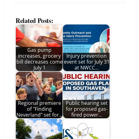
Related Posts:
Gas pump
increases, grocery
Injury prevention
bill decreases come
event set for July 31
July 1
at NWCC…
Regional premiere
Public hearing set
of "Finding
for proposed gas-
Neverland" set for…
fired power…