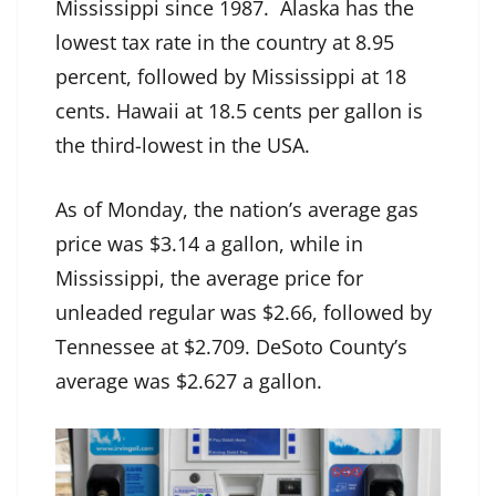
Mississippi since 1987. Alaska has the
lowest tax rate in the country at 8.95
percent, followed by Mississippi at 18
cents. Hawaii at 18.5 cents per gallon is
the third-lowest in the USA.
As of Monday, the nation’s average gas
price was $3.14 a gallon, while in
Mississippi, the average price for
unleaded regular was $2.66, followed by
Tennessee at $2.709. DeSoto County’s
average was $2.627 a gallon.