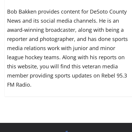
Bob Bakken provides content for DeSoto County
News and its social media channels. He is an
award-winning broadcaster, along with being a
reporter and photographer, and has done sports
media relations work with junior and minor
league hockey teams. Along with his reports on
this website, you will find this veteran media
member providing sports updates on Rebel 95.3
FM Radio.