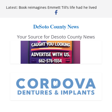
Skip
Latest:
Book reimagines Emmett Till’s life had he lived
to
Mississippi financial literacy mandate increases
economic knowledge statewide
content
Hernando chamber to mark Elite Eyecare’s 4th
DeSoto County News
anniversary
DeSoto Family Theatre shares photos as ‘Finding
Your Source for Desoto County News
Neverland’ opens at Heindl Center
Northwest Mississippi Community College student
leaders attend Pathfinder retreat