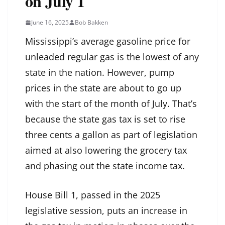
on July 1
June 16, 2025
Bob Bakken
Mississippi’s average gasoline price for
unleaded regular gas is the lowest of any
state in the nation. However, pump
prices in the state are about to go up
with the start of the month of July. That’s
because the state gas tax is set to rise
three cents a gallon as part of legislation
aimed at also lowering the grocery tax
and phasing out the state income tax.
House Bill 1
, passed in the 2025
legislative session, puts an increase in