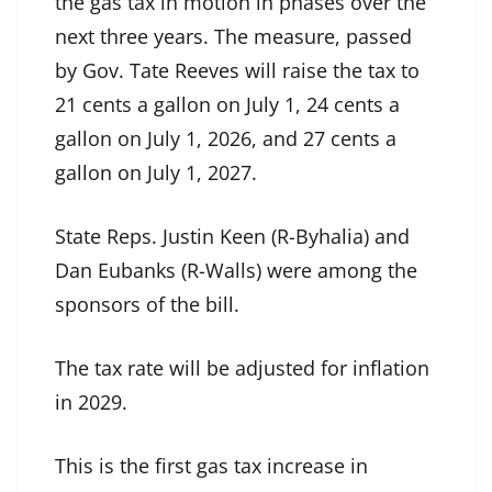
the gas tax in motion in phases over the
next three years. The measure, passed
by Gov. Tate Reeves will raise the tax to
21 cents a gallon on July 1, 24 cents a
gallon on July 1, 2026, and 27 cents a
gallon on July 1, 2027.
State Reps. Justin Keen (R-Byhalia) and
Dan Eubanks (R-Walls) were among the
sponsors of the bill.
The tax rate will be adjusted for inflation
in 2029.
This is the first gas tax increase in