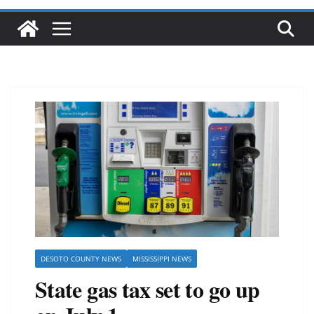
DESOTO COUNTY NEWS
MISSISSIPPI NEWS
State gas tax set to go up