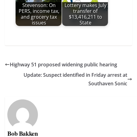
Stevenson: On
Lottery makes July
PERS, income tax,
transfer of
and grocery tax
$13,416,211 to
issues
State
Highway 51 proposed widening public hearing
Update: Suspect identified in Friday arrest at
Southaven Sonic
Bob Bakken