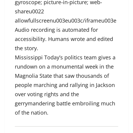
gyroscope; picture-in-picture; web-
shareu0022
allowfullscreenu003eu003c/iframeu003e
Audio recording is automated for
accessibility. Humans wrote and edited
the story.
Mississippi Today’s politics team gives a
rundown on a monumental week in the
Magnolia State that saw thousands of
people marching and rallying in Jackson
over voting rights and the
gerrymandering battle embroiling much
of the nation.