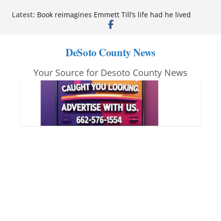
Skip
Latest:
Book reimagines Emmett Till’s life had he lived
to
Mississippi financial literacy mandate increases
economic knowledge statewide
content
Hernando chamber to mark Elite Eyecare’s 4th
DeSoto County News
anniversary
DeSoto Family Theatre shares photos as ‘Finding
Your Source for Desoto County News
Neverland’ opens at Heindl Center
Northwest Mississippi Community College student
leaders attend Pathfinder retreat