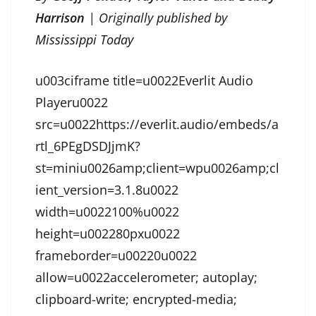
Harrison
| Originally published by
Mississippi Today
u003ciframe title=u0022Everlit Audio
Playeru0022
src=u0022https://everlit.audio/embeds/a
rtl_6PEgDSDJjmK?
st=miniu0026amp;client=wpu0026amp;cl
ient_version=3.1.8u0022
width=u0022100%u0022
height=u002280pxu0022
frameborder=u00220u0022
allow=u0022accelerometer; autoplay;
clipboard-write; encrypted-media;