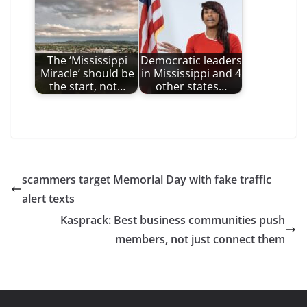
The ‘Mississippi
Democratic leaders
Miracle’ should be
in Mississippi and 4
the start, not…
other states…
scammers target Memorial Day with fake traffic
alert texts
Kasprack: Best business communities push
members, not just connect them