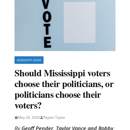
MISSISSIPPI NEWS
Should Mississippi voters
choose their politicians, or
politicians choose their
voters?
May 26, 2026
Peyton Taylor
By
Geoff Pender, Taylor Vance and Bobby