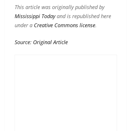
This article was originally published by
Mississippi Today
and is republished here
under a
Creative Commons license
.
Source:
Original Article