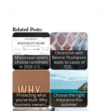
Related Posts:
Obsession with
Mississippi voters
Bennie Thompson
choose nominees
leads to cases of
in 2026 U.S.…
TDS…
Protecting what
Choose the right
you’ve built: Why
insurance this
business owners…
summer