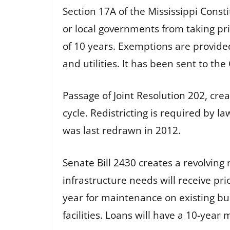
Section 17A of the Mississippi Constit
or local governments from taking pr
of 10 years. Exemptions are provided 
and utilities. It has been sent to th
Passage of
Joint Resolution 202
, cre
cycle. Redistricting is required by 
was last redrawn in 2012.
Senate Bill 2430
creates a revolving 
infrastructure needs will receive pri
year for maintenance on existing bui
facilities. Loans will have a 10-ye