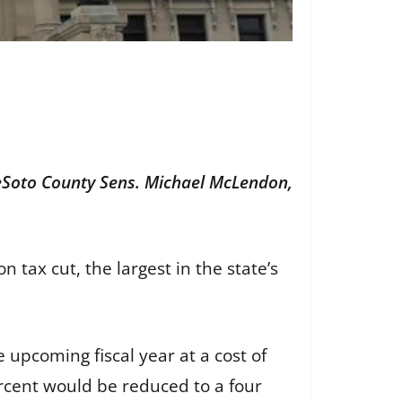
 DeSoto County Sens. Michael McLendon,
n tax cut, the largest in the state’s
 upcoming fiscal year at a cost of
ercent would be reduced to a four