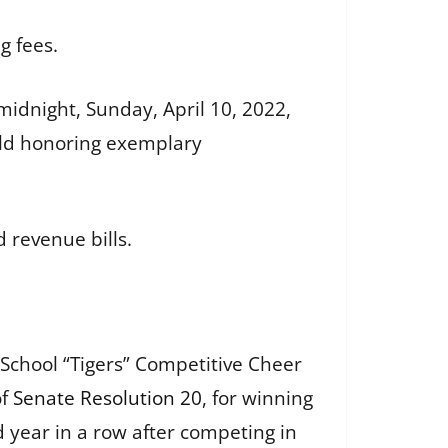
g fees.
idnight, Sunday, April 10, 2022,
eld honoring exemplary
 revenue bills.
School “Tigers” Competitive Cheer
of
Senate Resolution 20
, for winning
 year in a row after competing in