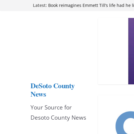
Skip
Northwest Mississippi Community College 
Latest:
attend Pathfinder retreat
to
Book reimagines Emmett Till’s life had he l
Mississippi financial literacy mandate inc
content
knowledge statewide
Hernando chamber to mark Elite Eyecare’s
DeSoto Family Theatre shares photos as ‘F
opens at Heindl Center
DeSoto County
News
Your Source for
Desoto County News