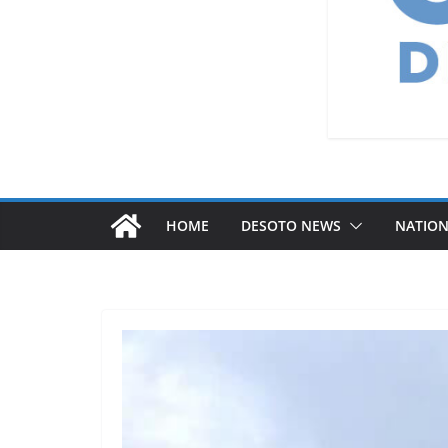
HOME
DESOTO NEWS
NATIO