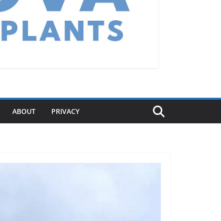
ABOUT
PRIVACY