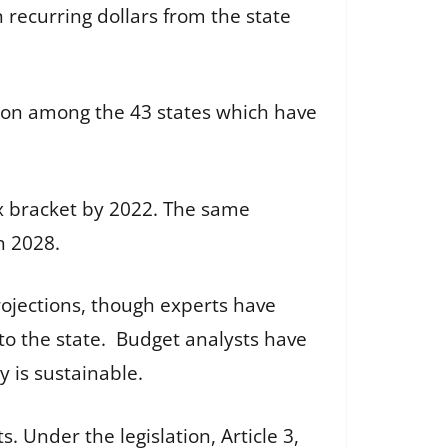
in recurring dollars from the state
ation among the 43 states which have
tax bracket by 2022. The same
n 2028.
projections, though experts have
nto the state. Budget analysts have
 is sustainable.
. Under the legislation, Article 3,