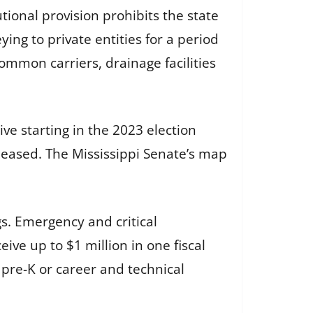
utional provision prohibits the state
ng to private entities for a period
common carriers, drainage facilities
ive starting in the 2023 election
eleased. The Mississippi Senate’s map
gs. Emergency and critical
ive up to $1 million in one fiscal
 pre-K or career and technical