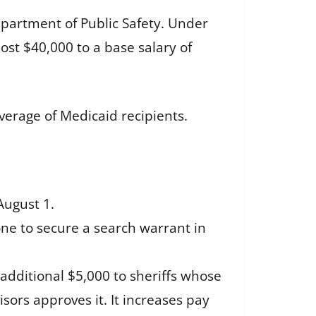
partment of Public Safety. Under
ost $40,000 to a base salary of
erage of Medicaid recipients.
August 1.
one to secure a search warrant in
 additional $5,000 to sheriffs whose
isors approves it. It increases pay