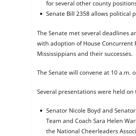
for several other county position
Senate Bill 2358
allows political 
The Senate met several deadlines an
with adoption of
House Concurrent 
Mississippians and their successes.
The Senate will convene at 10 a.m. o
Several presentations were held on 
Senator Nicole Boyd and Senator
Team and Coach Sara Helen Ware
the National Cheerleaders Associ