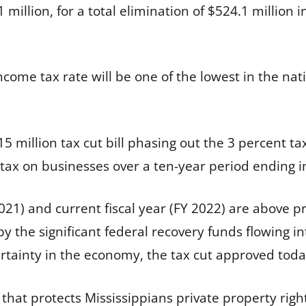
.1 million, for a total elimination of $524.1 million 
income tax rate will be one of the lowest in the n
15 million tax cut bill phasing out the 3 percent 
 tax on businesses over a ten-year period ending i
 2021) and current fiscal year (FY 2022) are above 
y the significant federal recovery funds flowing i
rtainty in the economy, the tax cut approved today
that protects Mississippians private property rights