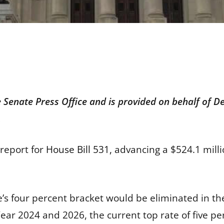
e Senate Press Office and is provided on behalf of
.
report for
House Bill 531,
advancing a $524.1 millio
’s four percent bracket would be eliminated in the
ear 2024 and 2026, the current top rate of five p