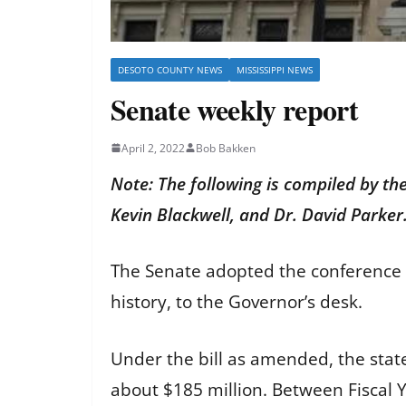
DESOTO COUNTY NEWS
MISSISSIPPI NEWS
Senate weekly report
April 2, 2022
Bob Bakken
Note: The following is compiled by th
Kevin Blackwell, and Dr. David Parker
The Senate adopted the conference 
history, to the Governor’s desk.
Under the bill as amended, the state
about $185 million. Between Fiscal Y