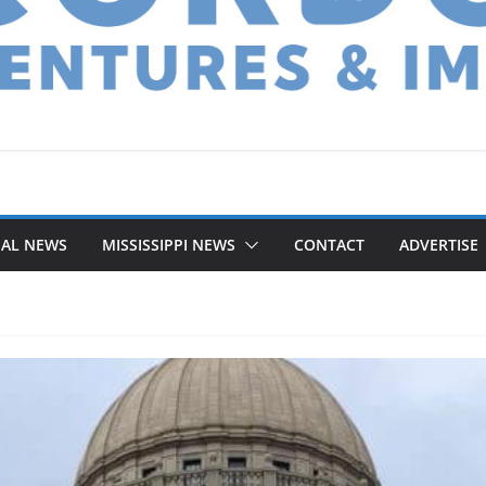
NAL NEWS
MISSISSIPPI NEWS
CONTACT
ADVERTISE