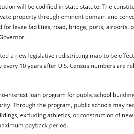
ution will be codified in state statute. The constit
ivate property through eminent domain and conveyi
for levee facilities, road, bridge, ports, airports, 
e Governor.
ated a new legislative redistricting map to be effect
law every 10 years after U.S. Census numbers are r
no-interest loan program for public school buildin
ority. Through the program, public schools may rece
ldings, excluding athletics, or construction of new
ar maximum payback period.