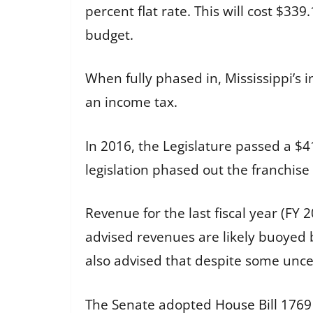
percent flat rate. This will cost $339
budget.
When fully phased in, Mississippi’s 
an income tax.
In 2016, the Legislature passed a $4
legislation phased out the franchise
Revenue for the last fiscal year (FY
advised revenues are likely buoyed b
also advised that despite some unce
The Senate adopted
House Bill 1769