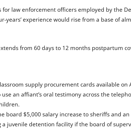
s for law enforcement officers employed by the De
our-years’ experience would rise from a base of alm
extends from 60 days to 12 months postpartum cov
assroom supply procurement cards available on 
 use an affiant’s oral testimony across the teleph
hildren.
he board $5,000 salary increase to sheriffs and an
 a juvenile detention facility if the board of superv