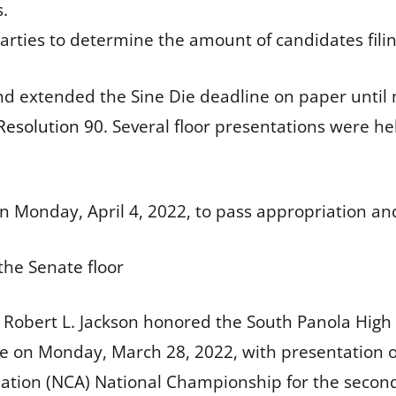
s.
parties to determine the amount of candidates filin
d extended the Sine Die deadline on paper until m
Resolution 90
. Several floor presentations were h
n Monday, April 4, 2022, to pass appropriation and
the Senate floor
 Robert L. Jackson honored the South Panola High 
 on Monday, March 28, 2022, with presentation 
ation (NCA) National Championship for the second