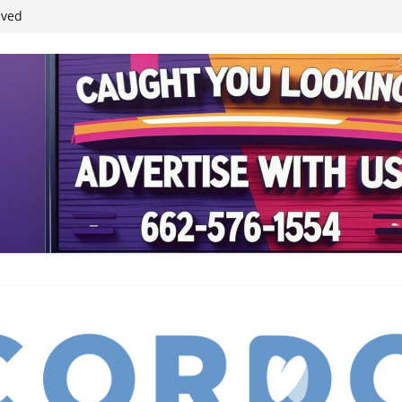
student leaders
ived
reases economic
 4th anniversary
inding Neverland’