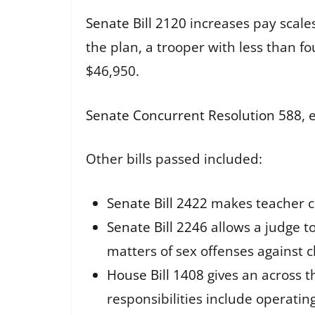
Senate Bill 2120
increases pay scale
the plan, a trooper with less than f
$46,950.
Senate Concurrent Resolution 588
, 
Other bills passed included:
Senate Bill 2422
makes teacher cl
Senate Bill 2246
allows a judge to
matters of sex offenses against c
House Bill 1408
gives an across t
responsibilities include operating