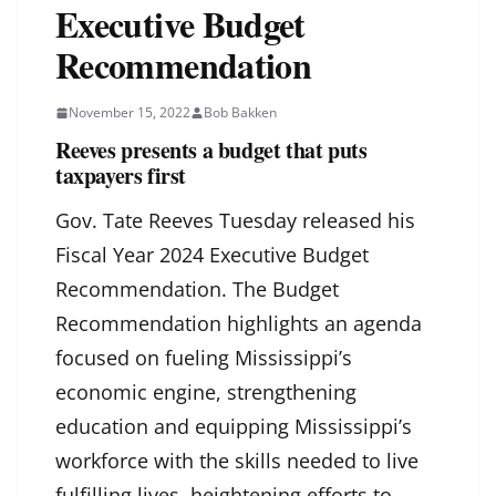
Executive Budget
Recommendation
November 15, 2022
Bob Bakken
Reeves presents a budget that puts
taxpayers first
Gov. Tate Reeves Tuesday released his
Fiscal Year 2024 Executive Budget
Recommendation. The Budget
Recommendation highlights an agenda
focused on fueling Mississippi’s
economic engine, strengthening
education and equipping Mississippi’s
workforce with the skills needed to live
fulfilling lives, heightening efforts to