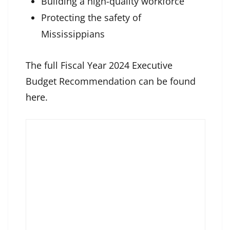
Building a high-quality workforce
Protecting the safety of
Mississippians
The full Fiscal Year 2024 Executive
Budget Recommendation can be found
here
.