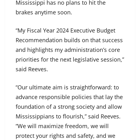
Mississippi has no plans to hit the
brakes anytime soon.
“My Fiscal Year 2024 Executive Budget
Recommendation builds on that success
and highlights my administration’s core
priorities for the next legislative session,”
said Reeves.
“Our ultimate aim is straightforward: to
advance responsible policies that lay the
foundation of a strong society and allow
Mississippians to flourish,” said Reeves.
“We will maximize freedom, we will
protect your rights and safety, and we