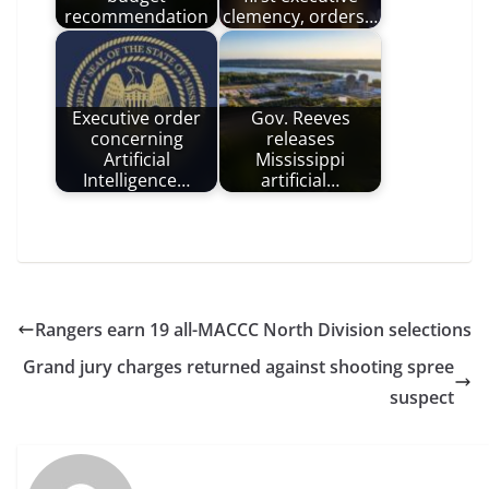
recommendation
clemency, orders…
Executive order
Gov. Reeves
concerning
releases
Artificial
Mississippi
Intelligence…
artificial…
Rangers earn 19 all-MACCC North Division selections
Grand jury charges returned against shooting spree
suspect