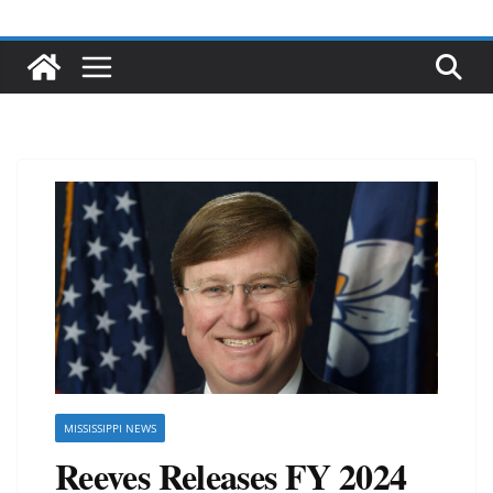
MISSISSIPPI NEWS
Reeves Releases FY 2024