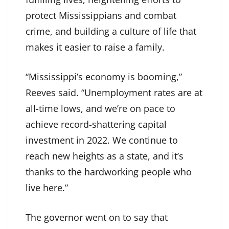
protect Mississippians and combat
crime, and building a culture of life that
makes it easier to raise a family.
“Mississippi’s economy is booming,”
Reeves said. “Unemployment rates are at
all-time lows, and we’re on pace to
achieve record-shattering capital
investment in 2022. We continue to
reach new heights as a state, and it’s
thanks to the hardworking people who
live here.”
The governor went on to say that