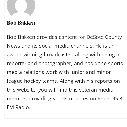
Bob Bakken
Bob Bakken provides content for DeSoto County
News and its social media channels. He is an
award-winning broadcaster, along with being a
reporter and photographer, and has done sports
media relations work with junior and minor
league hockey teams. Along with his reports on
this website, you will find this veteran media
member providing sports updates on Rebel 95.3
FM Radio.