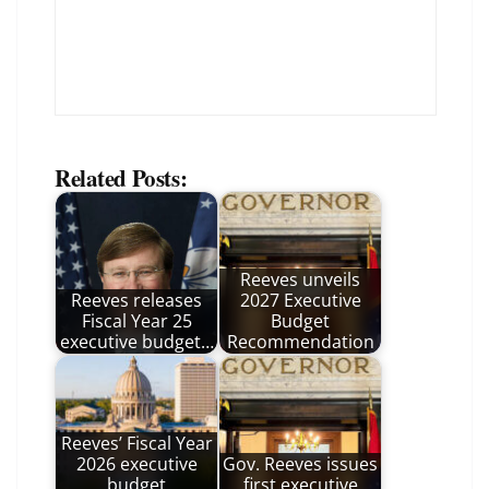
Related Posts:
Reeves unveils
Reeves releases
2027 Executive
Fiscal Year 25
Budget
executive budget…
Recommendation
Reeves’ Fiscal Year
2026 executive
Gov. Reeves issues
budget
first executive