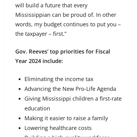
will build a future that every
Mississippian can be proud of. In other
words, my budget continues to put you –
the taxpayer – first.”
Gov. Reeves’ top priorities for Fiscal
Year 2024 include:
Eliminating the income tax
Advancing the New Pro-Life Agenda
Giving Mississippi children a first-rate
education
Making it easier to raise a family
Lowering healthcare costs