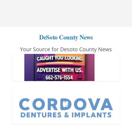
DeSoto County News
Your Source for Desoto County News