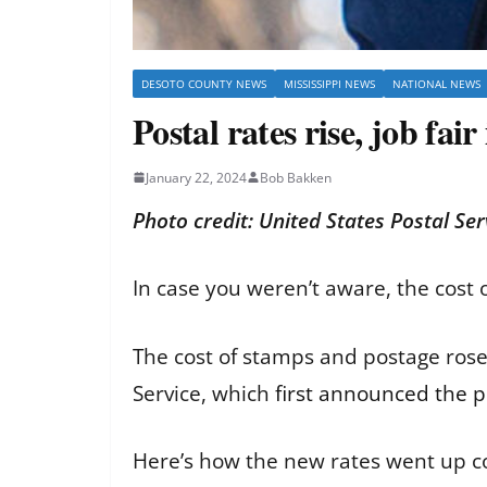
DESOTO COUNTY NEWS
MISSISSIPPI NEWS
NATIONAL NEWS
Postal rates rise, job fai
January 22, 2024
Bob Bakken
Photo credit: United States Postal Ser
In case you weren’t aware, the cost
The cost of stamps and postage rose, 
Service, which
first announced the p
Here’s how the new rates went up c