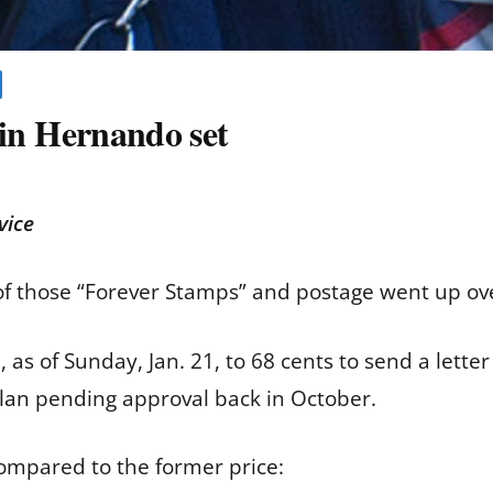
r in Hernando set
vice
 of those “Forever Stamps” and postage went up o
as of Sunday, Jan. 21, to 68 cents to send a letter
lan
pending approval back in October.
ompared to the former price: