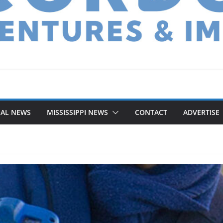
NAL NEWS
MISSISSIPPI NEWS
CONTACT
ADVERTISE