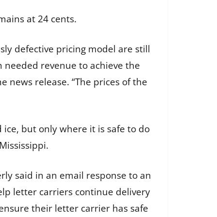
emains at 24 cents.
ly defective pricing model are still
ch needed revenue to achieve the
the news release. “The prices of the
ice, but only where it is safe to do
ississippi.
erly said in an email response to an
p letter carriers continue delivery
nsure their letter carrier has safe