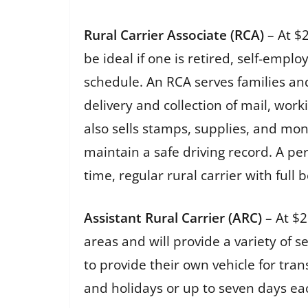
Rural Carrier Associate (RCA)
– At $
be ideal if one is retired, self-emp
schedule. An RCA serves families an
delivery and collection of mail, wor
also sells stamps, supplies, and mon
maintain a safe driving record. A per
time, regular rural carrier with full 
Assistant Rural Carrier (ARC)
– At $2
areas and will provide a variety of 
to provide their own vehicle for tr
and holidays or up to seven days e