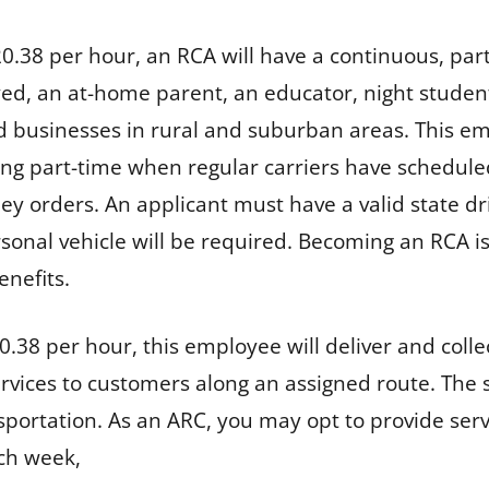
20.38 per hour, an RCA will have a continuous, part-
loyed, an at-home parent, an educator, night studen
d businesses in rural and suburban areas. This em
king part-time when regular carriers have schedule
ey orders. An applicant must have a valid state d
sonal vehicle will be required. Becoming an RCA is 
benefits.
0.38 per hour, this employee will deliver and colle
services to customers along an assigned route. The 
ansportation. As an ARC, you may opt to provide s
ach week,