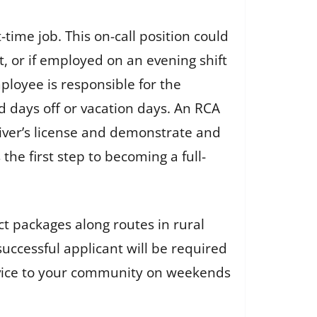
time job. This on-call position could
t, or if employed on an evening shift
ployee is responsible for the
d days off or vacation days. An RCA
river’s license and demonstrate and
the first step to becoming a full-
ct packages along routes in rural
successful applicant will be required
ervice to your community on weekends