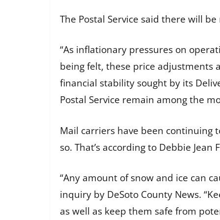
The Postal Service said there will b
“As inflationary pressures on operat
being felt, these price adjustments
financial stability sought by its Del
Postal Service remain among the mos
Mail carriers have been continuing to
so. That’s according to Debbie Jean
“Any amount of snow and ice can caus
inquiry by DeSoto County News. “Keep
as well as keep them safe from poten