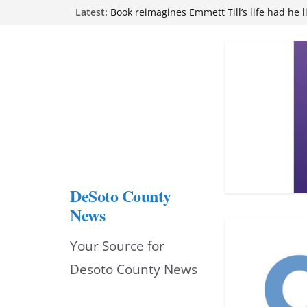
Skip
Latest:
attend Pathfinder retreat
Book reimagines Emmett Till’s life had he l
to
Mississippi financial literacy mandate inc
knowledge statewide
content
Hernando chamber to mark Elite Eyecare’s
DeSoto Family Theatre shares photos as ‘F
opens at Heindl Center
DeSoto County
News
Your Source for
Desoto County News