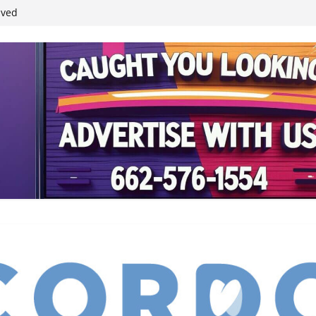
ived
reases economic
 4th anniversary
inding Neverland’