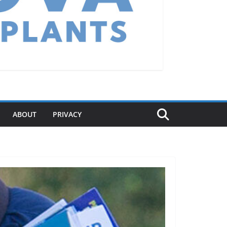
ABOUT
PRIVACY