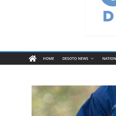
HOME
DESOTO NEWS
NATIO