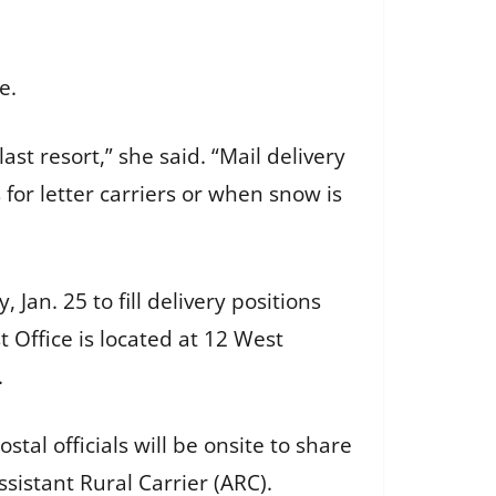
le.
last resort,” she said. “Mail delivery
or letter carriers or when snow is
Jan. 25 to fill delivery positions
t Office is located at 12 West
s.
ostal officials will be onsite to share
ssistant Rural Carrier (ARC).