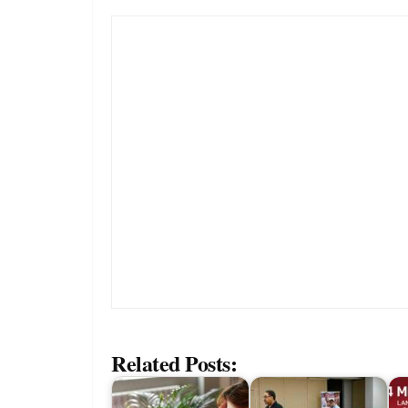
Related Posts: