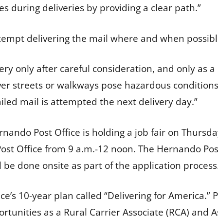
s during deliveries by providing a clear path.”
ttempt delivering the mail where and when possib
very only after careful consideration, and only as a 
r streets or walkways pose hazardous conditions f
led mail is attempted the next delivery day.”
ando Post Office is holding a job fair on Thursday, 
 Post Office from 9 a.m.-12 noon. The Hernando Pos
 be done onsite as part of the application proces
ice’s 10-year plan called “Delivering for America.” P
unities as a Rural Carrier Associate (RCA) and A