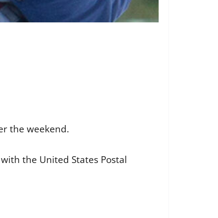
ver the weekend.
 with the United States Postal