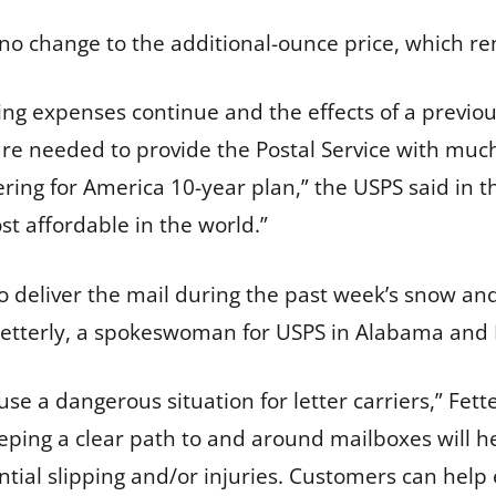
e no change to the additional-ounce price, which r
ing expenses continue and the effects of a previous
 are needed to provide the Postal Service with mu
ivering for America 10-year plan,” the USPS said in 
t affordable in the world.”
 deliver the mail during the past week’s snow and 
 Fetterly, a spokeswoman for USPS in Alabama and M
e a dangerous situation for letter carriers,” Fett
ing a clear path to and around mailboxes will hel
tial slipping and/or injuries. Customers can help e