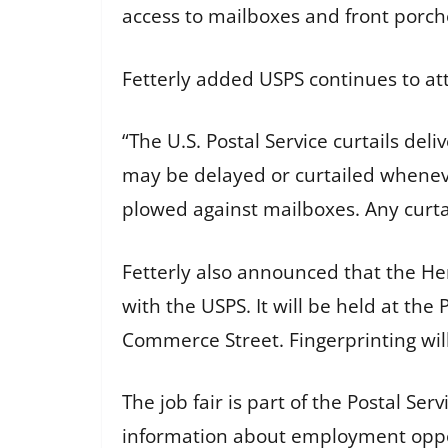
access to mailboxes and front porche
Fetterly added USPS continues to a
“The U.S. Postal Service curtails deli
may be delayed or curtailed wheneve
plowed against mailboxes. Any curtai
Fetterly also announced that the Hern
with the USPS. It will be held at the
Commerce Street. Fingerprinting will
The job fair is part of the Postal Serv
information about employment opport