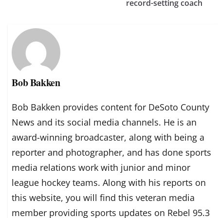
record-setting coach
Bob Bakken
Bob Bakken provides content for DeSoto County
News and its social media channels. He is an
award-winning broadcaster, along with being a
reporter and photographer, and has done sports
media relations work with junior and minor
league hockey teams. Along with his reports on
this website, you will find this veteran media
member providing sports updates on Rebel 95.3