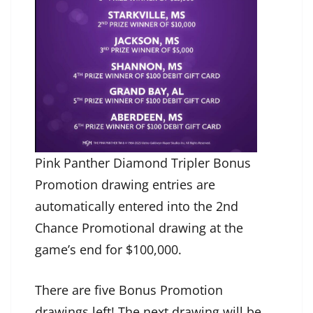
Pink Panther Diamond Tripler Bonus
Promotion drawing entries are
automatically entered into the 2nd
Chance Promotional drawing at the
game’s end for $100,000.
There are five Bonus Promotion
drawings left! The next drawing will be