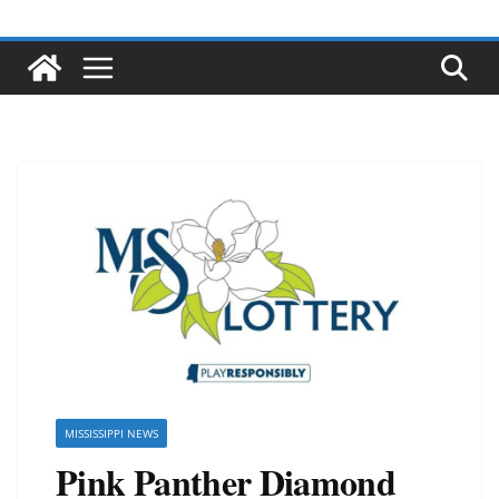
MISSISSIPPI NEWS
Pink Panther Diamond