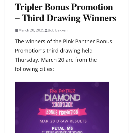
Tripler Bonus Promotion
– Third Drawing Winners
March 20, 2025
Bob Bakken
The winners of the Pink Panther Bonus
Promotion’s third drawing held
Thursday, March 20 are from the
following cities: