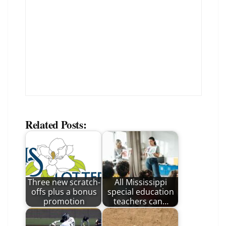
Related Posts:
Three new scratch-
All Mississippi
offs plus a bonus
special education
promotion
teachers can…