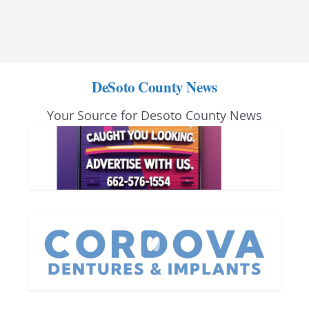
DeSoto County News
Your Source for Desoto County News