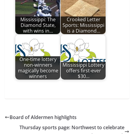
Mississippi: The
Crooked Letter
Diamond State,
Sports: Mississippi
with wins in…
is a Diamond…
One-time lottery
non-winners
Mississippi Lottery
magically become
offers first-ever
winners
$30…
Board of Aldermen highlights
Thursday sports page: Northwest to celebrate