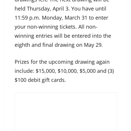
held Thursday, April 3. You have until
11:59 p.m. Monday, March 31 to enter
your non-winning tickets. All non-
winning entries will be entered into the
eighth and final drawing on May 29.
Prizes for the upcoming drawing again
include: $15,000, $10,000, $5,000 and (3)
$100 debit gift cards.