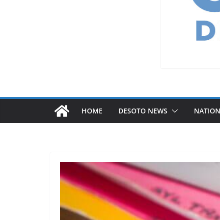
HOME
DESOTO NEWS
NATIO