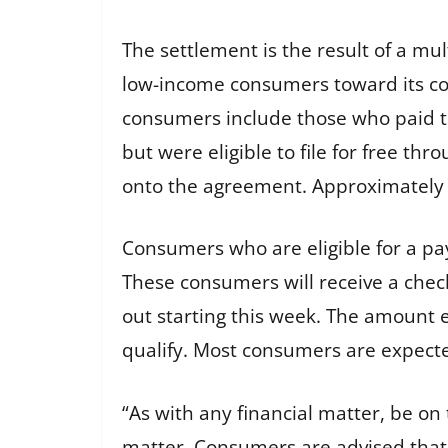
The settlement is the result of a mult
low-income consumers toward its com
consumers include those who paid to
but were eligible to file for free th
onto the agreement. Approximately 4
Consumers who are eligible for a pa
These consumers will receive a check
out starting this week. The amount 
qualify. Most consumers are expect
“As with any financial matter, be on 
matter. Consumers are advised that 