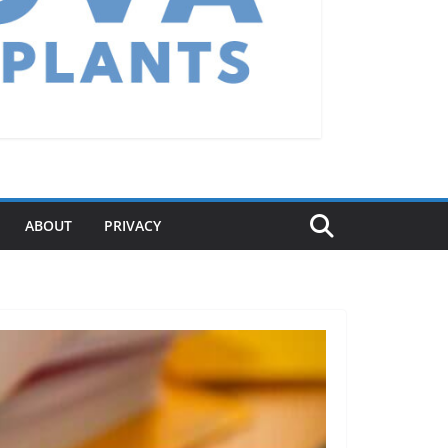
ABOUT
PRIVACY