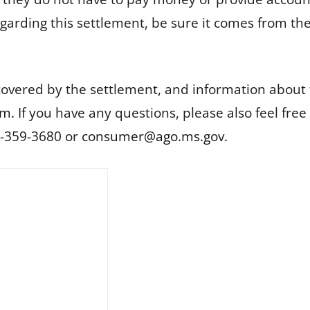
egarding this settlement, be sure it comes from t
overed by the settlement, and information about 
om
. If you have any questions, please also feel free
1-359-3680 or
consumer@ago.ms.gov
.