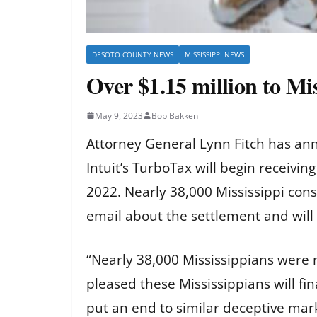
DESOTO COUNTY NEWS
MISSISSIPPI NEWS
Over $1.15 million to Mi
May 9, 2023
Bob Bakken
Attorney General Lynn Fitch has ann
Intuit’s TurboTax will begin receivi
2022
. Nearly 38,000 Mississippi con
email about the settlement and will
“Nearly 38,000 Mississippians were mi
pleased these Mississippians will fin
put an end to similar deceptive mark