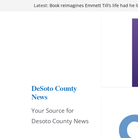
Skip
Latest:
Book reimagines Emmett Till’s life had he l
Mississippi financial literacy mandate inc
to
knowledge statewide
Hernando chamber to mark Elite Eyecare’s
content
DeSoto Family Theatre shares photos as ‘F
opens at Heindl Center
Northwest Mississippi Community College 
attend Pathfinder retreat
DeSoto County
News
Your Source for
Desoto County News