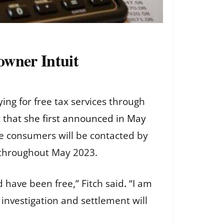
owner Intuit
ng for free tax services through
t
that she first announced in May
ble consumers will be contacted by
d throughout May 2023.
d have been free,”
Fitch said
.
“I am
 investigation and settlement will