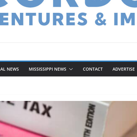
NAL NEWS
MISSISSIPPI NEWS
CONTACT
ADVERTISE