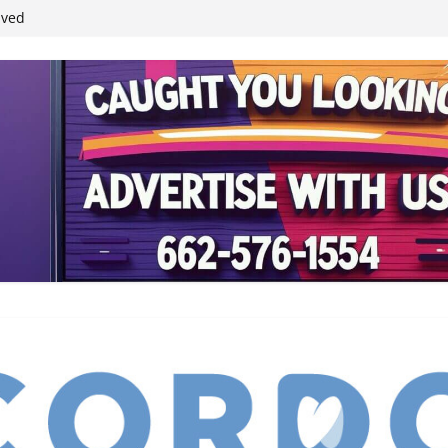
ived
reases economic
 4th anniversary
inding Neverland’
student leaders