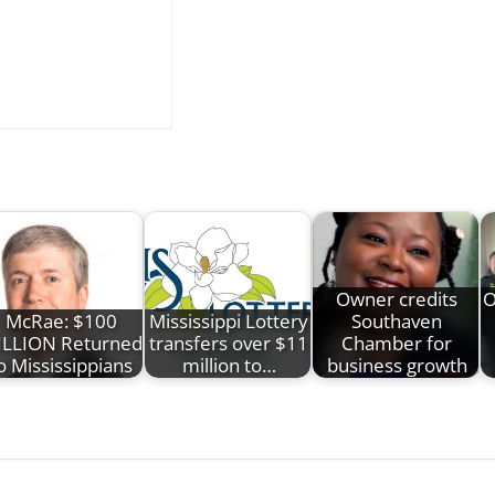
Owner credits
O
McRae: $100
Mississippi Lottery
Southaven
LLION Returned
transfers over $11
Chamber for
o Mississippians
million to…
business growth