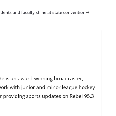
dents and faculty shine at state convention
He is an award-winning broadcaster,
work with junior and minor league hockey
r providing sports updates on Rebel 95.3