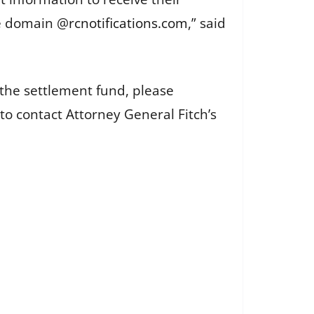
he domain @
rcnotifications.com
,” said
the settlement fund, please
 to contact Attorney General Fitch’s