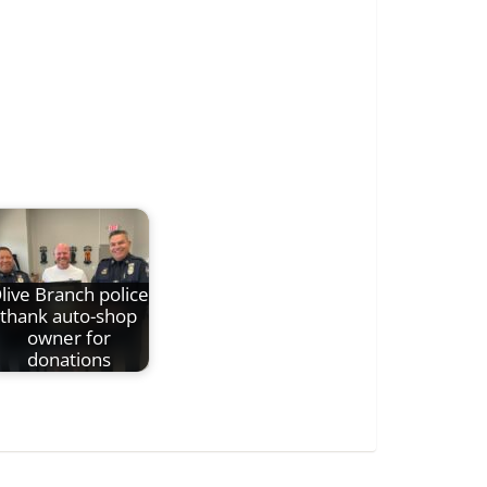
live Branch police
thank auto-shop
owner for
donations