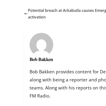
Potential breach at Arkabutla causes Emer
activation
Bob Bakken
Bob Bakken provides content for De
along with being a reporter and ph
teams. Along with his reports on th
FM Radio.