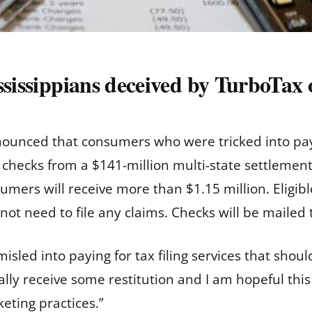
ssissippians deceived by TurboTax 
ounced that consumers who were tricked into payi
ng checks from a $141-million multi-state settlemen
sumers will receive more than $1.15 million. Eligi
 not need to file any claims. Checks will be maile
sled into paying for tax filing services that shoul
ally receive some restitution and I am hopeful this
eting practices.”