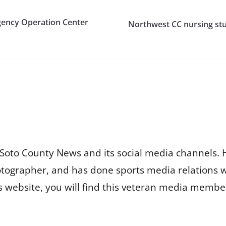
gency Operation Center
Northwest CC nursing stu
Soto County News and its social media channels. 
otographer, and has done sports media relations 
is website, you will find this veteran media membe