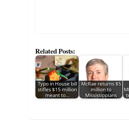
Related Posts:
Typo in House bill
McRae returns $5
stifles $15 million
million to
MI
meant to…
Mississippians
t