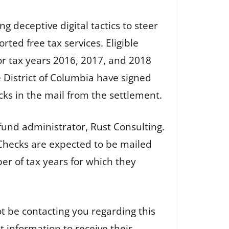
ng deceptive digital tactics to steer
ed free tax services. Eligible
or tax years 2016, 2017, and 2018
he District of Columbia have signed
ks in the mail from the settlement.
fund administrator, Rust Consulting.
. Checks are expected to be mailed
r of tax years for which they
ot be contacting you regarding this
 information to receive their