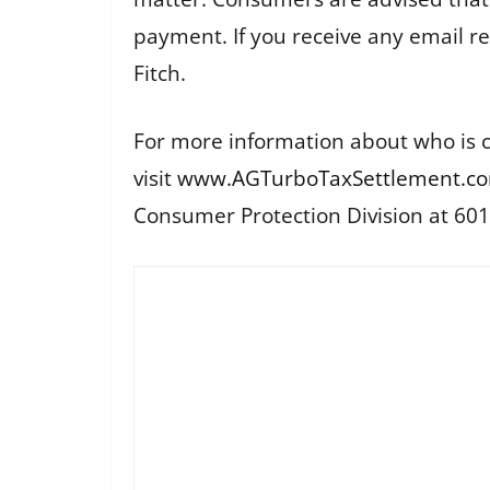
payment. If you receive any email r
Fitch.
For more information about who is c
visit
www.AGTurboTaxSettlement.c
Consumer Protection Division at 60