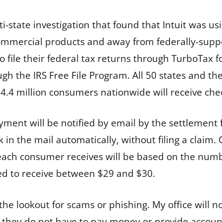
i-state investigation that found that Intuit was usi
mercial products and away from federally-support
 file their federal tax returns through TurboTax f
rough the IRS Free File Program. All 50 states and t
.4 million consumers nationwide will receive chec
yment will be notified by email by the settlement 
 in the mail automatically, without filing a claim
each consumer receives will be based on the numbe
ed to receive between $29 and $30.
the lookout for scams or phishing. My office will n
they do not have to pay money or provide account