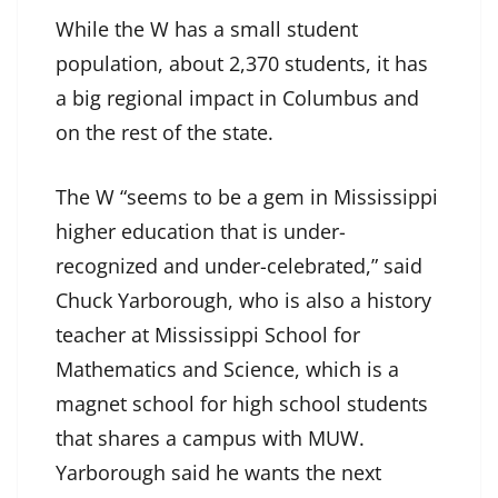
While the W has a small student
population, about 2,370 students, it has
a big regional impact in Columbus and
on the rest of the state.
The W “seems to be a gem in Mississippi
higher education that is under-
recognized and under-celebrated,” said
Chuck Yarborough, who is also a history
teacher at Mississippi School for
Mathematics and Science, which is a
magnet school for high school students
that shares a campus with MUW.
Yarborough said he wants the next