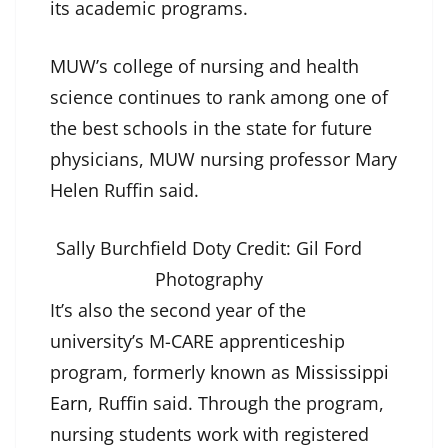
its academic programs.
MUW’s college of nursing and health
science continues to rank among one of
the best schools in the state for future
physicians, MUW nursing professor Mary
Helen Ruffin said.
Sally Burchfield Doty
Credit:
Gil Ford
Photography
It’s also the second year of the
university’s M-CARE apprenticeship
program, formerly known as
Mississippi
Earn
, Ruffin said. Through the program,
nursing students work with registered