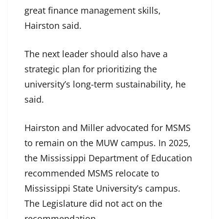
great finance management skills,
Hairston said.
The next leader should also have a
strategic plan for prioritizing the
university’s long-term sustainability, he
said.
Hairston and Miller advocated for MSMS
to remain on the MUW campus. In 2025,
the Mississippi Department of Education
recommended MSMS relocate to
Mississippi State University’s campus.
The Legislature did not act on the
recommendation.