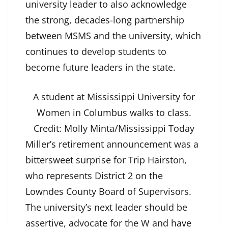
university leader to also acknowledge
the strong, decades-long partnership
between MSMS and the university, which
continues to develop students to
become future leaders in the state.
A student at Mississippi University for
Women in Columbus walks to class.
Credit:
Molly Minta/Mississippi Today
Miller’s retirement announcement was a
bittersweet surprise for Trip Hairston,
who represents District 2 on the
Lowndes County Board of Supervisors.
The university’s next leader should be
assertive, advocate for the W and have