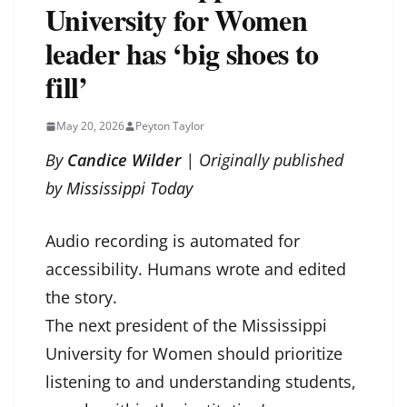
University for Women
leader has ‘big shoes to
fill’
May 20, 2026
Peyton Taylor
By
Candice Wilder
| Originally published
by
Mississippi Today
Audio recording is automated for
accessibility. Humans wrote and edited
the story.
The next president of the Mississippi
University for Women should prioritize
listening to and understanding students,