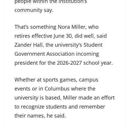
people within the institution’s
community say.
That’s something Nora Miller, who
retires effective June 30, did well, said
Zander Hall, the university’s Student
Government Association incoming
president for the 2026-2027 school year.
Whether at sports games, campus
events or in Columbus where the
university is based, Miller made an effort
to recognize students and remember
their names, he said.