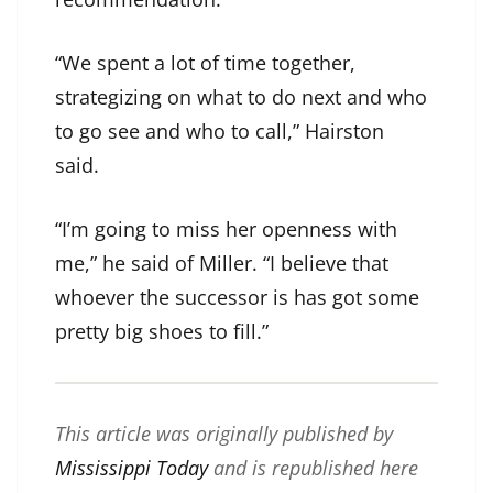
“We spent a lot of time together,
strategizing on what to do next and who
to go see and who to call,” Hairston
said.
“I’m going to miss her openness with
me,” he said of Miller. “I believe that
whoever the successor is has got some
pretty big shoes to fill.”
This article was originally published by
Mississippi Today
and is republished here