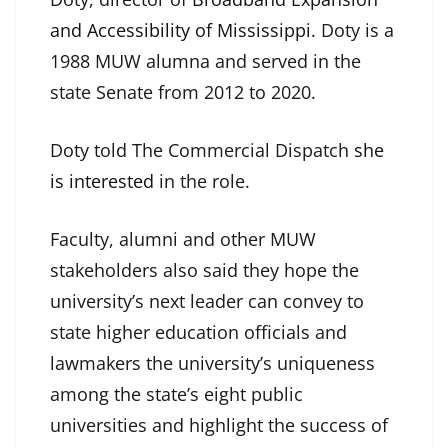
and Accessibility of Mississippi
. Doty is a
1988 MUW alumna and served in the
state Senate from 2012 to 2020.
Doty told The Commercial Dispatch
she
is interested
in the role.
Faculty, alumni and other MUW
stakeholders also said they hope the
university’s next leader can convey to
state higher education officials and
lawmakers the university’s uniqueness
among the state’s eight public
universities and highlight the success of