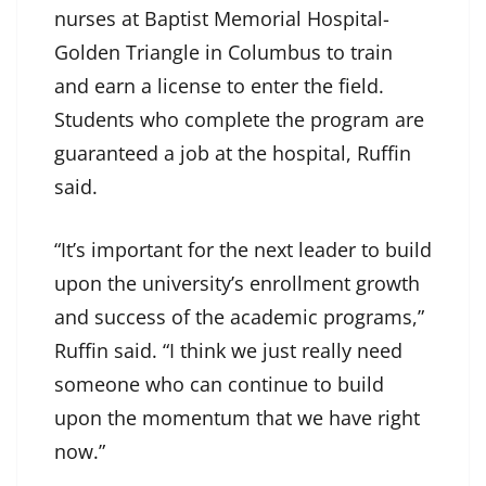
nurses at Baptist Memorial Hospital-
Golden Triangle in Columbus to train
and earn a license to enter the field.
Students who complete the program are
guaranteed a job at the hospital, Ruffin
said.
“It’s important for the next leader to build
upon the university’s enrollment growth
and success of the academic programs,”
Ruffin said. “I think we just really need
someone who can continue to build
upon the momentum that we have right
now.”