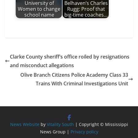
University of
Belhaven’s Charles
Women to change
Rugg: Proof that
school name
big-time coaches…
Clarke County sheriff’s office roiled by resignations
and misconduct allegations
Olive Branch Citizens Police Academy Class 33
Trains With Criminal Investigations Unit
News Website
by
Vitality South
| Copyright © Mississippi
News Group |
Privacy policy