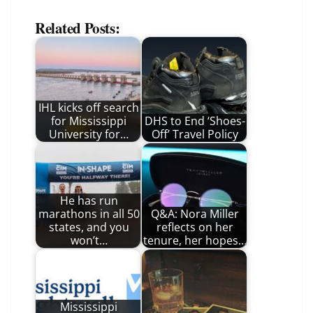
Related Posts:
IHL kicks off search
for Mississippi
DHS to End ‘Shoes-
University for…
Off’ Travel Policy
He has run
marathons in all 50
Q&A: Nora Miller
states, and you
reflects on her
won’t…
tenure, her hopes…
Mississippi