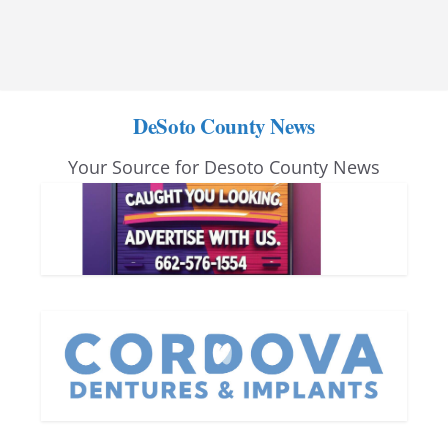
DeSoto County News
Your Source for Desoto County News