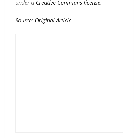
under a
Creative Commons license
.
Source:
Original Article