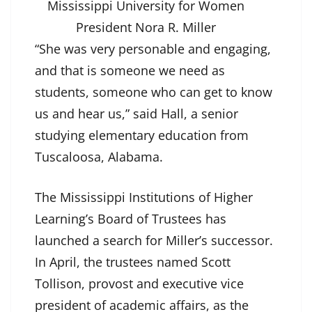
Mississippi University for Women
President Nora R. Miller
“She was very personable and engaging,
and that is someone we need as
students, someone who can get to know
us and hear us,” said Hall, a senior
studying elementary education from
Tuscaloosa, Alabama.
The Mississippi Institutions of Higher
Learning’s Board of Trustees has
launched a search for Miller’s successor.
In April, the trustees named Scott
Tollison, provost and executive vice
president of academic affairs, as the