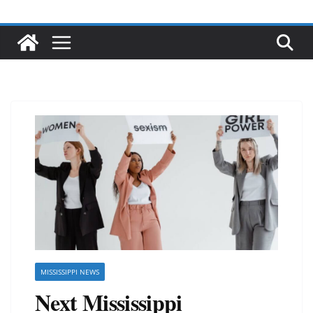
MISSISSIPPI NEWS
Next Mississippi