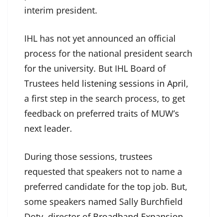
interim president.
IHL has not yet announced an official
process for the national president search
for the university. But IHL Board of
Trustees held
listening sessions in April,
a first step in the search process, to get
feedback on preferred traits of MUW’s
next leader.
During those sessions, trustees
requested that speakers not to name a
preferred candidate for the top job. But,
some speakers named Sally Burchfield
Doty, director of
Broadband Expansion