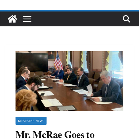
MISSISSIPPI NEWS
Mr. McRae Goes to