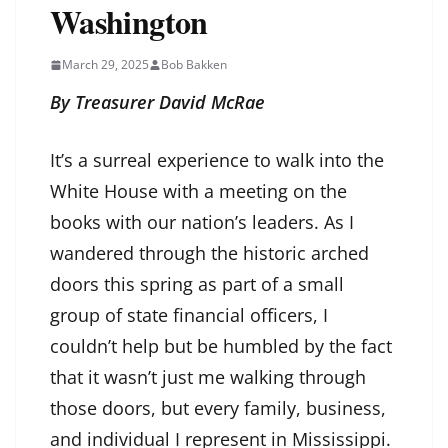
Washington
March 29, 2025
Bob Bakken
By Treasurer David McRae
It’s a surreal experience to walk into the
White House with a meeting on the
books with our nation’s leaders. As I
wandered through the historic arched
doors this spring as part of a small
group of state financial officers, I
couldn’t help but be humbled by the fact
that it wasn’t just me walking through
those doors, but every family, business,
and individual I represent in Mississippi.