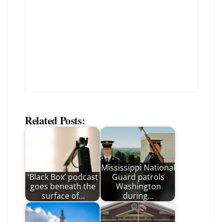
Related Posts:
Mississippi National
‘Black Box’ podcast
Guard patrols
goes beneath the
Washington
surface of…
during…