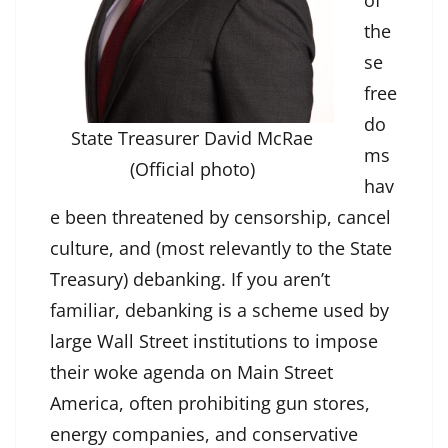
of
the
se
free
do
State Treasurer David McRae
ms
(Official photo)
hav
e been threatened by censorship, cancel
culture, and (most relevantly to the State
Treasury) debanking. If you aren’t
familiar, debanking is a scheme used by
large Wall Street institutions to impose
their woke agenda on Main Street
America, often prohibiting gun stores,
energy companies, and conservative