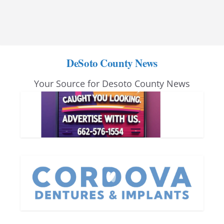
DeSoto County News
Your Source for Desoto County News