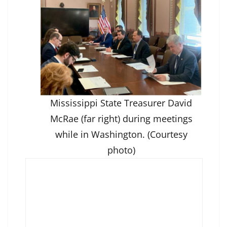
Mississippi State Treasurer David
McRae (far right) during meetings
while in Washington. (Courtesy
photo)