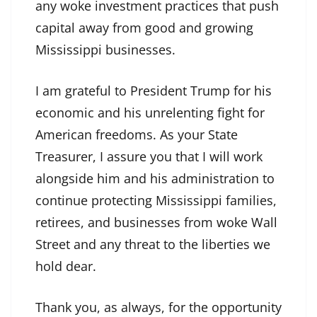
any woke investment practices that push
capital away from good and growing
Mississippi businesses.
I am grateful to President Trump for his
economic and his unrelenting fight for
American freedoms. As your State
Treasurer, I assure you that I will work
alongside him and his administration to
continue protecting Mississippi families,
retirees, and businesses from woke Wall
Street and any threat to the liberties we
hold dear.
Thank you, as always, for the opportunity