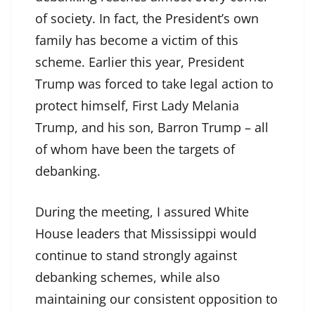
of society. In fact, the President’s own
family has become a victim of this
scheme. Earlier this year, President
Trump was forced to take legal action to
protect himself, First Lady Melania
Trump, and his son, Barron Trump – all
of whom have been the targets of
debanking.
During the meeting, I assured White
House leaders that Mississippi would
continue to stand strongly against
debanking schemes, while also
maintaining our consistent opposition to