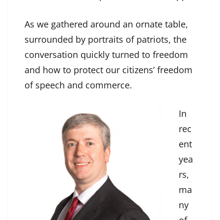
As we gathered around an ornate table,
surrounded by portraits of patriots, the
conversation quickly turned to freedom
and how to protect our citizens’ freedom
of speech and commerce.
In
rec
ent
yea
rs,
ma
ny