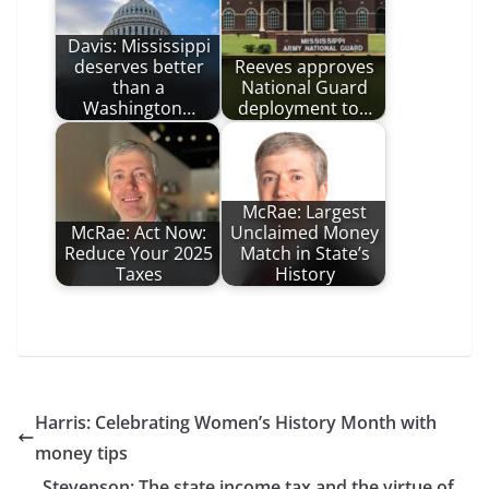
Davis: Mississippi
deserves better
Reeves approves
than a
National Guard
Washington…
deployment to…
McRae: Largest
McRae: Act Now:
Unclaimed Money
Reduce Your 2025
Match in State’s
Taxes
History
Harris: Celebrating Women’s History Month with
money tips
Stevenson: The state income tax and the virtue of