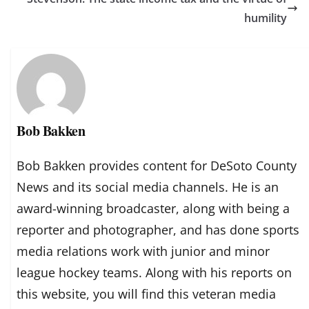
humility
Bob Bakken
Bob Bakken provides content for DeSoto County
News and its social media channels. He is an
award-winning broadcaster, along with being a
reporter and photographer, and has done sports
media relations work with junior and minor
league hockey teams. Along with his reports on
this website, you will find this veteran media