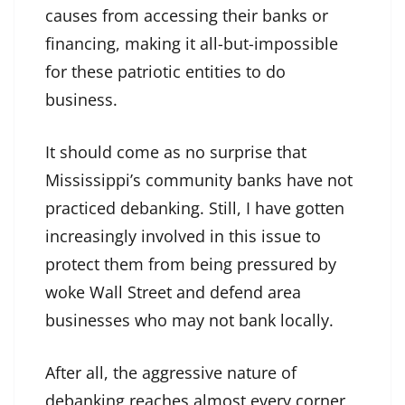
causes from accessing their banks or
financing, making it all-but-impossible
for these patriotic entities to do
business.
It should come as no surprise that
Mississippi’s community banks have not
practiced debanking. Still, I have gotten
increasingly involved in this issue to
protect them from being pressured by
woke Wall Street and defend area
businesses who may not bank locally.
After all, the aggressive nature of
debanking reaches almost every corner