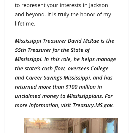
to represent your interests in Jackson
and beyond. It is truly the honor of my
lifetime.
Mississippi Treasurer David McRae is the
55th Treasurer for the State of
Mississippi. In this role, he helps manage
the state’s cash flow, oversees College
and Career Savings Mississippi, and has
returned more than $100 million in
unclaimed money to Mississippians. For
more information, visit
Treasury.MS.gov
.