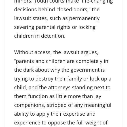
minors. Youth courts make “life-changing
decisions behind closed doors,” the
lawsuit states, such as permanently
severing parental rights or locking
children in detention.
Without access, the lawsuit argues,
“parents and children are completely in
the dark about why the government is
trying to destroy their family or lock up a
child, and the attorneys standing next to
them function as little more than lay
companions, stripped of any meaningful
ability to apply their expertise and
experience to oppose the full weight of