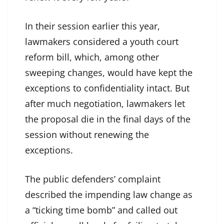
In their session earlier this year,
lawmakers considered a youth court
reform bill, which, among other
sweeping changes, would have kept the
exceptions to confidentiality intact. But
after much negotiation, lawmakers let
the proposal die in the final days of the
session without renewing the
exceptions.
The public defenders’ complaint
described the impending law change as
a “ticking time bomb” and called out