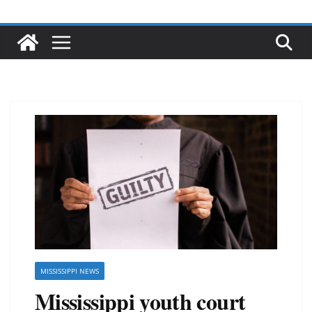
MISSISSIPPI NEWS
Mississippi youth court