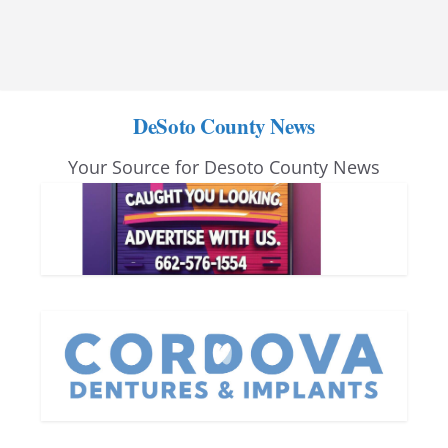
DeSoto County News
Your Source for Desoto County News