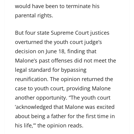
would have been to terminate his
parental rights.
But four state Supreme Court justices
overturned the youth court judge’s
decision on June 18, finding that
Malone’s past offenses did not meet the
legal standard for bypassing
reunification. The opinion returned the
case to youth court, providing Malone
another opportunity. “The youth court
‘acknowledged that Malone was excited
about being a father for the first time in
his life,’” the opinion reads.