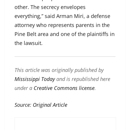
other. The secrecy envelopes
everything,” said Arman Miri, a defense
attorney who represents parents in the
Pine Belt area and one of the plaintiffs in
the lawsuit.
This article was originally published by
Mississippi Today
and is republished here
under a
Creative Commons license
.
Source:
Original Article