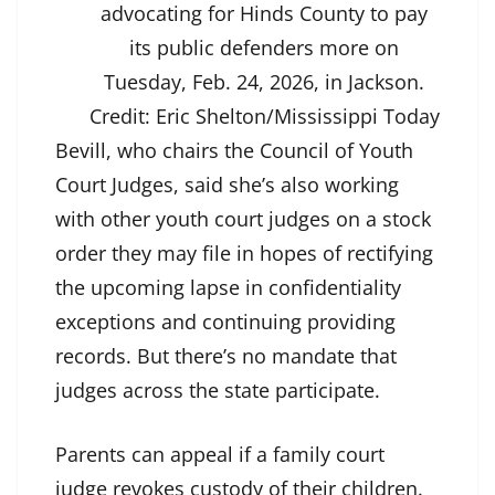
advocating for Hinds County to pay
its public defenders more on
Tuesday, Feb. 24, 2026, in Jackson.
Credit:
Eric Shelton/Mississippi Today
Bevill, who chairs the Council of Youth
Court Judges, said she’s also working
with other youth court judges on a stock
order they may file in hopes of rectifying
the upcoming lapse in confidentiality
exceptions and continuing providing
records. But there’s no mandate that
judges across the state participate.
Parents can appeal if a family court
judge revokes custody of their children.