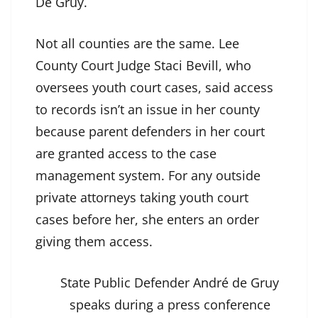
De Gruy.
Not all counties are the same. Lee
County Court Judge Staci Bevill, who
oversees youth court cases, said access
to records isn’t an issue in her county
because parent defenders in her court
are granted access to the case
management system. For any outside
private attorneys taking youth court
cases before her, she enters an order
giving them access.
State Public Defender André de Gruy
speaks during a press conference