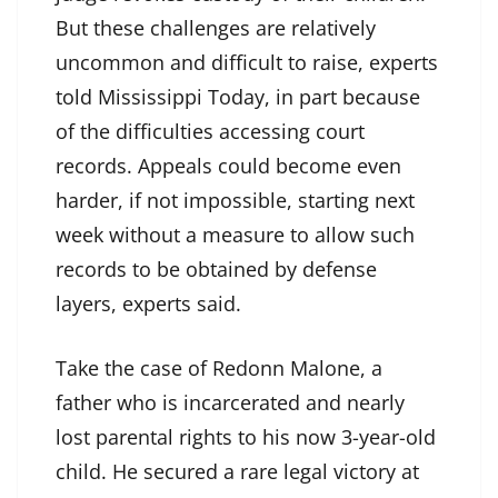
But these challenges are relatively
uncommon and difficult to raise, experts
told Mississippi Today, in part because
of the difficulties accessing court
records. Appeals could become even
harder, if not impossible, starting next
week without a measure to allow such
records to be obtained by defense
layers, experts said.
Take the case of Redonn Malone, a
father who is incarcerated and nearly
lost parental rights to his now 3-year-old
child. He secured a rare legal victory at