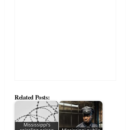
Related Posts:
Mississippi’s