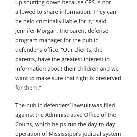
up shutting down because CPS is not
allowed to share information. They can
be held criminally liable for it,” said
Jennifer Morgan, the parent defense
program manager for the public
defender’s office. “Our clients, the
parents, have the greatest interest in
information about their children and we
want to make sure that right is preserved
for them.”
The public defenders’ lawsuit was filed
against the Administrative Office of the
Courts, which helps run the day-to-day
operation of Mississippi’s judicial system