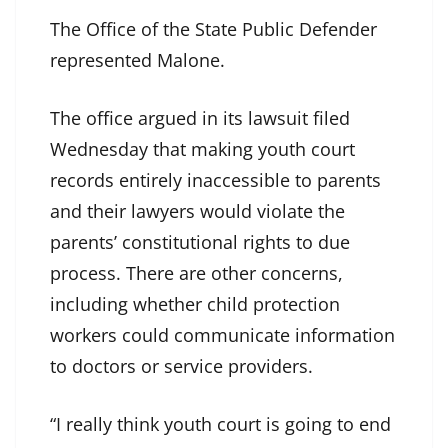
The Office of the State Public Defender
represented Malone.
The office argued in its lawsuit filed
Wednesday that making youth court
records entirely inaccessible to parents
and their lawyers would violate the
parents’ constitutional rights to due
process. There are other concerns,
including whether child protection
workers could communicate information
to doctors or service providers.
“I really think youth court is going to end