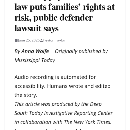
law puts families’ rights at
risk, public defender
lawsuit says
June 25, 2026
Peyton Taylor
By
Anna Wolfe
| Originally published by
Mississippi Today
Audio recording is automated for
accessibility. Humans wrote and edited
the story.
This article was produced by the Deep
South Today Investigative Reporting Center
in collaboration with The New York Times.