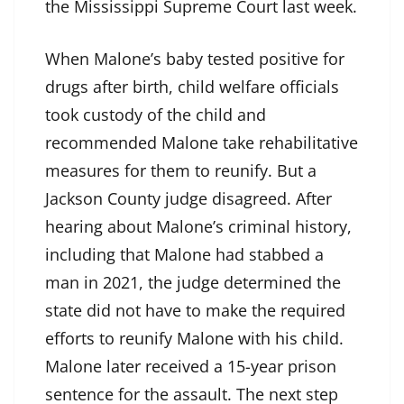
the Mississippi Supreme Court last week.
When Malone’s baby tested positive for
drugs after birth, child welfare officials
took custody of the child and
recommended Malone take rehabilitative
measures for them to reunify. But a
Jackson County judge disagreed. After
hearing about Malone’s criminal history,
including that Malone had stabbed a
man in 2021, the judge determined the
state did not have to make the required
efforts to reunify Malone with his child.
Malone later received a 15-year prison
sentence for the assault. The next step