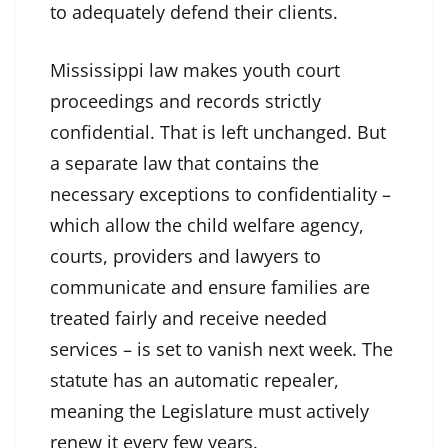
to adequately defend their clients.
Mississippi law makes youth court
proceedings and records strictly
confidential. That is left unchanged. But
a separate law that contains the
necessary exceptions to confidentiality –
which allow the child welfare agency,
courts, providers and lawyers to
communicate and ensure families are
treated fairly and receive needed
services – is set to vanish next week. The
statute has an automatic repealer,
meaning the Legislature must actively
renew it every few years.