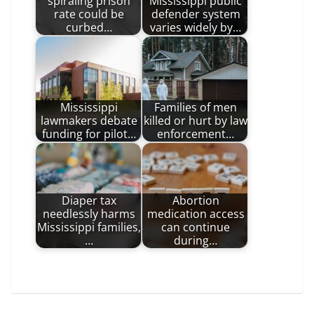
spiraling prison
Mississippi public
rate could be
defender system
curbed…
varies widely by…
Mississippi
Families of men
lawmakers debate
killed or hurt by law
funding for pilot…
enforcement…
Diaper tax
Abortion
needlessly harms
medication access
Mississippi families,
can continue
…
during…