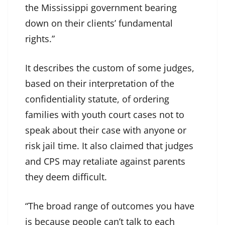
the Mississippi government bearing
down on their clients’ fundamental
rights.”
It describes the custom of some judges,
based on their interpretation of the
confidentiality statute, of ordering
families with youth court cases not to
speak about their case with anyone or
risk jail time. It also claimed that judges
and CPS may retaliate against parents
they deem difficult.
“The broad range of outcomes you have
is because people can’t talk to each