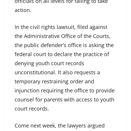
officials on all levels for failing to take
action.
In the civil rights lawsuit, filed against
the Administrative Office of the Courts,
the public defender’s office is asking the
federal court to declare the practice of
denying youth court records
unconstitutional. It also requests a
temporary restraining order and
injunction requiring the office to provide
counsel for parents with access to youth
court records.
Come next week, the lawyers argued