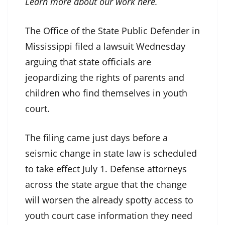
Learn more about our work
here
.
The Office of the State Public Defender in
Mississippi filed a lawsuit Wednesday
arguing that state officials are
jeopardizing the rights of parents and
children who find themselves in youth
court.
The filing came just days before a
seismic change in state law is scheduled
to take effect July 1. Defense attorneys
across the state argue that the change
will worsen the already spotty access to
youth court case information they need