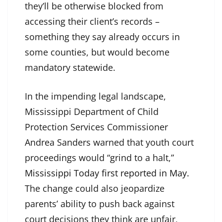
they’ll be otherwise blocked from
accessing their client’s records –
something they say already occurs in
some counties, but would become
mandatory statewide.
In the impending legal landscape,
Mississippi Department of Child
Protection Services Commissioner
Andrea Sanders warned that youth court
proceedings would “grind to a halt,”
Mississippi Today first reported in May.
The change could also jeopardize
parents’ ability to push back against
court decisions they think are unfair,