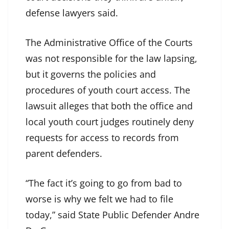
defense lawyers said.
The Administrative Office of the Courts
was not responsible for the law lapsing,
but it governs the policies and
procedures of youth court access. The
lawsuit alleges that both the office and
local youth court judges routinely deny
requests for access to records from
parent defenders.
“The fact it’s going to go from bad to
worse is why we felt we had to file
today,” said State Public Defender Andre