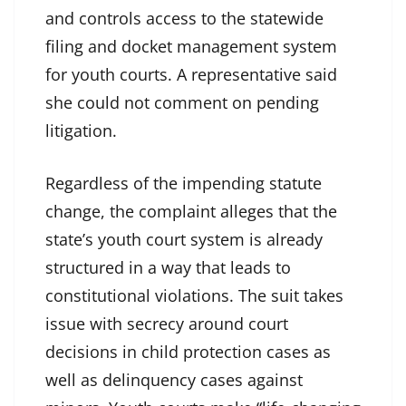
and controls access to the statewide
filing and docket management system
for youth courts. A representative said
she could not comment on pending
litigation.
Regardless of the impending statute
change, the complaint alleges that the
state’s youth court system is already
structured in a way that leads to
constitutional violations. The suit takes
issue with secrecy around court
decisions in child protection cases as
well as delinquency cases against