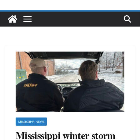
MISSISSIPPI NEWS
Mississippi winter storm