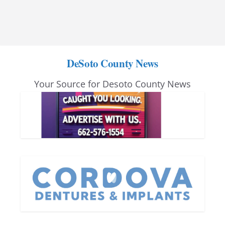
DeSoto County News
Your Source for Desoto County News