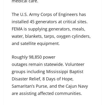
medical care.
The U.S. Army Corps of Engineers has
installed 45 generators at critical sites.
FEMA is supplying generators, meals,
water, blankets, tarps, oxygen cylinders,
and satellite equipment.
Roughly 98,850 power
outages remain statewide. Volunteer
groups including Mississippi Baptist
Disaster Relief, 8 Days of Hope,
Samaritan’s Purse, and the Cajun Navy
are assisting affected communities.