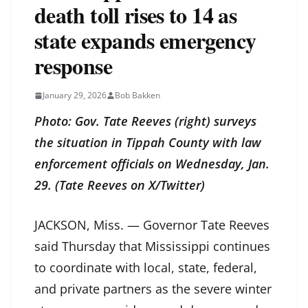
death toll rises to 14 as
state expands emergency
response
January 29, 2026
Bob Bakken
Photo: Gov. Tate Reeves (right) surveys
the situation in Tippah County with law
enforcement officials on Wednesday, Jan.
29. (Tate Reeves on X/Twitter)
JACKSON, Miss. — Governor Tate Reeves
said Thursday that Mississippi continues
to coordinate with local, state, federal,
and private partners as the severe winter