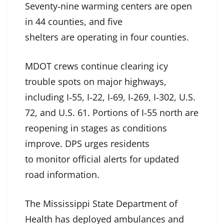
Seventy‑nine warming centers are open
in 44 counties, and five
shelters are operating in four counties.
MDOT crews continue clearing icy
trouble spots on major highways,
including I‑55, I‑22, I‑69, I‑269, I‑302, U.S.
72, and U.S. 61. Portions of I‑55 north are
reopening in stages as conditions
improve. DPS urges residents
to monitor official alerts for updated
road information.
The Mississippi State Department of
Health has deployed ambulances and