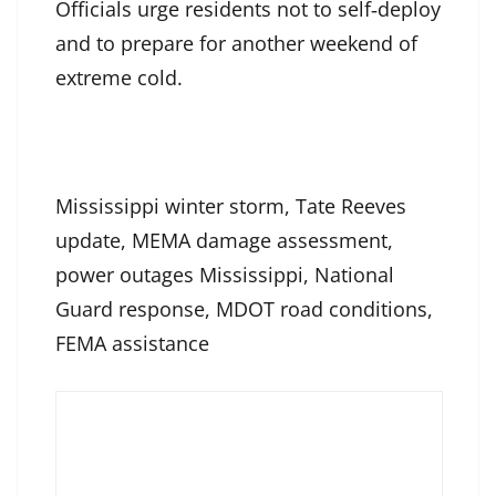
Officials urge residents not to self‑deploy
and to prepare for another weekend of
extreme cold.
Mississippi winter storm, Tate Reeves
update, MEMA damage assessment,
power outages Mississippi, National
Guard response, MDOT road conditions,
FEMA assistance