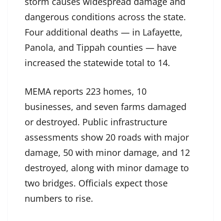
storm causes widespread damage and
dangerous conditions across the state.
Four additional deaths — in Lafayette,
Panola, and Tippah counties — have
increased the statewide total to 14.
MEMA reports 223 homes, 10
businesses, and seven farms damaged
or destroyed. Public infrastructure
assessments show 20 roads with major
damage, 50 with minor damage, and 12
destroyed, along with minor damage to
two bridges. Officials expect those
numbers to rise.