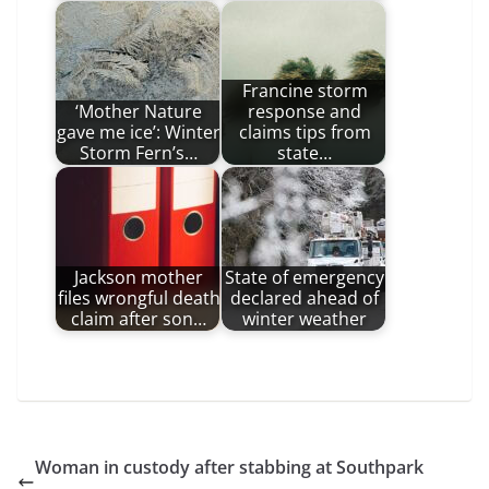
Francine storm
‘Mother Nature
response and
gave me ice’: Winter
claims tips from
Storm Fern’s…
state…
Jackson mother
State of emergency
files wrongful death
declared ahead of
claim after son…
winter weather
Woman in custody after stabbing at Southpark