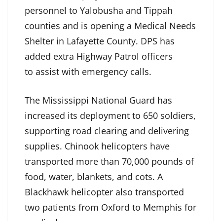
personnel to Yalobusha and Tippah
counties and is opening a Medical Needs
Shelter in Lafayette County. DPS has
added extra Highway Patrol officers
to assist with emergency calls.
The Mississippi National Guard has
increased its deployment to 650 soldiers,
supporting road clearing and delivering
supplies. Chinook helicopters have
transported more than 70,000 pounds of
food, water, blankets, and cots. A
Blackhawk helicopter also transported
two patients from Oxford to Memphis for