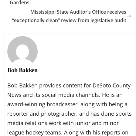
Gardens
Mississippi State Auditor’s Office receives
“exceptionally clean” review from legislative audit
Bob Bakken
Bob Bakken provides content for DeSoto County
News and its social media channels. He is an
award-winning broadcaster, along with being a
reporter and photographer, and has done sports
media relations work with junior and minor
league hockey teams. Along with his reports on