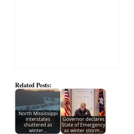
Related Posts:
North Mississippi
interstates
Governor declares
shuttered as
State of Emergency
winter…
as winter storm…