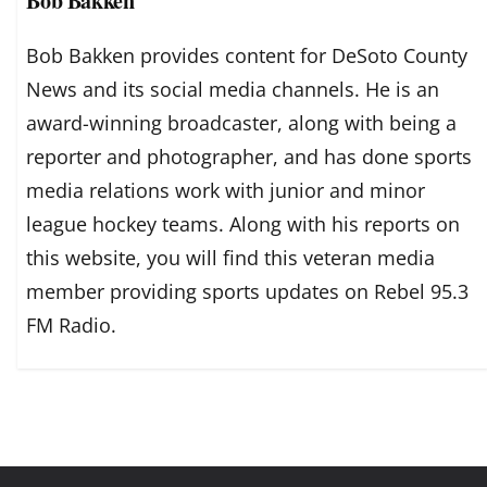
Bob Bakken
Bob Bakken provides content for DeSoto County
News and its social media channels. He is an
award-winning broadcaster, along with being a
reporter and photographer, and has done sports
media relations work with junior and minor
league hockey teams. Along with his reports on
this website, you will find this veteran media
member providing sports updates on Rebel 95.3
FM Radio.