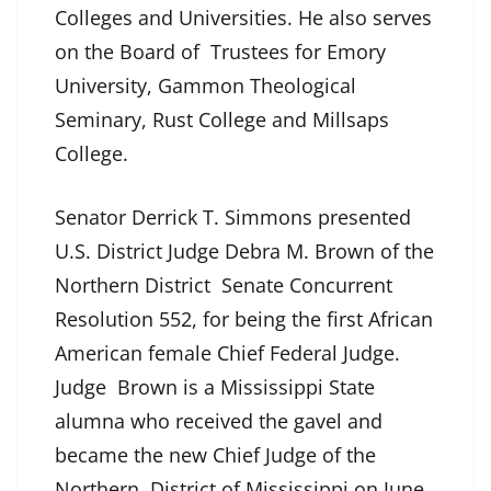
Colleges and Universities. He also serves
on the Board of Trustees for Emory
University, Gammon Theological
Seminary, Rust College and Millsaps
College.
Senator Derrick T. Simmons presented
U.S. District Judge Debra M. Brown of the
Northern District Senate Concurrent
Resolution 552, for being the first African
American female Chief Federal Judge.
Judge Brown is a Mississippi State
alumna who received the gavel and
became the new Chief Judge of the
Northern District of Mississippi on June