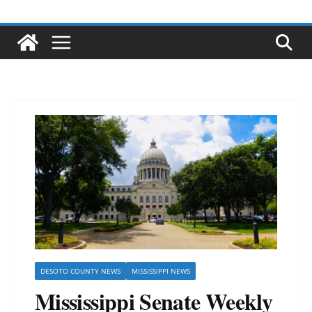
DESOTO COUNTY NEWS
MISSISSIPPI NEWS
Mississippi Senate Weekly