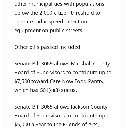
other municipalities with populations
below the 2,000-citizen threshold to
operate radar speed detection
equipment on public streets.
Other bills passed included:
Senate Bill 3069 allows Marshall County
Board of Supervisors to contribute up to
$7,500 toward Care Now Food Pantry,
which has 501(c)(3) status.
Senate Bill 3065 allows Jackson County
Board of Supervisors to contribute up to
$5,000 a year to the Friends of Arts,