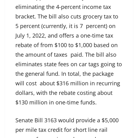
eliminating the 4-percent income tax
bracket. The bill also cuts grocery tax to
5 percent (currently, it is 7 percent) on
July 1, 2022, and offers a one-time tax
rebate of from $100 to $1,000 based on
the amount of taxes paid. The bill also
eliminates state fees on car tags going to
the general fund. In total, the package
will cost about $316 million in recurring
dollars, with the rebate costing about
$130 million in one-time funds.
Senate Bill 3163 would provide a $5,000
per mile tax credit for short line rail