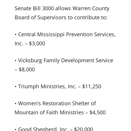
Senate Bill 3000 allows Warren County
Board of Supervisors to contribute to:
• Central Mississippi Prevention Services,
Inc. – $3,000
• Vicksburg Family Development Service
– $8,000
• Triumph Ministries, Inc. – $11,250
• Women’s Restoration Shelter of
Mountain of Faith Ministries – $4,500
• Good Shepherd, Inc. – $20,000