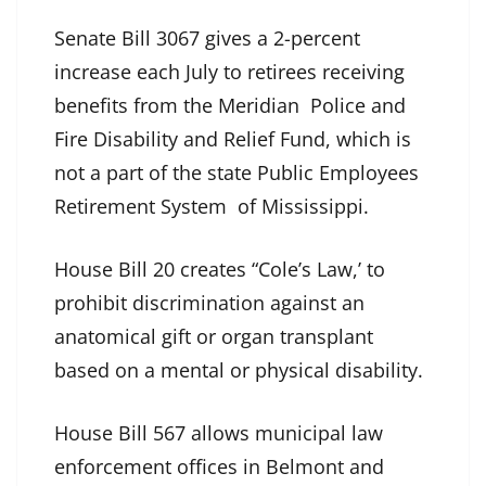
Senate Bill 3067 gives a 2-percent
increase each July to retirees receiving
benefits from the Meridian Police and
Fire Disability and Relief Fund, which is
not a part of the state Public Employees
Retirement System of Mississippi.
House Bill 20 creates “Cole’s Law,’ to
prohibit discrimination against an
anatomical gift or organ transplant
based on a mental or physical disability.
House Bill 567 allows municipal law
enforcement offices in Belmont and