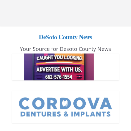
DeSoto County News
Your Source for Desoto County News