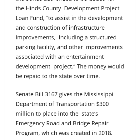
the Hinds County Development Project
Loan Fund, “to assist in the development
and construction of infrastructure
improvements, including a structured
parking facility, and other improvements
associated with an entertainment
development project.” The money would
be repaid to the state over time.
Senate Bill 3167 gives the Mississippi
Department of Transportation $300
million to place into the state’s
Emergency Road and Bridge Repair
Program, which was created in 2018.