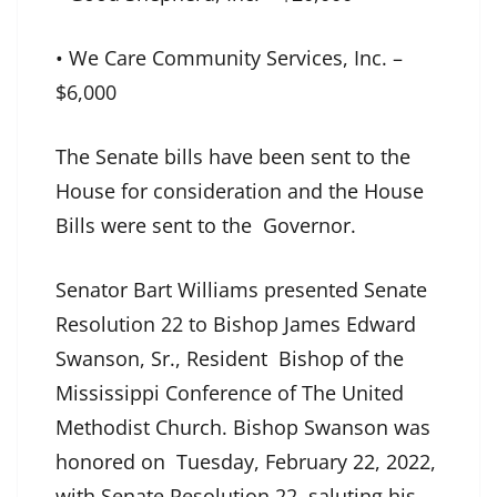
• We Care Community Services, Inc. –
$6,000
The Senate bills have been sent to the
House for consideration and the House
Bills were sent to the Governor.
Senator Bart Williams presented Senate
Resolution 22 to Bishop James Edward
Swanson, Sr., Resident Bishop of the
Mississippi Conference of The United
Methodist Church. Bishop Swanson was
honored on Tuesday, February 22, 2022,
with Senate Resolution 22, saluting his