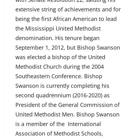
extensive string of achievements and for
being the first African American to lead
the Mississippi United Methodist
denomination. His tenure began
September 1, 2012, but Bishop Swanson
was elected a bishop of the United
Methodist Church during the 2004
Southeastern Conference. Bishop
Swanson is currently completing his
second quadrennium (2016-2020) as
President of the General Commission of
United Methodist Men. Bishop Swanson
is a member of the International
Association of Methodist Schools,