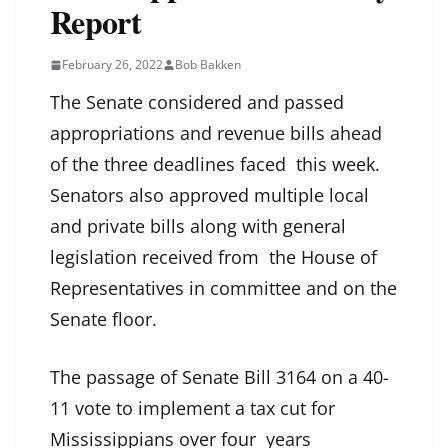
Report
February 26, 2022
Bob Bakken
The Senate considered and passed
appropriations and revenue bills ahead
of the three deadlines faced this week.
Senators also approved multiple local
and private bills along with general
legislation received from the House of
Representatives in committee and on the
Senate floor.
The passage of Senate Bill 3164 on a 40-
11 vote to implement a tax cut for
Mississippians over four years