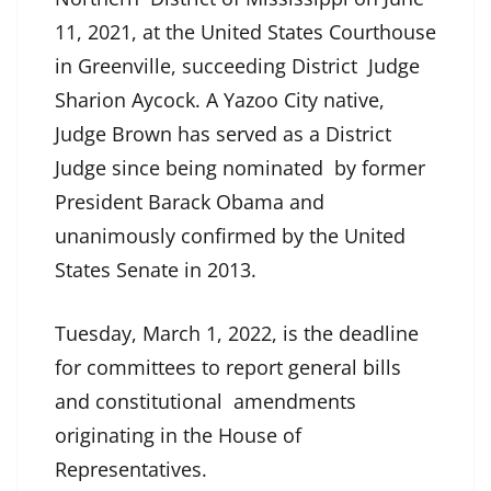
11, 2021, at the United States Courthouse
in Greenville, succeeding District Judge
Sharion Aycock. A Yazoo City native,
Judge Brown has served as a District
Judge since being nominated by former
President Barack Obama and
unanimously confirmed by the United
States Senate in 2013.
Tuesday, March 1, 2022, is the deadline
for committees to report general bills
and constitutional amendments
originating in the House of
Representatives.