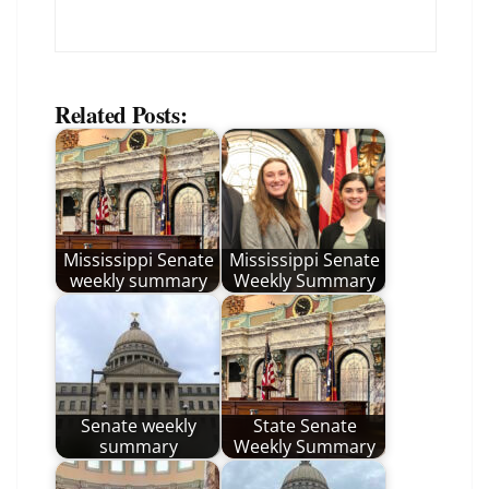
Related Posts:
Mississippi Senate
Mississippi Senate
weekly summary
Weekly Summary
Senate weekly
State Senate
summary
Weekly Summary