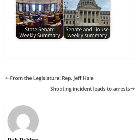
State Senate
Senate and House
Weekly Summary
weekly summary
From the Legislature: Rep. Jeff Hale
Shooting incident leads to arrests