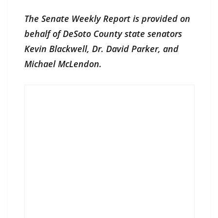
The Senate Weekly Report is provided on
behalf of DeSoto County state senators
Kevin Blackwell, Dr. David Parker, and
Michael McLendon.