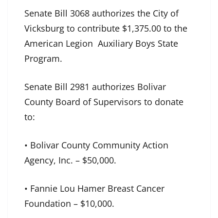
Senate Bill 3068 authorizes the City of
Vicksburg to contribute $1,375.00 to the
American Legion Auxiliary Boys State
Program.
Senate Bill 2981 authorizes Bolivar
County Board of Supervisors to donate
to:
• Bolivar County Community Action
Agency, Inc. – $50,000.
• Fannie Lou Hamer Breast Cancer
Foundation – $10,000.