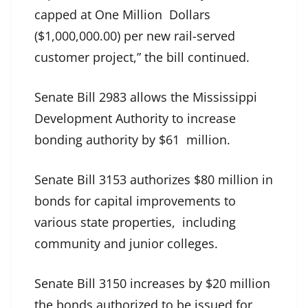
capped at One Million Dollars
($1,000,000.00) per new rail-served
customer project,” the bill continued.
Senate Bill 2983 allows the Mississippi
Development Authority to increase
bonding authority by $61 million.
Senate Bill 3153 authorizes $80 million in
bonds for capital improvements to
various state properties, including
community and junior colleges.
Senate Bill 3150 increases by $20 million
the bonds authorized to be issued for