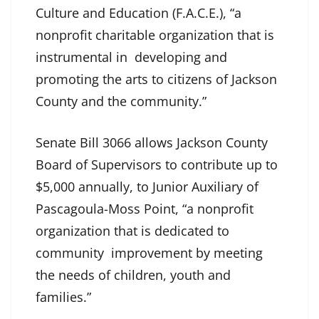
Culture and Education (F.A.C.E.), “a
nonprofit charitable organization that is
instrumental in developing and
promoting the arts to citizens of Jackson
County and the community.”
Senate Bill 3066 allows Jackson County
Board of Supervisors to contribute up to
$5,000 annually, to Junior Auxiliary of
Pascagoula-Moss Point, “a nonprofit
organization that is dedicated to
community improvement by meeting
the needs of children, youth and
families.”