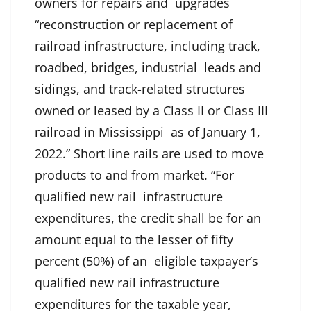
owners for repairs and upgrades
“reconstruction or replacement of
railroad infrastructure, including track,
roadbed, bridges, industrial leads and
sidings, and track-related structures
owned or leased by a Class II or Class III
railroad in Mississippi as of January 1,
2022.” Short line rails are used to move
products to and from market. “For
qualified new rail infrastructure
expenditures, the credit shall be for an
amount equal to the lesser of fifty
percent (50%) of an eligible taxpayer’s
qualified new rail infrastructure
expenditures for the taxable year,