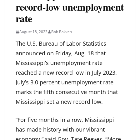
record-low unemployment
rate
August 18, 2023
Bob Bakken
The U.S. Bureau of Labor Statistics
announced on Friday, Aug. 18 that
Mississippi’s unemployment rate
reached a new record low in July 2023.
July’s 3.0 percent unemployment rate
marks the fifth consecutive month that
Mississippi set a new record low.
“For five months in a row, Mississippi
has made history with our vibrant
economy,” said Gov. Tate Reeves. “More