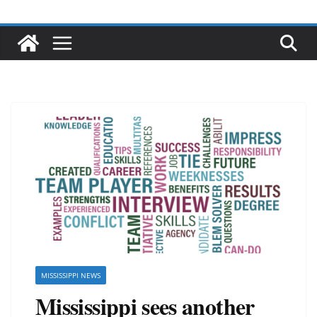
MISSISSIPPI NEWS
Mississippi sees another