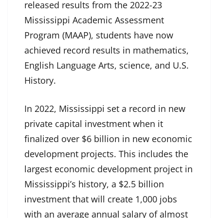
released results from the 2022-23
Mississippi Academic Assessment
Program (MAAP), students have now
achieved record results in mathematics,
English Language Arts, science, and U.S.
History.
In 2022, Mississippi set a record in new
private capital investment when it
finalized over $6 billion in new economic
development projects. This includes the
largest economic development project in
Mississippi’s history, a $2.5 billion
investment that will create 1,000 jobs
with an average annual salary of almost