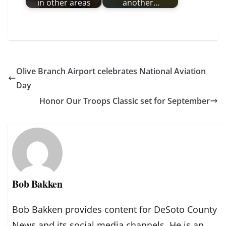
in other areas
another…
Olive Branch Airport celebrates National Aviation
Day
Honor Our Troops Classic set for September
Bob Bakken
Bob Bakken provides content for DeSoto County
News and its social media channels. He is an