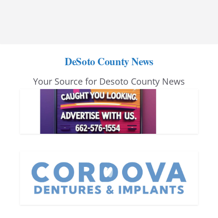
DeSoto County News
Your Source for Desoto County News