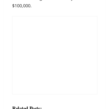
$100,000.
Related Posts: