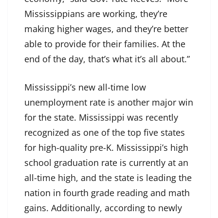
Mississippians are working, they’re
making higher wages, and they’re better
able to provide for their families. At the
end of the day, that’s what it’s all about.”
Mississippi’s new all-time low
unemployment rate is another major win
for the state. Mississippi was recently
recognized as one of the top five states
for high-quality pre-K. Mississippi’s high
school graduation rate is currently at an
all-time high, and the state is leading the
nation in fourth grade reading and math
gains. Additionally, according to newly