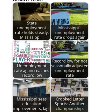
State
unemployment
Mississippi’s
rate holds steady:
unemployment
Mississippi…
rate drops again
Record low for not
Unemployment
seasonally adjusted
rate again reaches
unemployment
record low
rate
Mississippi sees
Crooked Letter
education
Sports: Another
improvements, lags
championship,