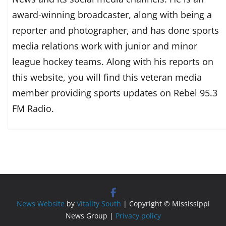
award-winning broadcaster, along with being a
reporter and photographer, and has done sports
media relations work with junior and minor
league hockey teams. Along with his reports on
this website, you will find this veteran media
member providing sports updates on Rebel 95.3
FM Radio.
News Website
by
Vitality South
| Copyright © Mississippi
News Group |
Privacy policy