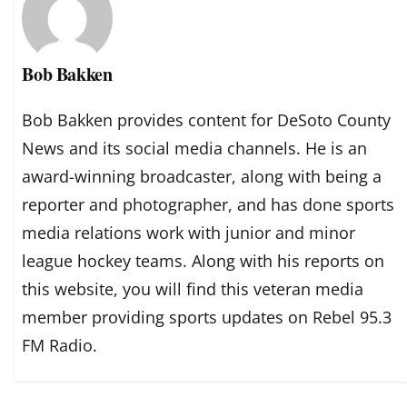
Bob Bakken
Bob Bakken provides content for DeSoto County
News and its social media channels. He is an
award-winning broadcaster, along with being a
reporter and photographer, and has done sports
media relations work with junior and minor
league hockey teams. Along with his reports on
this website, you will find this veteran media
member providing sports updates on Rebel 95.3
FM Radio.