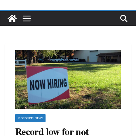
MISSISSIPPI NEWS
Record low for not