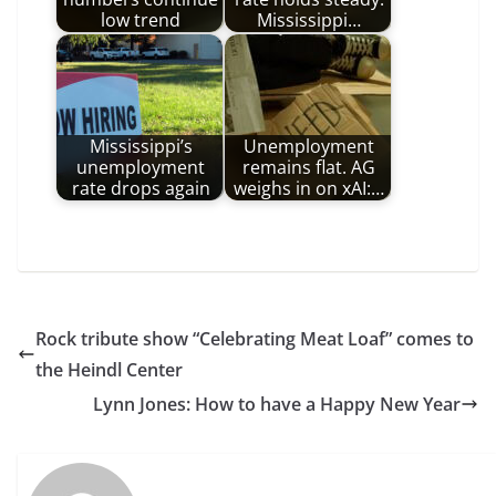
low trend
Mississippi…
Mississippi’s
Unemployment
unemployment
remains flat. AG
rate drops again
weighs in on xAI:…
Rock tribute show “Celebrating Meat Loaf” comes to
the Heindl Center
Lynn Jones: How to have a Happy New Year