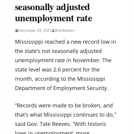
seasonally adjusted
unemployment rate
December 29, 2023
Bob Bakken
Mississippi reached a new record low in
the state’s not seasonally adjusted
unemployment rate in November. The
state level was 2.6 percent for the
month, according to the Mississippi
Department of Employment Security.
“Records were made to be broken, and
that’s what Mississippi continues to do,”
said Gov. Tate Reeves. “With historic
lows in unemployment, more