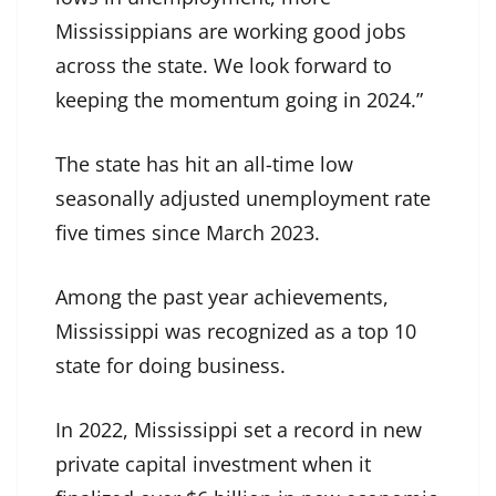
Mississippians are working good jobs
across the state. We look forward to
keeping the momentum going in 2024.”
The state has hit an all-time low
seasonally adjusted unemployment rate
five times since March 2023.
Among the past year achievements,
Mississippi was recognized as a top 10
state for doing business.
In 2022, Mississippi set a record in new
private capital investment when it