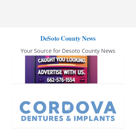
DeSoto County News
Your Source for Desoto County News