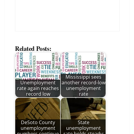
Related Posts:
Mississippi sees
Unemployment
another record-low
rate again reaches
unemployment
record low
rate
DeSoto County
State
unemployment
unemployment
numbers continue
rate holds steady: