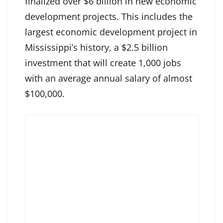
finalized over $6 billion in new economic
development projects. This includes the
largest economic development project in
Mississippi’s history, a $2.5 billion
investment that will create 1,000 jobs
with an average annual salary of almost
$100,000.