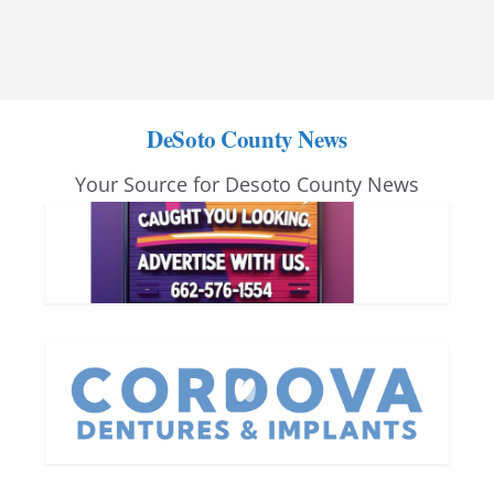
DeSoto County News
Your Source for Desoto County News