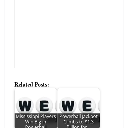
Related Posts:
Mississippi Players
Powerball Jackpot
Win Big in
Climbs to $1.3
Powerball
Billion for…