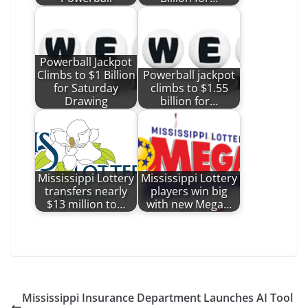
Powerball Jackpot
Climbs to $1 Billion
Powerball jackpot
for Saturday
climbs to $1.55
Drawing
billion for…
Mississippi Lottery
Mississippi Lottery
transfers nearly
players win big
$13 million to…
with new Mega…
Mississippi Insurance Department Launches AI Tool