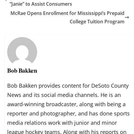
“Janie” to Assist Consumers
McRae Opens Enrollment for Mississippi’s Prepaid
College Tuition Program
Bob Bakken
Bob Bakken provides content for DeSoto County
News and its social media channels. He is an
award-winning broadcaster, along with being a
reporter and photographer, and has done sports
media relations work with junior and minor
league hockey teams. Along with his reports on