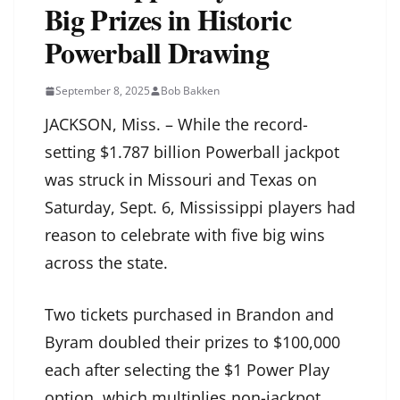
Big Prizes in Historic
Powerball Drawing
September 8, 2025
Bob Bakken
JACKSON, Miss. – While the record-
setting $1.787 billion Powerball jackpot
was struck in Missouri and Texas on
Saturday, Sept. 6, Mississippi players had
reason to celebrate with five big wins
across the state.
Two tickets purchased in Brandon and
Byram doubled their prizes to $100,000
each after selecting the $1 Power Play
option, which multiplies non-jackpot