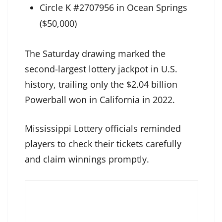
Circle K #2707956 in Ocean Springs
($50,000)
The Saturday drawing marked the
second-largest lottery jackpot in U.S.
history, trailing only the $2.04 billion
Powerball won in California in 2022.
Mississippi Lottery officials reminded
players to check their tickets carefully
and claim winnings promptly.