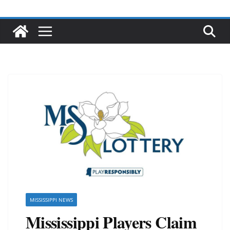
MISSISSIPPI NEWS
Mississippi Players Claim