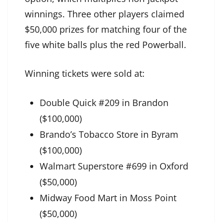
winnings. Three other players claimed
$50,000 prizes for matching four of the
five white balls plus the red Powerball.
Winning tickets were sold at:
Double Quick #209 in Brandon
($100,000)
Brando’s Tobacco Store in Byram
($100,000)
Walmart Superstore #699 in Oxford
($50,000)
Midway Food Mart in Moss Point
($50,000)