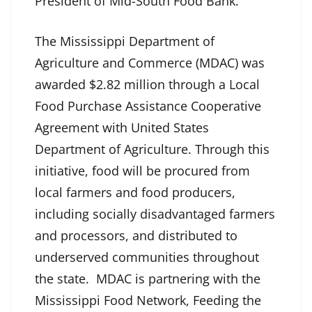
President of Mid-South Food Bank.
The Mississippi Department of
Agriculture and Commerce (MDAC) was
awarded $2.82 million through a Local
Food Purchase Assistance Cooperative
Agreement with United States
Department of Agriculture. Through this
initiative, food will be procured from
local farmers and food producers,
including socially disadvantaged farmers
and processors, and distributed to
underserved communities throughout
the state. MDAC is partnering with the
Mississippi Food Network, Feeding the