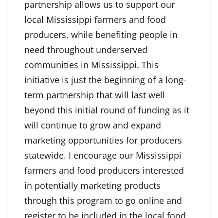
partnership allows us to support our
local Mississippi farmers and food
producers, while benefiting people in
need throughout underserved
communities in Mississippi. This
initiative is just the beginning of a long-
term partnership that will last well
beyond this initial round of funding as it
will continue to grow and expand
marketing opportunities for producers
statewide. I encourage our Mississippi
farmers and food producers interested
in potentially marketing products
through this program to go online and
register to be included in the local food