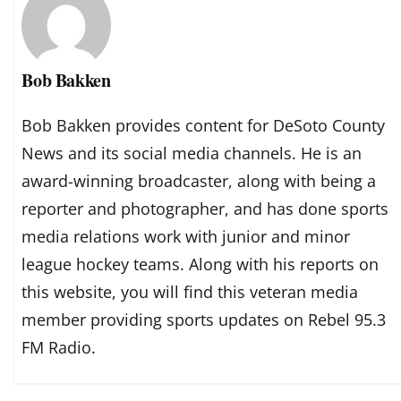
Bob Bakken
Bob Bakken provides content for DeSoto County
News and its social media channels. He is an
award-winning broadcaster, along with being a
reporter and photographer, and has done sports
media relations work with junior and minor
league hockey teams. Along with his reports on
this website, you will find this veteran media
member providing sports updates on Rebel 95.3
FM Radio.