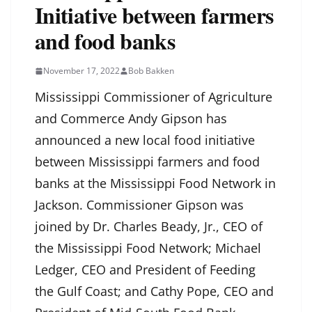
Initiative between farmers
and food banks
November 17, 2022
Bob Bakken
Mississippi Commissioner of Agriculture
and Commerce Andy Gipson has
announced a new local food initiative
between Mississippi farmers and food
banks at the Mississippi Food Network in
Jackson. Commissioner Gipson was
joined by Dr. Charles Beady, Jr., CEO of
the Mississippi Food Network; Michael
Ledger, CEO and President of Feeding
the Gulf Coast; and Cathy Pope, CEO and