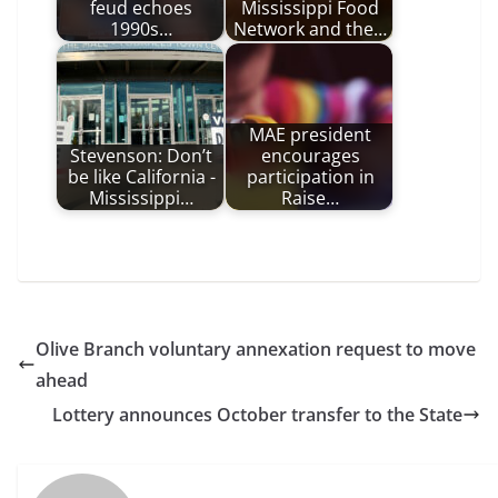
feud echoes
Mississippi Food
1990s…
Network and the…
MAE president
Stevenson: Don’t
encourages
be like California -
participation in
Mississippi…
Raise…
Olive Branch voluntary annexation request to move
ahead
Lottery announces October transfer to the State