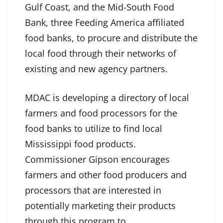
Gulf Coast, and the Mid-South Food
Bank, three Feeding America affiliated
food banks, to procure and distribute the
local food through their networks of
existing and new agency partners.
MDAC is developing a directory of local
farmers and food processors for the
food banks to utilize to find local
Mississippi food products.
Commissioner Gipson encourages
farmers and other food producers and
processors that are interested in
potentially marketing their products
through this program to