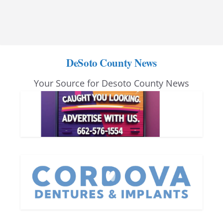
DeSoto County News
Your Source for Desoto County News