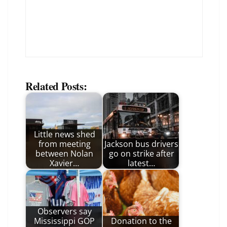
Related Posts:
Little news shed
from meeting
Jackson bus drivers
between Nolan
go on strike after
Xavier…
latest…
Observers say
Mississippi GOP
Donation to the