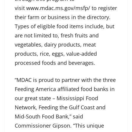
visit
www.mdac.ms.gov/msfp/
to register
their farm or business in the directory.
Types of eligible food items include, but
are not limited to, fresh fruits and
vegetables, dairy products, meat
products, rice, eggs, value-added
processed foods and beverages.
“MDAC is proud to partner with the three
Feeding America affiliated food banks in
our great state – Mississippi Food
Network, Feeding the Gulf Coast and
Mid-South Food Bank,” said
Commissioner Gipson. “This unique