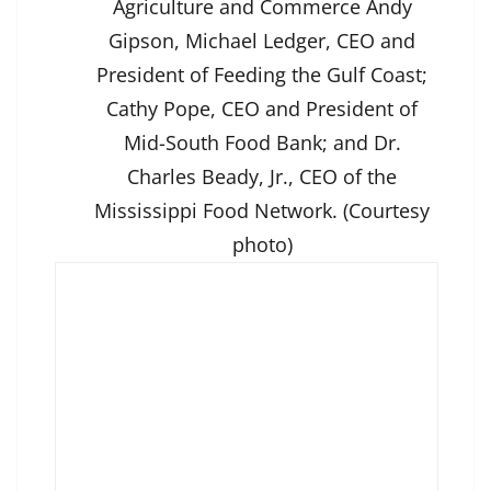
Agriculture and Commerce Andy
Gipson, Michael Ledger, CEO and
President of Feeding the Gulf Coast;
Cathy Pope, CEO and President of
Mid-South Food Bank; and Dr.
Charles Beady, Jr., CEO of the
Mississippi Food Network. (Courtesy
photo)