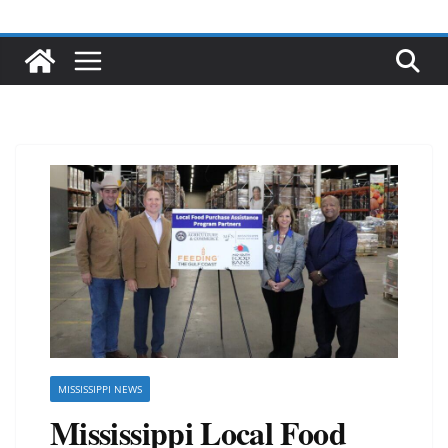
MISSISSIPPI NEWS
Mississippi Local Food