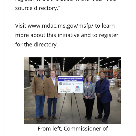
source directory.”
Visit
www.mdac.ms.gov/msfp/
to learn
more about this initiative and to register
for the directory.
From left, Commissioner of