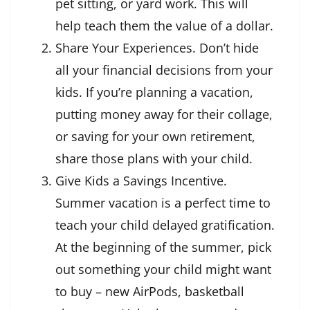
pet sitting, or yard work. This will
help teach them the value of a dollar.
Share Your Experiences. Don’t hide
all your financial decisions from your
kids. If you’re planning a vacation,
putting money away for their collage,
or saving for your own retirement,
share those plans with your child.
Give Kids a Savings Incentive.
Summer vacation is a perfect time to
teach your child delayed gratification.
At the beginning of the summer, pick
out something your child might want
to buy – new AirPods, basketball