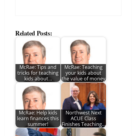
Related Posts:
McRae: Tips and
McRae: Teaching
tricks for teaching
your kids about
kids about…
the value of money
McRae: Help kids
Northwest Next
learn finances this
ACUE Class
summer!
Finishes Teaching…