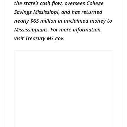
the state’s cash flow, oversees College
Savings Mississippi, and has returned
nearly $65 million in unclaimed money to
Mississippians. For more information,
visit
Treasury.MS.gov
.