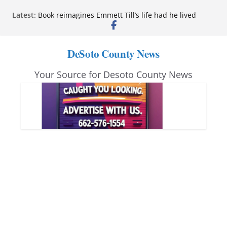
Skip
Latest:
Book reimagines Emmett Till’s life had he lived
to
Mississippi financial literacy mandate increases
economic knowledge statewide
content
Hernando chamber to mark Elite Eyecare’s 4th
DeSoto County News
anniversary
DeSoto Family Theatre shares photos as ‘Finding
Your Source for Desoto County News
Neverland’ opens at Heindl Center
Northwest Mississippi Community College student
leaders attend Pathfinder retreat