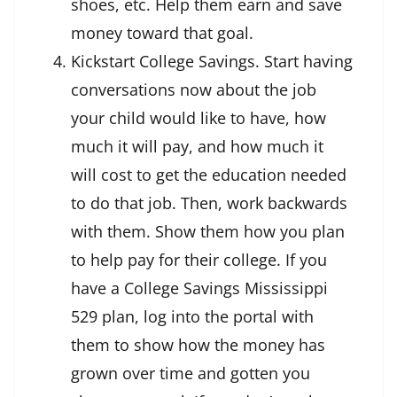
shoes, etc. Help them earn and save
money toward that goal.
Kickstart College Savings. Start having
conversations now about the job
your child would like to have, how
much it will pay, and how much it
will cost to get the education needed
to do that job. Then, work backwards
with them. Show them how you plan
to help pay for their college. If you
have a College Savings Mississippi
529 plan, log into the portal with
them to show how the money has
grown over time and gotten you