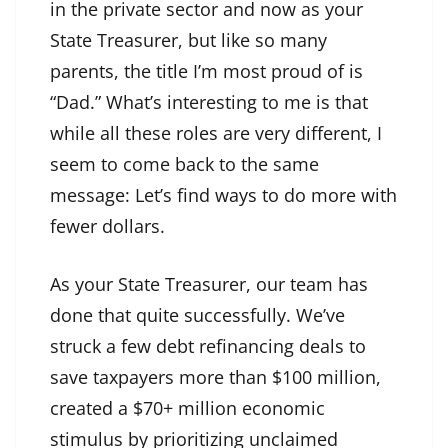
in the private sector and now as your
State Treasurer, but like so many
parents, the title I’m most proud of is
“Dad.” What’s interesting to me is that
while all these roles are very different, I
seem to come back to the same
message: Let’s find ways to do more with
fewer dollars.
As your State Treasurer, our team has
done that quite successfully. We’ve
struck a few debt refinancing deals to
save taxpayers more than $100 million,
created a $70+ million economic
stimulus by prioritizing unclaimed