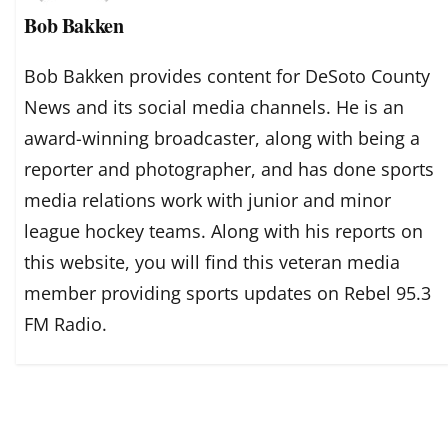
Bob Bakken
Bob Bakken provides content for DeSoto County
News and its social media channels. He is an
award-winning broadcaster, along with being a
reporter and photographer, and has done sports
media relations work with junior and minor
league hockey teams. Along with his reports on
this website, you will find this veteran media
member providing sports updates on Rebel 95.3
FM Radio.