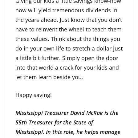
Giving our kids a little savings know-how
now will yield tremendous dividends in
the years ahead. Just know that you don’t
have to reinvent the wheel to teach them
these values. Think about the things you
do in your own life to stretch a dollar just
a little bit further. Simply open the door
into that world a crack for your kids and
let them learn beside you.
Happy saving!
Mississippi Treasurer David McRae is the
55th Treasurer for the State of
Mississippi. In this role, he helps manage