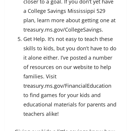
closer to a goal. If you don’t yet have
a College Savings Mississippi 529
plan, learn more about getting one at
treasury.ms.gov/CollegeSavings.
Get Help. It’s not easy to teach these
skills to kids, but you don’t have to do
it alone either. I’ve posted a number
of resources on our website to help
families. Visit
treasury.ms.gov/FinancialEducation
to find games for your kids and
educational materials for parents and
teachers alike!