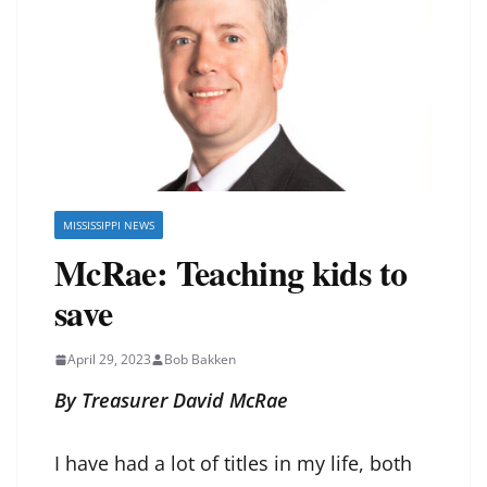
MISSISSIPPI NEWS
McRae: Teaching kids to
save
April 29, 2023
Bob Bakken
By Treasurer David McRae
I have had a lot of titles in my life, both