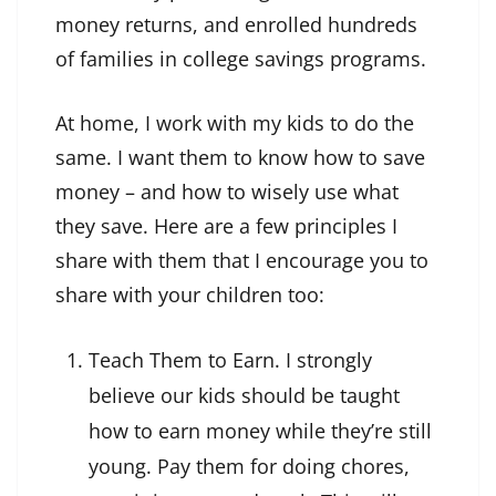
money returns, and enrolled hundreds
of families in college savings programs.
At home, I work with my kids to do the
same. I want them to know how to save
money – and how to wisely use what
they save. Here are a few principles I
share with them that I encourage you to
share with your children too:
Teach Them to Earn. I strongly
believe our kids should be taught
how to earn money while they’re still
young. Pay them for doing chores,