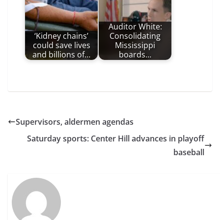
Auditor White:
‘Kidney chains’
Consolidating
could save lives
Mississippi
and billions of…
boards…
Supervisors, aldermen agendas
Saturday sports: Center Hill advances in playoff
baseball