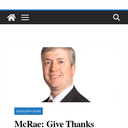
MISSISSIPPI NEWS
McRae: Give Thanks