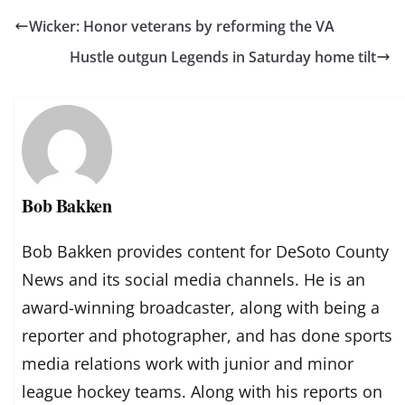
Wicker: Honor veterans by reforming the VA
Hustle outgun Legends in Saturday home tilt
Bob Bakken
Bob Bakken provides content for DeSoto County
News and its social media channels. He is an
award-winning broadcaster, along with being a
reporter and photographer, and has done sports
media relations work with junior and minor
league hockey teams. Along with his reports on