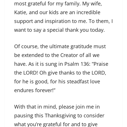
most grateful for my family. My wife,
Katie, and our kids are an incredible
support and inspiration to me. To them, I
want to say a special thank you today.
Of course, the ultimate gratitude must
be extended to the Creator of all we
have. As it is sung in Psalm 136: “Praise
the LORD! Oh give thanks to the LORD,
for he is good, for his steadfast love
endures forever!”
With that in mind, please join me in
pausing this Thanksgiving to consider
what you’re grateful for and to give