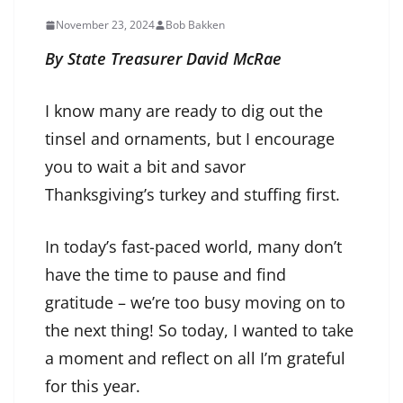
November 23, 2024
Bob Bakken
By State Treasurer David McRae
I know many are ready to dig out the
tinsel and ornaments, but I encourage
you to wait a bit and savor
Thanksgiving’s turkey and stuffing first.
In today’s fast-paced world, many don’t
have the time to pause and find
gratitude – we’re too busy moving on to
the next thing! So today, I wanted to take
a moment and reflect on all I’m grateful
for this year.