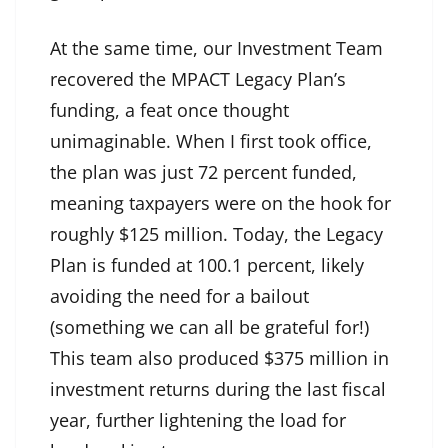
At the same time, our Investment Team
recovered the MPACT Legacy Plan’s
funding, a feat once thought
unimaginable. When I first took office,
the plan was just 72 percent funded,
meaning taxpayers were on the hook for
roughly $125 million. Today, the Legacy
Plan is funded at 100.1 percent, likely
avoiding the need for a bailout
(something we can all be grateful for!)
This team also produced $375 million in
investment returns during the last fiscal
year, further lightening the load for