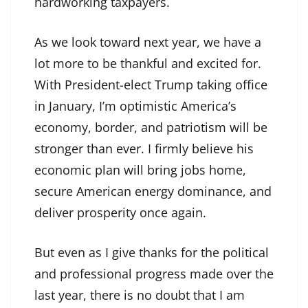
hardworking taxpayers.
As we look toward next year, we have a
lot more to be thankful and excited for.
With President-elect Trump taking office
in January, I’m optimistic America’s
economy, border, and patriotism will be
stronger than ever. I firmly believe his
economic plan will bring jobs home,
secure American energy dominance, and
deliver prosperity once again.
But even as I give thanks for the political
and professional progress made over the
last year, there is no doubt that I am