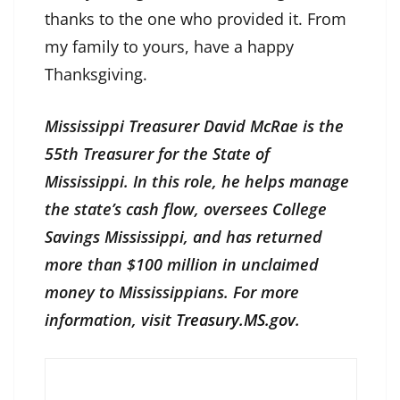
thanks to the one who provided it. From
my family to yours, have a happy
Thanksgiving.
Mississippi Treasurer David McRae is the
55th Treasurer for the State of
Mississippi. In this role, he helps manage
the state’s cash flow, oversees College
Savings Mississippi, and has returned
more than $100 million in unclaimed
money to Mississippians. For more
information, visit
Treasury.MS.gov
.