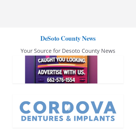
DeSoto County News
Your Source for Desoto County News