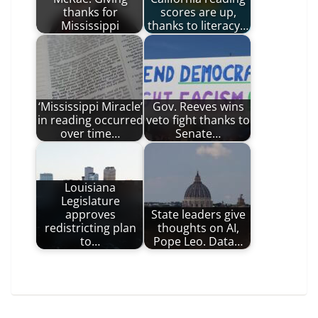
thanks for
scores are up,
Mississippi
thanks to literacy…
‘Mississippi Miracle’
Gov. Reeves wins
in reading occurred
veto fight thanks to
over time…
Senate…
Louisiana
Legislature
approves
State leaders give
redistricting plan
thoughts on AI,
to…
Pope Leo. Data…