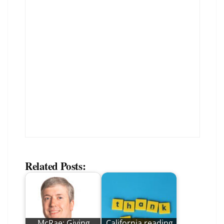
Related Posts:
McRae: Giving
California reading