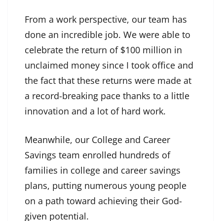
From a work perspective, our team has
done an incredible job. We were able to
celebrate the return of $100 million in
unclaimed money since I took office and
the fact that these returns were made at
a record-breaking pace thanks to a little
innovation and a lot of hard work.
Meanwhile, our College and Career
Savings team enrolled hundreds of
families in college and career savings
plans, putting numerous young people
on a path toward achieving their God-
given potential.