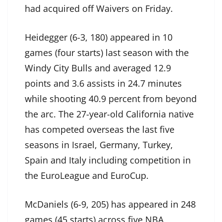
had acquired off Waivers on Friday.
Heidegger (6-3, 180) appeared in 10
games (four starts) last season with the
Windy City Bulls and averaged 12.9
points and 3.6 assists in 24.7 minutes
while shooting 40.9 percent from beyond
the arc. The 27-year-old California native
has competed overseas the last five
seasons in Israel, Germany, Turkey,
Spain and Italy including competition in
the EuroLeague and EuroCup.
McDaniels (6-9, 205) has appeared in 248
games (45 starts) across five NBA