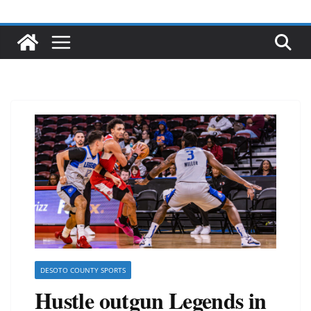
DESOTO COUNTY SPORTS
Hustle outgun Legends in