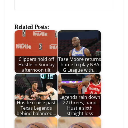
Related Posts:
Clippers hold off
Taze Moore returns
Hustle in Sunday
home to play NBA
afternoon tilt
G League with…
Legends rain down
Hustle cruise past
22 threes, hand
Texas Legends
Hustle sixth
behind balanced…
straight loss