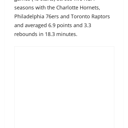
seasons with the Charlotte Hornets,
Philadelphia 76ers and Toronto Raptors
and averaged 6.9 points and 3.3
rebounds in 18.3 minutes.