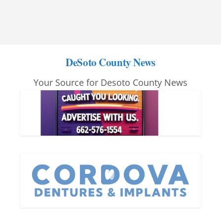
DeSoto County News
Your Source for Desoto County News